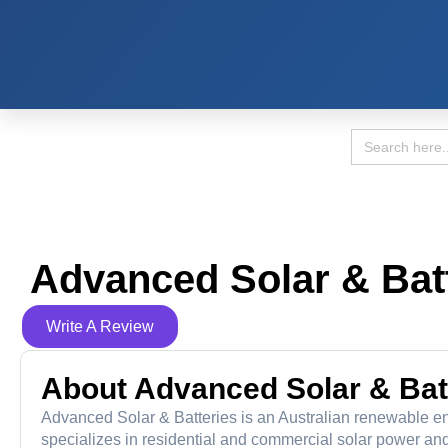
Search
for:
Advanced Solar & Bat
Write A Review
About Advanced Solar & Bat
Advanced Solar & Batteries is an Australian renewable ene
specializes in residential and commercial solar power and 