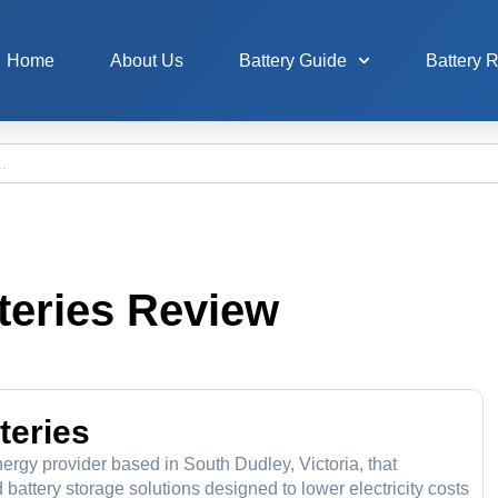
Home
About Us
Battery Guide
Battery 
teries Review
teries
rgy provider based in South Dudley, Victoria, that
battery storage solutions designed to lower electricity costs