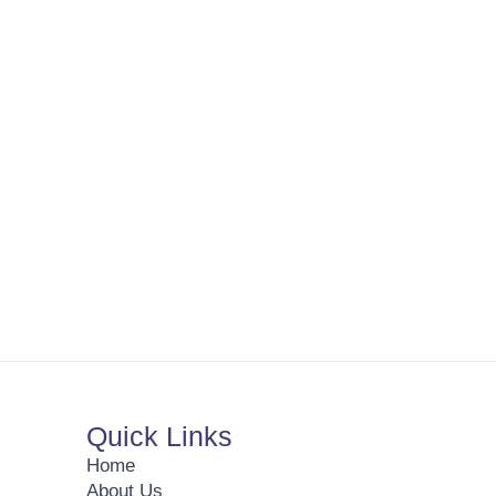
Quick Links
Home
About Us