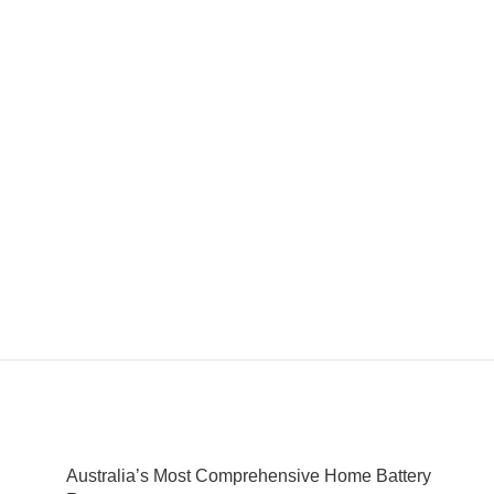
Australia’s Most Comprehensive Home Battery