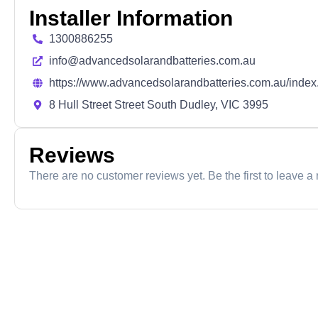
Installer Information
1300886255
info@advancedsolarandbatteries.com.au
https://www.advancedsolarandbatteries.com.au/index
8 Hull Street Street South Dudley, VIC 3995
Reviews
There are no customer reviews yet. Be the first to leave a 