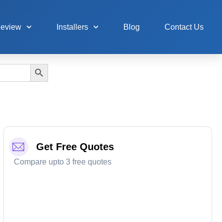
Review
Installers
Blog
Contact Us
Search Button
Get Free Quotes
Compare upto 3 free quotes