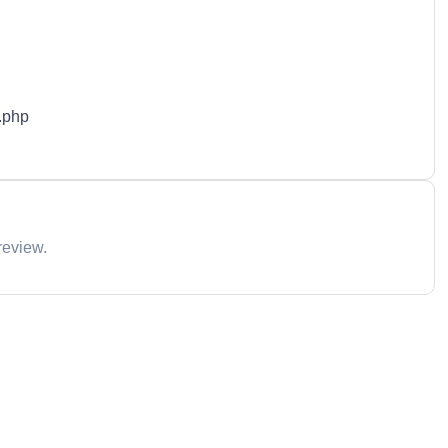
.php
review.