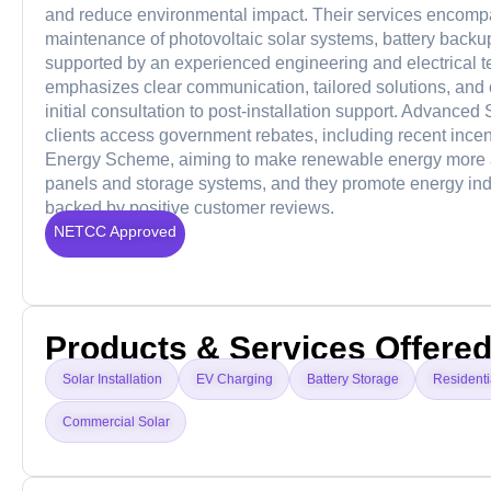
and reduce environmental impact. Their services encompas
maintenance of photovoltaic solar systems, battery backup
supported by an experienced engineering and electrical 
emphasizes clear communication, tailored solutions, and cu
initial consultation to post-installation support. Advanced
clients access government rebates, including recent ince
Energy Scheme, aiming to make renewable energy more aff
panels and storage systems, and they promote energy ind
backed by positive customer reviews.
NETCC Approved
Products & Services Offere
Solar Installation
EV Charging
Battery Storage
Residenti
Commercial Solar