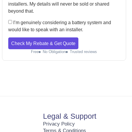
installers. My details will never be sold or shared
beyond that.
I’m genuinely considering a battery system and
would like to speak with an installer.
Check My Rebate & Get Quote
Free
No Obligation
Trusted reviews
Legal & Support
Privacy Policy
Terms & Conditions