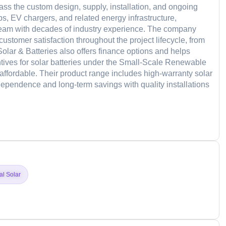
s the custom design, supply, installation, and ongoing
s, EV chargers, and related energy infrastructure,
team with decades of industry experience. The company
stomer satisfaction throughout the project lifecycle, from
 Solar & Batteries also offers finance options and helps
ntives for solar batteries under the Small-Scale Renewable
ordable. Their product range includes high-warranty solar
ependence and long-term savings with quality installations
d
al Solar