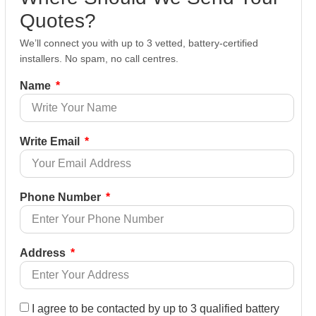
Quotes?
We’ll connect you with up to 3 vetted, battery-certified
installers. No spam, no call centres.
Name
Write Email
Phone Number
Address
I agree to be contacted by up to 3 qualified battery