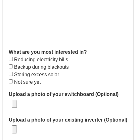
What are you most interested in?
Reducing electricity bills
Backup during blackouts
Storing excess solar
Not sure yet
Upload a photo of your switchboard (Optional)
Upload a photo of your existing inverter (Optional)