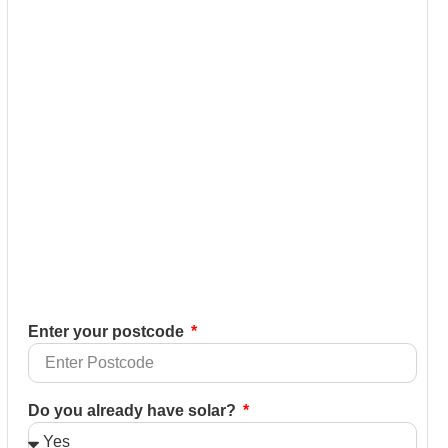
Enter your postcode
Do you already have solar?