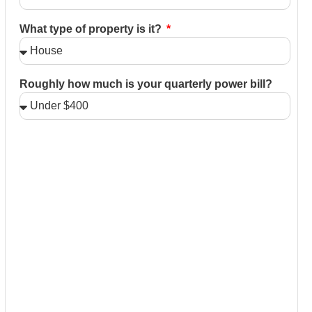
What type of property is it?
Roughly how much is your quarterly power bill?