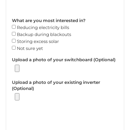
What are you most interested in?
Reducing electricity bills
Backup during blackouts
Storing excess solar
Not sure yet
Upload a photo of your switchboard (Optional)
Upload a photo of your existing inverter
(Optional)