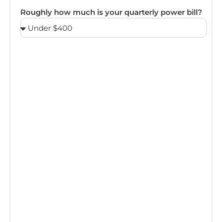
Roughly how much is your quarterly power bill?