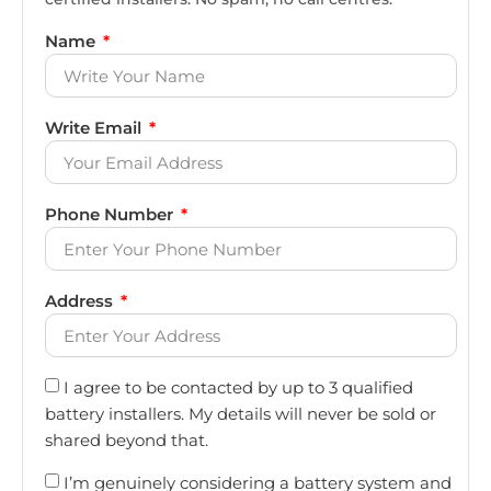
Name
Write Email
Phone Number
Address
I agree to be contacted by up to 3 qualified
battery installers. My details will never be sold or
shared beyond that.
I’m genuinely considering a battery system and