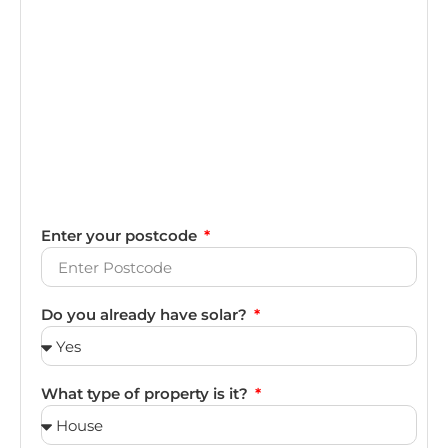
Enter your postcode
Do you already have solar?
What type of property is it?