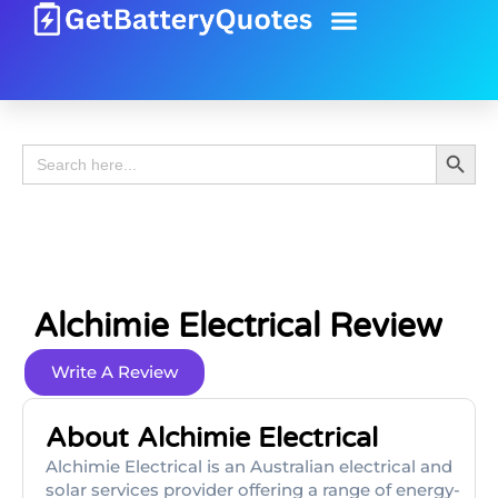
Battery Guide
Battery Review
Search 
Search
for:
Alchimie Electrical Review
Write A Review
About Alchimie Electrical
Alchimie Electrical is an Australian electrical and
solar services provider offering a range of energy-