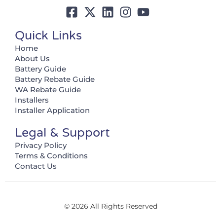
Quick Links
Home
About Us
Battery Guide
Battery Rebate Guide
WA Rebate Guide
Installers
Installer Application
Legal & Support
Privacy Policy
Terms & Conditions
Contact Us
© 2026 All Rights Reserved