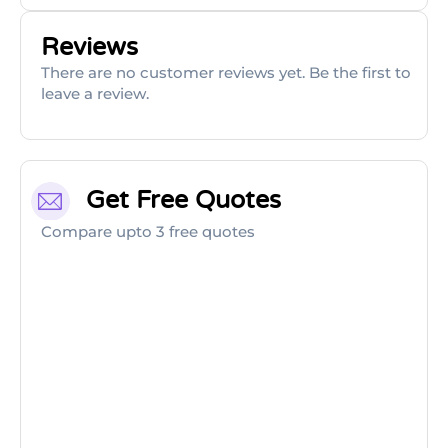
Reviews
There are no customer reviews yet. Be the first to
leave a review.
Get Free Quotes
Compare upto 3 free quotes