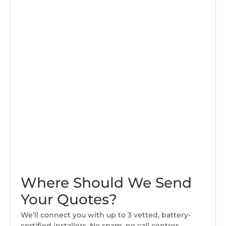
Where Should We Send
Your Quotes?
We’ll connect you with up to 3 vetted, battery-
certified installers. No spam, no call centres.