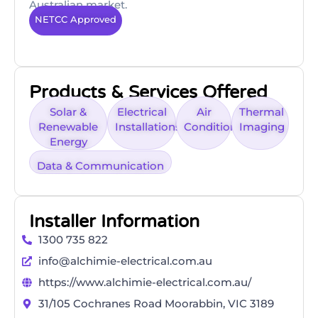
Australian market.
NETCC Approved
Products & Services Offered
Solar &
Electrical
Air
Thermal
Renewable
Installations
Conditioning
Imaging
Energy
Data & Communication
Installer Information
1300 735 822
info@alchimie-electrical.com.au
https://www.alchimie-electrical.com.au/
31/105 Cochranes Road Moorabbin, VIC 3189