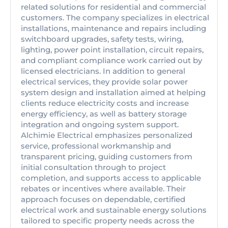
related solutions for residential and commercial
customers. The company specializes in electrical
installations, maintenance and repairs including
switchboard upgrades, safety tests, wiring,
lighting, power point installation, circuit repairs,
and compliant compliance work carried out by
licensed electricians. In addition to general
electrical services, they provide solar power
system design and installation aimed at helping
clients reduce electricity costs and increase
energy efficiency, as well as battery storage
integration and ongoing system support.
Alchimie Electrical emphasizes personalized
service, professional workmanship and
transparent pricing, guiding customers from
initial consultation through to project
completion, and supports access to applicable
rebates or incentives where available. Their
approach focuses on dependable, certified
electrical work and sustainable energy solutions
tailored to specific property needs across the