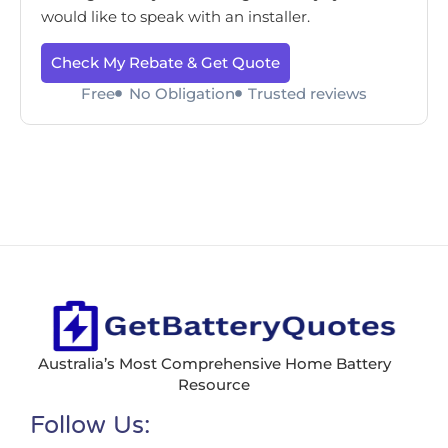
would like to speak with an installer.
Check My Rebate & Get Quote
Free
No Obligation
Trusted reviews
Australia’s Most Comprehensive Home Battery
Resource
Follow Us: