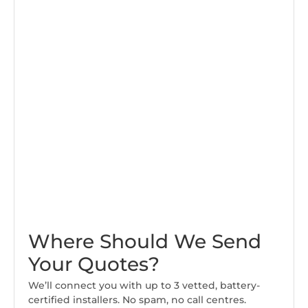
Where Should We Send
Your Quotes?
We’ll connect you with up to 3 vetted, battery-
certified installers. No spam, no call centres.