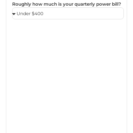
Roughly how much is your quarterly power bill?