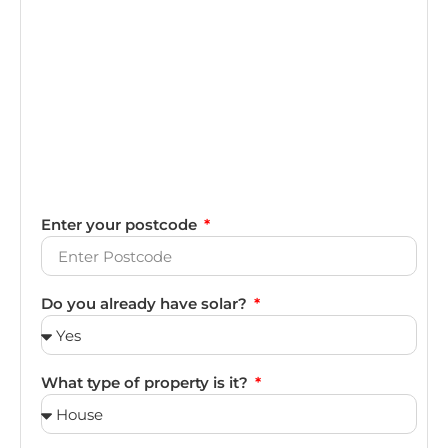
Enter your postcode
Do you already have solar?
What type of property is it?