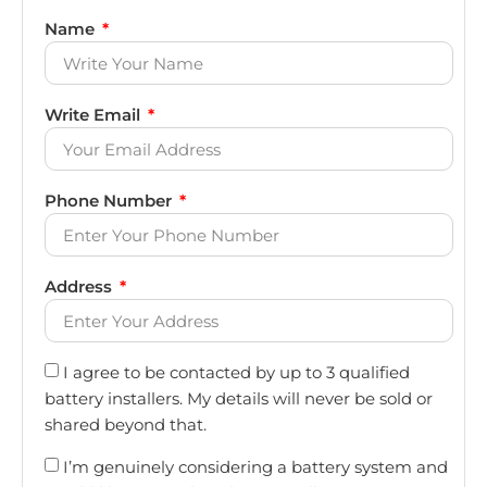
Name
Write Email
Phone Number
Address
I agree to be contacted by up to 3 qualified
battery installers. My details will never be sold or
shared beyond that.
I’m genuinely considering a battery system and