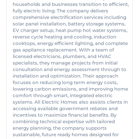
households and businesses transition to efficient,
fully electric living. The company delivers
comprehensive electrification services including
solar panel installation, battery storage systems,
EV charger setup, heat pump hot water systems,
reverse cycle heating and cooling, induction
cooktops, energy efficient lighting, and complete
gas appliance replacement. With a team of
licensed electricians, plumbers, and HVAC
specialists, they manage projects from initial
consultation and energy assessment through to
installation and optimization. Their approach
focuses on reducing long term energy costs,
lowering carbon emissions, and improving home
comfort through smart, integrated electric
systems. All Electric Homes also assists clients in
accessing available government rebates and
incentives to maximize financial benefits. By
combining technical expertise with tailored
energy planning, the company supports
sustainable, future ready homes designed for