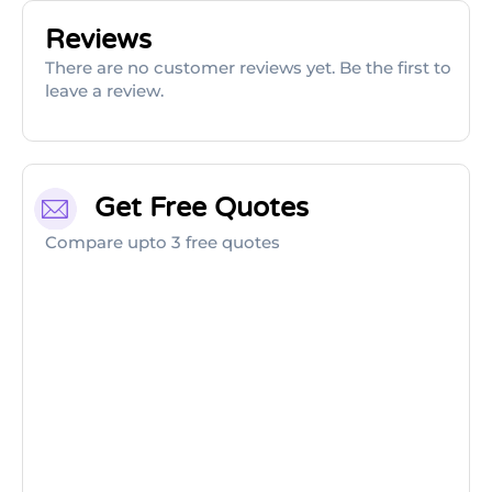
Reviews
There are no customer reviews yet. Be the first to
leave a review.
Get Free Quotes
Compare upto 3 free quotes