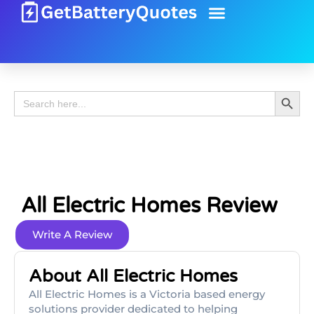
Battery Guide
Battery Review
Search 
Search
for:
All Electric Homes Review
Write A Review
About All Electric Homes
All Electric Homes is a Victoria based energy
solutions provider dedicated to helping