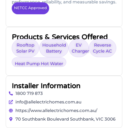
performance, reliability, and measurable savings.
NETCC Approved
Products & Services Offered
Rooftop
Household
EV
Reverse
Solar PV
Battery
Charger
Cycle AC
Heat Pump Hot Water
Installer Information
1800 719 873
info@allelectrichomes.com.au
https://www.allelectrichomes.com.au/
70 Southbank Boulevard Southbank, VIC 3006