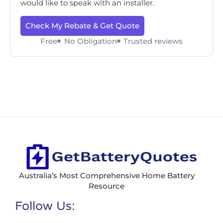
would like to speak with an installer.
Check My Rebate & Get Quote
Free
No Obligation
Trusted reviews
Australia’s Most Comprehensive Home Battery
Resource
Follow Us: