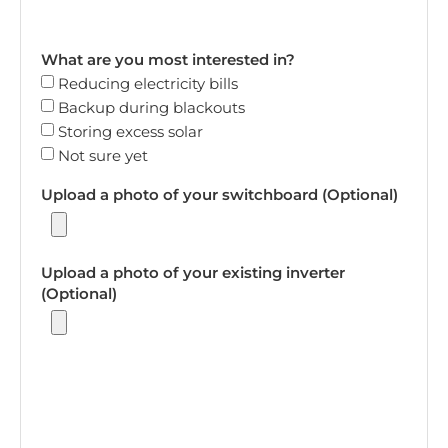
What are you most interested in?
Reducing electricity bills
Backup during blackouts
Storing excess solar
Not sure yet
Upload a photo of your switchboard (Optional)
Upload a photo of your existing inverter
(Optional)