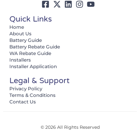
Quick Links
Home
About Us
Battery Guide
Battery Rebate Guide
WA Rebate Guide
Installers
Installer Application
Legal & Support
Privacy Policy
Terms & Conditions
Contact Us
© 2026 All Rights Reserved