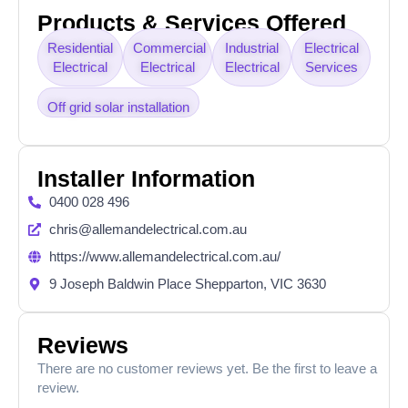
Products & Services Offered
Residential
Commercial
Industrial
Electrical
Electrical
Electrical
Electrical
Services
Off grid solar installation
Installer Information
0400 028 496
chris@allemandelectrical.com.au
https://www.allemandelectrical.com.au/
9 Joseph Baldwin Place Shepparton, VIC 3630
Reviews
There are no customer reviews yet. Be the first to leave a
review.