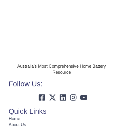
Australia’s Most Comprehensive Home Battery
Resource
Follow Us:
Quick Links
Home
About Us