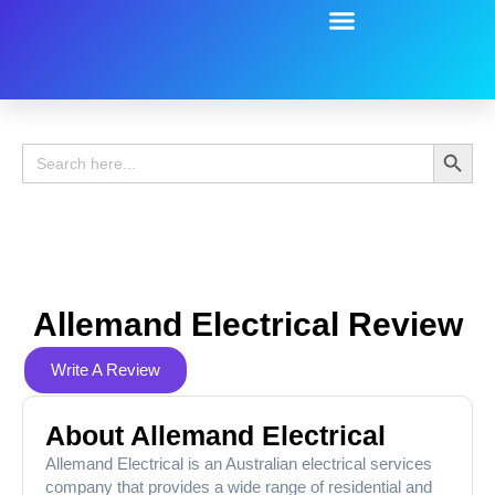
Battery Guide
Battery Review
Search 
Search
for:
Allemand Electrical Review
Write A Review
About Allemand Electrical
Allemand Electrical is an Australian electrical services
company that provides a wide range of residential and