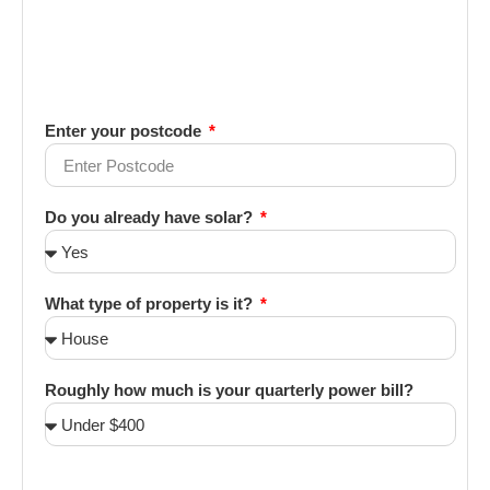
Enter your postcode
Do you already have solar?
What type of property is it?
Roughly how much is your quarterly power bill?