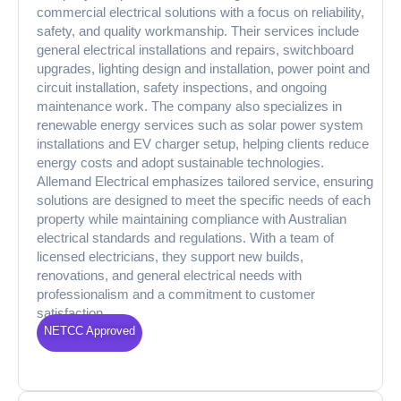
commercial electrical solutions with a focus on reliability,
safety, and quality workmanship. Their services include
general electrical installations and repairs, switchboard
upgrades, lighting design and installation, power point and
circuit installation, safety inspections, and ongoing
maintenance work. The company also specializes in
renewable energy services such as solar power system
installations and EV charger setup, helping clients reduce
energy costs and adopt sustainable technologies.
Allemand Electrical emphasizes tailored service, ensuring
solutions are designed to meet the specific needs of each
property while maintaining compliance with Australian
electrical standards and regulations. With a team of
licensed electricians, they support new builds,
renovations, and general electrical needs with
professionalism and a commitment to customer
satisfaction.
NETCC Approved