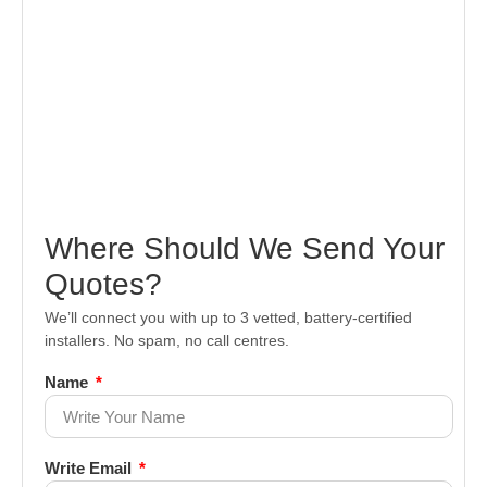
Where Should We Send Your
Quotes?
We’ll connect you with up to 3 vetted, battery-certified
installers. No spam, no call centres.
Name
Write Email