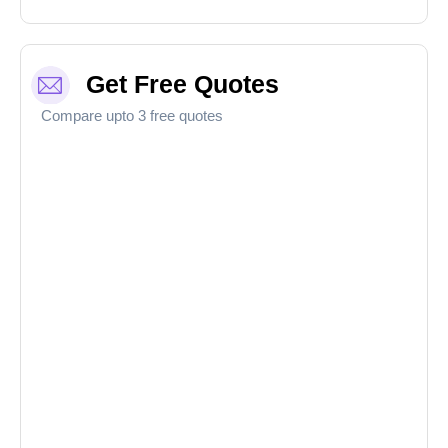
Get Free Quotes
Compare upto 3 free quotes