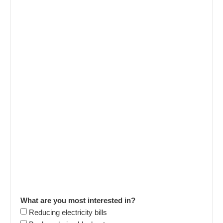
What are you most interested in?
Reducing electricity bills