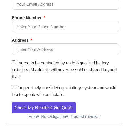
Phone Number
Address
I agree to be contacted by up to 3 qualified battery
installers. My details will never be sold or shared beyond
that.
I’m genuinely considering a battery system and would
like to speak with an installer.
Check My Rebate & Get Quote
Free
No Obligation
Trusted reviews