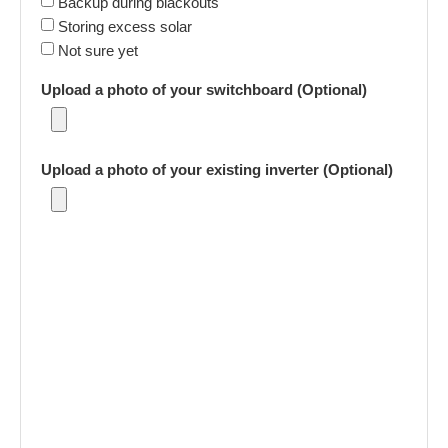
Backup during blackouts
Storing excess solar
Not sure yet
Upload a photo of your switchboard (Optional)
Upload a photo of your existing inverter (Optional)