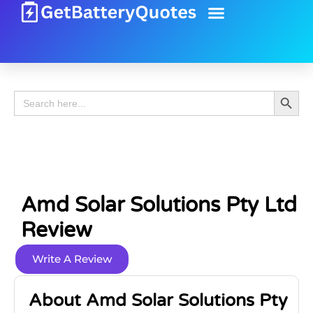
Battery Guide
Battery Review
Search 
Search
for:
Amd Solar Solutions Pty Ltd
Review
Write A Review
About Amd Solar Solutions Pty