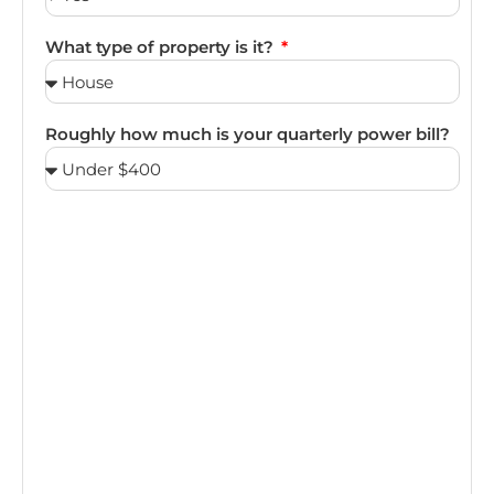
What type of property is it?
Roughly how much is your quarterly power bill?