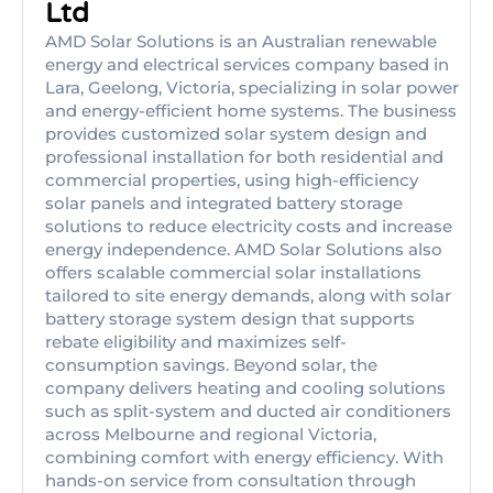
Ltd
AMD Solar Solutions is an Australian renewable
energy and electrical services company based in
Lara, Geelong, Victoria, specializing in solar power
and energy-efficient home systems. The business
provides customized solar system design and
professional installation for both residential and
commercial properties, using high-efficiency
solar panels and integrated battery storage
solutions to reduce electricity costs and increase
energy independence. AMD Solar Solutions also
offers scalable commercial solar installations
tailored to site energy demands, along with solar
battery storage system design that supports
rebate eligibility and maximizes self-
consumption savings. Beyond solar, the
company delivers heating and cooling solutions
such as split-system and ducted air conditioners
across Melbourne and regional Victoria,
combining comfort with energy efficiency. With
hands-on service from consultation through