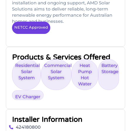
installation and ongoing support, AMD Solar
Solutions aims to deliver reliable, long-term
renewable energy performance for Australian
homes and businesses.
NETCC Approved
Products & Services Offered
Residential
Commercial
Heat
Battery
Solar
Solar
Pump
Storage
System
System
Hot
Water
EV Charger
Installer Information
424180800