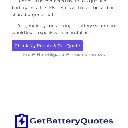
I agree to be contacted by up to 3 qualified
battery installers. My details will never be sold or
shared beyond that.
I’m genuinely considering a battery system and
would like to speak with an installer.
Check My Rebate & Get Quote
Free
No Obligation
Trusted reviews