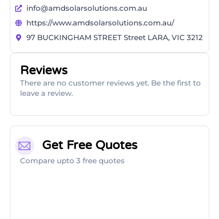
info@amdsolarsolutions.com.au
https://www.amdsolarsolutions.com.au/
97 BUCKINGHAM STREET Street LARA, VIC 3212
Reviews
There are no customer reviews yet. Be the first to
leave a review.
Get Free Quotes
Compare upto 3 free quotes