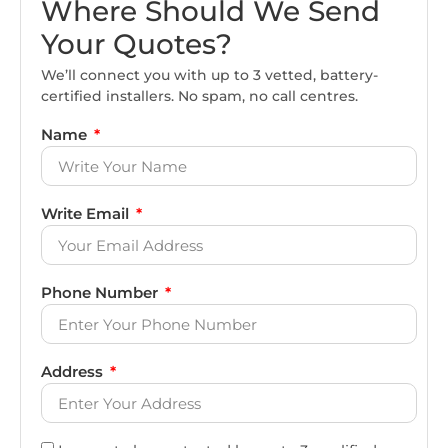
Where Should We Send
Your Quotes?
We’ll connect you with up to 3 vetted, battery-
certified installers. No spam, no call centres.
Name
Write Email
Phone Number
Address