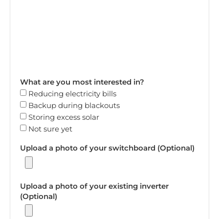
What are you most interested in?
Reducing electricity bills
Backup during blackouts
Storing excess solar
Not sure yet
Upload a photo of your switchboard (Optional)
Upload a photo of your existing inverter
(Optional)