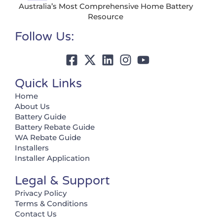
Australia’s Most Comprehensive Home Battery
Resource
Follow Us:
Quick Links
Home
About Us
Battery Guide
Battery Rebate Guide
WA Rebate Guide
Installers
Installer Application
Legal & Support
Privacy Policy
Terms & Conditions
Contact Us