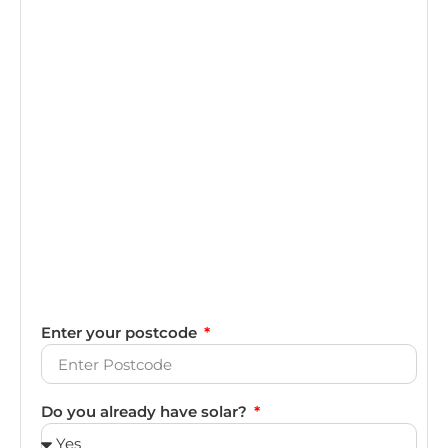
Enter your postcode
Do you already have solar?