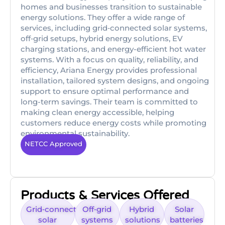
homes and businesses transition to sustainable
energy solutions. They offer a wide range of
services, including grid‑connected solar systems,
off‑grid setups, hybrid energy solutions, EV
charging stations, and energy-efficient hot water
systems. With a focus on quality, reliability, and
efficiency, Ariana Energy provides professional
installation, tailored system designs, and ongoing
support to ensure optimal performance and
long-term savings. Their team is committed to
making clean energy accessible, helping
customers reduce energy costs while promoting
environmental sustainability.
NETCC Approved
Products & Services Offered
Grid‑connected
Off‑grid
Hybrid
Solar
solar
systems
solutions
batteries