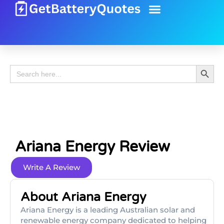
Battery Guide
Battery Review
Search 
Search
for:
Ariana Energy Review
Write A Review
About Ariana Energy
Ariana Energy is a leading Australian solar and
renewable energy company dedicated to helping