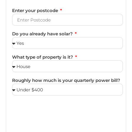
Enter your postcode
Do you already have solar?
What type of property is it?
Roughly how much is your quarterly power bill?