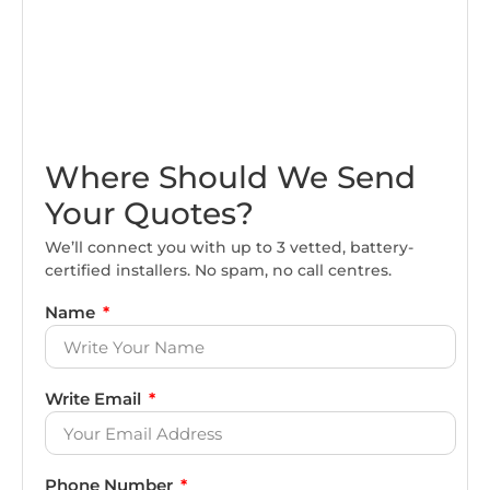
Where Should We Send
Your Quotes?
We’ll connect you with up to 3 vetted, battery-
certified installers. No spam, no call centres.
Name
Write Email
Phone Number