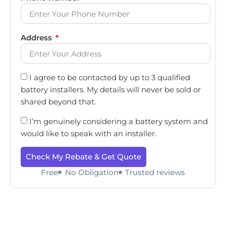
Address
I agree to be contacted by up to 3 qualified
battery installers. My details will never be sold or
shared beyond that.
I’m genuinely considering a battery system and
would like to speak with an installer.
Check My Rebate & Get Quote
Free
No Obligation
Trusted reviews