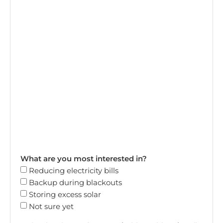
What are you most interested in?
Reducing electricity bills
Backup during blackouts
Storing excess solar
Not sure yet