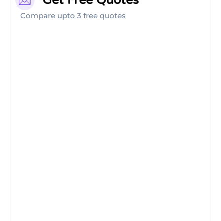
Get Free Quotes
Compare upto 3 free quotes