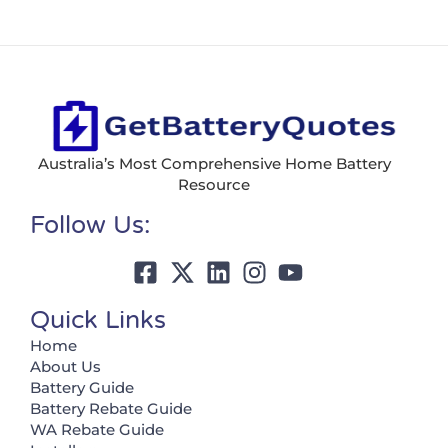
Australia’s Most Comprehensive Home Battery
Resource
Follow Us:
Quick Links
Home
About Us
Battery Guide
Battery Rebate Guide
WA Rebate Guide