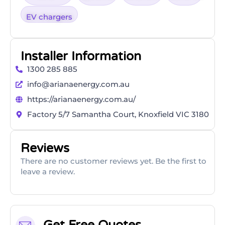
EV chargers
Installer Information
1300 285 885
info@arianaenergy.com.au
https://arianaenergy.com.au/
Factory 5/7 Samantha Court, Knoxfield VIC 3180
Reviews
There are no customer reviews yet. Be the first to
leave a review.