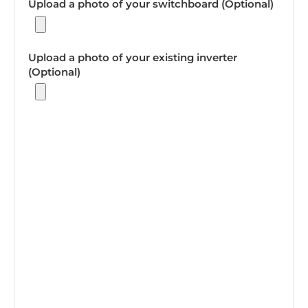
Upload a photo of your switchboard (Optional)
Upload a photo of your existing inverter
(Optional)