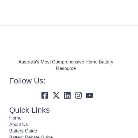
Australia’s Most Comprehensive Home Battery
Resource
Follow Us:
Quick Links
Home
About Us
Battery Guide
Battery Rebate Guide