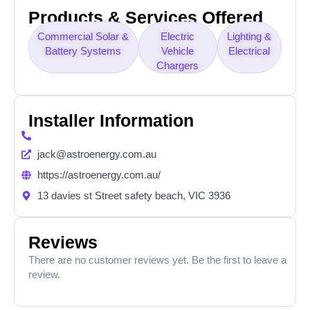
Products & Services Offered
Commercial Solar &
Electric
Lighting &
Battery Systems
Vehicle
Electrical
Chargers
Installer Information
jack@astroenergy.com.au
https://astroenergy.com.au/
13 davies st Street safety beach, VIC 3936
Reviews
There are no customer reviews yet. Be the first to leave a
review.