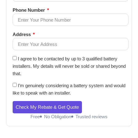
Phone Number
Address
I agree to be contacted by up to 3 qualified battery
installers. My details will never be sold or shared beyond
that.
I’m genuinely considering a battery system and would
like to speak with an installer.
Check My Rebate & Get Quote
Free
No Obligation
Trusted reviews