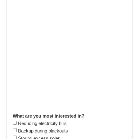
What are you most interested in?
Reducing electricity bills
Backup during blackouts
Storing excess solar