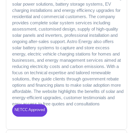
solar power solutions, battery storage systems, EV
charging installations and energy efficiency upgrades for
residential and commercial customers. The company
provides complete solar system services including
assessment, customised design, supply of high-quality
solar panels and inverters, professional installation and
ongoing after-sales support. Astro Energy also offers
solar battery systems to capture and store excess
energy, electric vehicle charging stations for homes and
businesses, and energy management services aimed at
reducing electricity costs and carbon emissions. With a
focus on technical expertise and tailored renewable
solutions, they guide clients through government rebate
options and financing plans to make solar adoption more
affordable. The website highlights the benefits of solar and
energy-efficient upgrades, customer testimonials and
easy access to free quotes and consultations
NETCC Approved