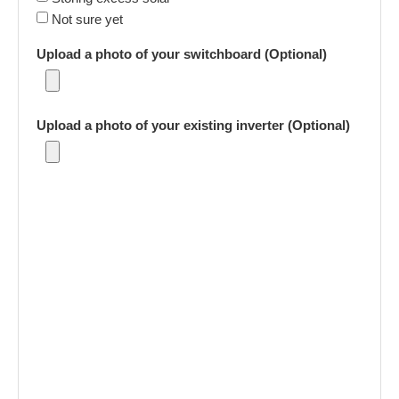
Not sure yet
Upload a photo of your switchboard (Optional)
Upload a photo of your existing inverter (Optional)