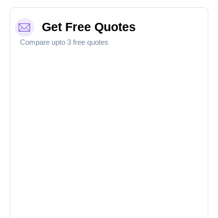
Get Free Quotes
Compare upto 3 free quotes