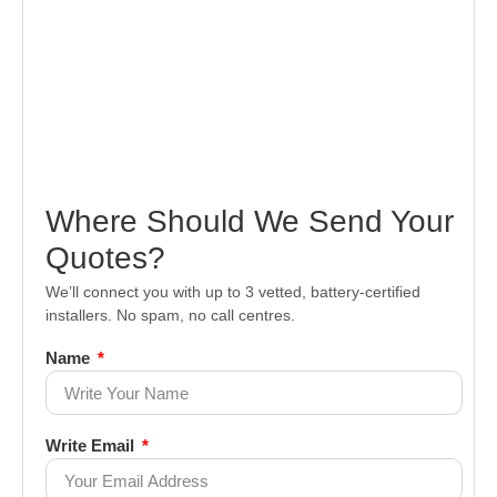
Where Should We Send Your
Quotes?
We’ll connect you with up to 3 vetted, battery-certified
installers. No spam, no call centres.
Name
Write Email