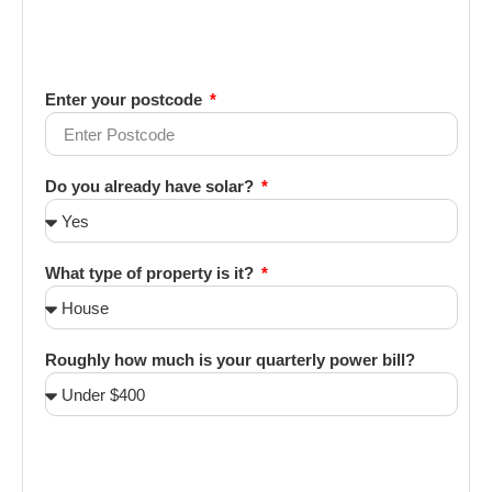
Enter your postcode
Do you already have solar?
What type of property is it?
Roughly how much is your quarterly power bill?