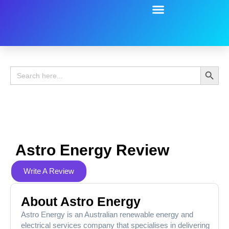
Battery Guide
Battery Review
Search 
Search
for:
Astro Energy Review
Write A Review
About Astro Energy
Astro Energy is an Australian renewable energy and
electrical services company that specialises in delivering