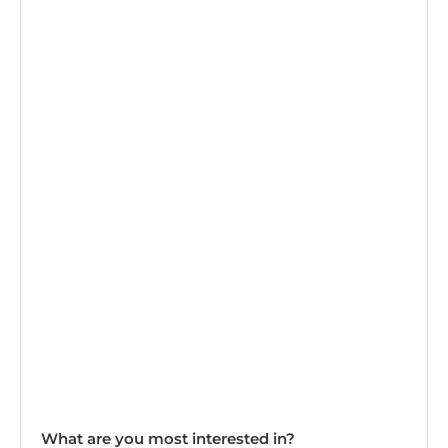
What are you most interested in?