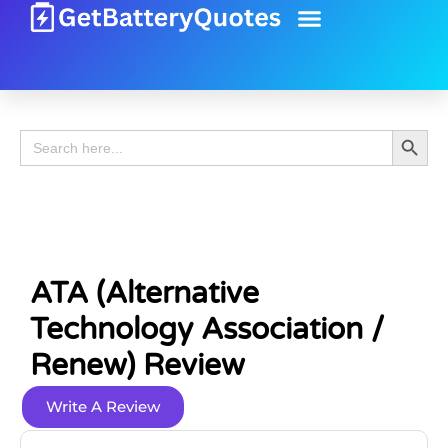
Battery Guide
Battery Review
Search 
Search
for:
ATA (Alternative
Technology Association /
Renew) Review
Write A Review