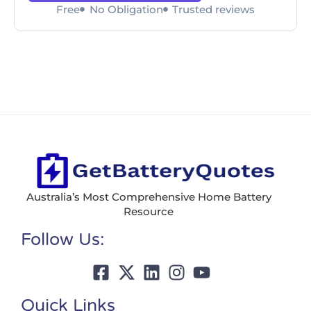
Free
No Obligation
Trusted reviews
Australia’s Most Comprehensive Home Battery
Resource
Follow Us:
Quick Links