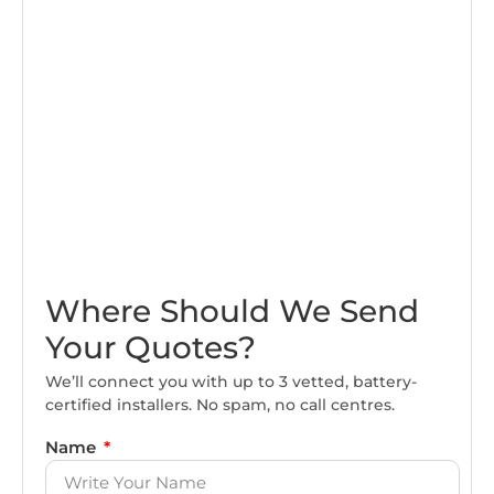
Where Should We Send
Your Quotes?
We’ll connect you with up to 3 vetted, battery-
certified installers. No spam, no call centres.
Name