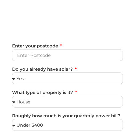
Enter your postcode
Do you already have solar?
What type of property is it?
Roughly how much is your quarterly power bill?