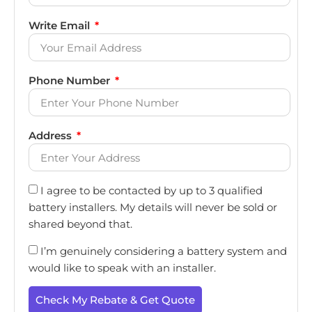
Write Email
Phone Number
Address
I agree to be contacted by up to 3 qualified
battery installers. My details will never be sold or
shared beyond that.
I’m genuinely considering a battery system and
would like to speak with an installer.
Check My Rebate & Get Quote