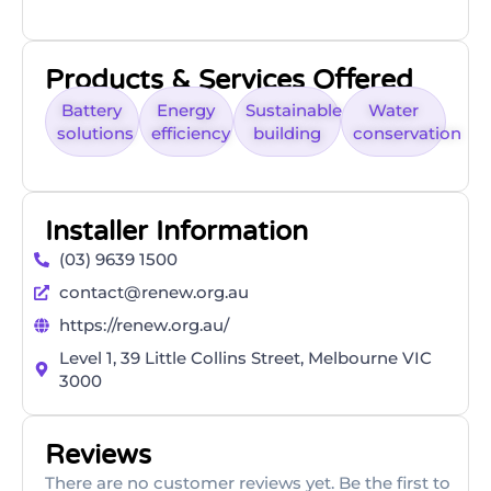
Products & Services Offered
Battery
Energy
Sustainable
Water
solutions
efficiency
building
conservation
Installer Information
(03) 9639 1500
contact@renew.org.au
https://renew.org.au/
Level 1, 39 Little Collins Street, Melbourne VIC
3000
Reviews
There are no customer reviews yet. Be the first to