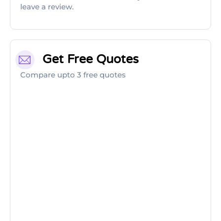
leave a review.
Get Free Quotes
Compare upto 3 free quotes