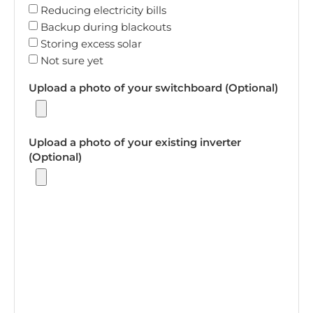
Reducing electricity bills
Backup during blackouts
Storing excess solar
Not sure yet
Upload a photo of your switchboard (Optional)
Upload a photo of your existing inverter
(Optional)