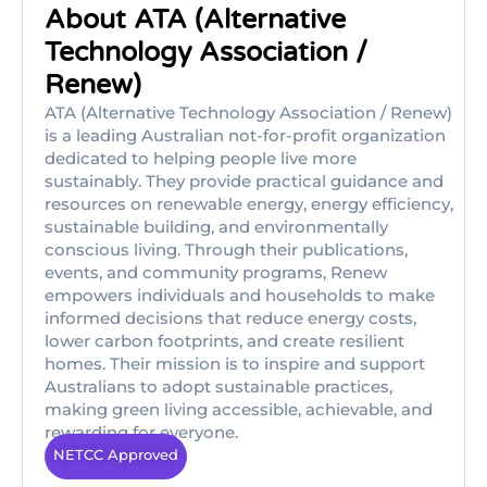
About ATA (Alternative
Technology Association /
Renew)
ATA (Alternative Technology Association / Renew)
is a leading Australian not-for-profit organization
dedicated to helping people live more
sustainably. They provide practical guidance and
resources on renewable energy, energy efficiency,
sustainable building, and environmentally
conscious living. Through their publications,
events, and community programs, Renew
empowers individuals and households to make
informed decisions that reduce energy costs,
lower carbon footprints, and create resilient
homes. Their mission is to inspire and support
Australians to adopt sustainable practices,
making green living accessible, achievable, and
rewarding for everyone.
NETCC Approved