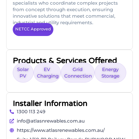
specialists who coordinate complex projects
from concept through execution, ensuring
innovative solutions that meet commercial,
industrial and utility requirements.
NETCC Approved
Products & Services Offered
Solar
EV
Grid
Energy
PV
Charging
Connection
Storage
Installer Information
1300 113 249
info@atlasnrewables.com.au
https://www.atlasrenewables.com.au/