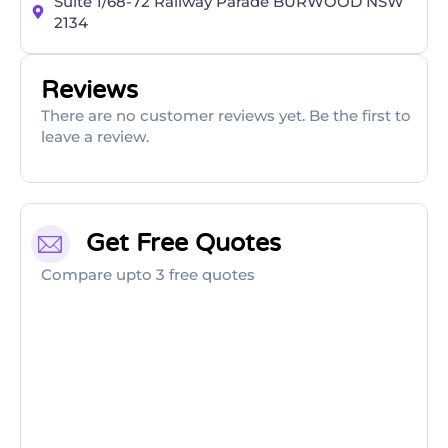
Suite 1/68-72 Railway Parade BURWOOD NSW
2134
Reviews
There are no customer reviews yet. Be the first to
leave a review.
Get Free Quotes
Compare upto 3 free quotes