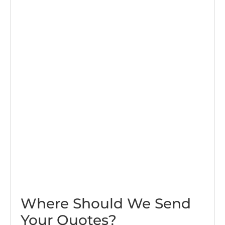
Where Should We Send
Your Quotes?