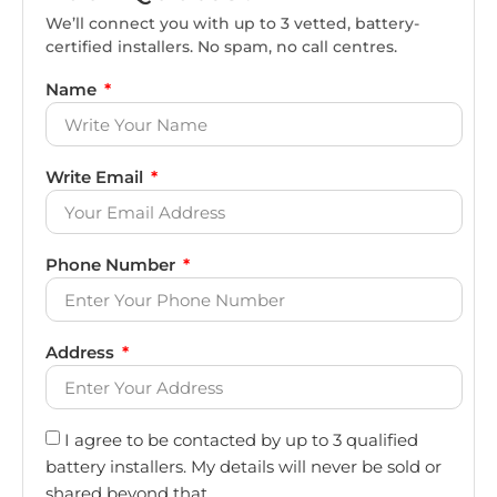
We’ll connect you with up to 3 vetted, battery-
certified installers. No spam, no call centres.
Name
Write Email
Phone Number
Address
I agree to be contacted by up to 3 qualified
battery installers. My details will never be sold or
shared beyond that.