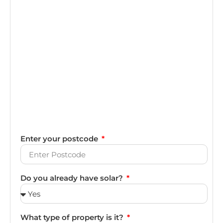
Enter your postcode
Do you already have solar?
What type of property is it?