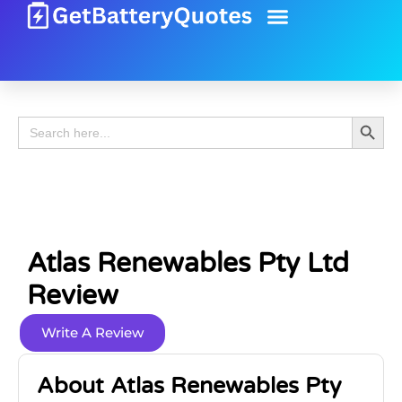
Battery Guide
Battery Review
Search 
Search
for:
Atlas Renewables Pty Ltd
Review
Write A Review
About Atlas Renewables Pty