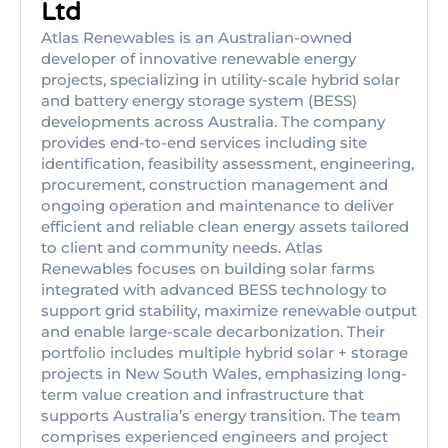
Ltd
Atlas Renewables is an Australian-owned
developer of innovative renewable energy
projects, specializing in utility-scale hybrid solar
and battery energy storage system (BESS)
developments across Australia. The company
provides end-to-end services including site
identification, feasibility assessment, engineering,
procurement, construction management and
ongoing operation and maintenance to deliver
efficient and reliable clean energy assets tailored
to client and community needs. Atlas
Renewables focuses on building solar farms
integrated with advanced BESS technology to
support grid stability, maximize renewable output
and enable large-scale decarbonization. Their
portfolio includes multiple hybrid solar + storage
projects in New South Wales, emphasizing long-
term value creation and infrastructure that
supports Australia’s energy transition. The team
comprises experienced engineers and project