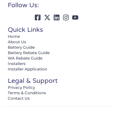
Follow Us:
Quick Links
Home
About Us
Battery Guide
Battery Rebate Guide
WA Rebate Guide
Installers
Installer Application
Legal & Support
Privacy Policy
Terms & Conditions
Contact Us