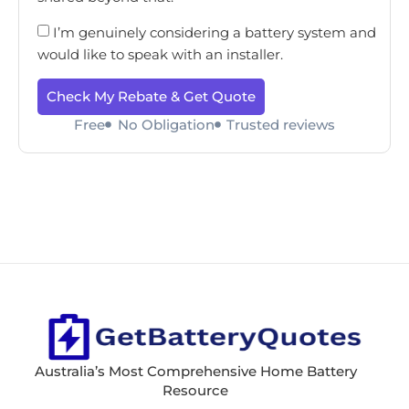
I’m genuinely considering a battery system and
would like to speak with an installer.
Check My Rebate & Get Quote
Free
No Obligation
Trusted reviews
Australia’s Most Comprehensive Home Battery
Resource