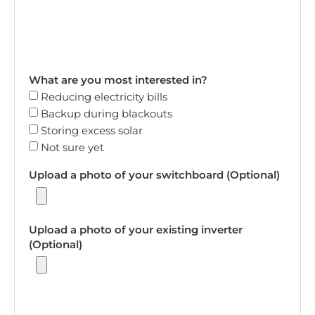
What are you most interested in?
Reducing electricity bills
Backup during blackouts
Storing excess solar
Not sure yet
Upload a photo of your switchboard (Optional)
Upload a photo of your existing inverter
(Optional)