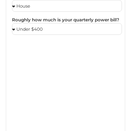
Roughly how much is your quarterly power bill?