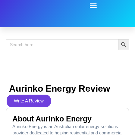
Battery Guide
Battery Review
Search 
Search
for:
Aurinko Energy Review
Write A Review
About Aurinko Energy
Aurinko Energy is an Australian solar energy solutions
provider dedicated to helping residential and commercial