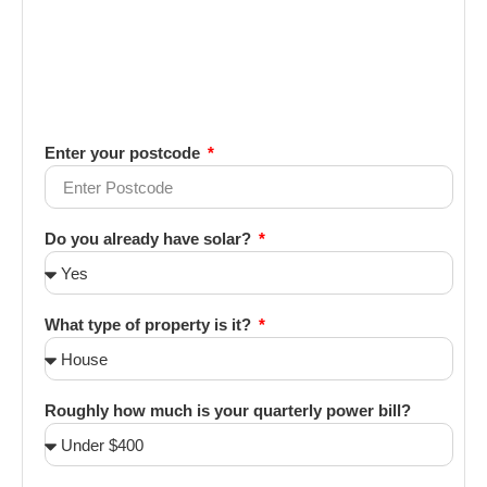
Enter your postcode
Do you already have solar?
What type of property is it?
Roughly how much is your quarterly power bill?