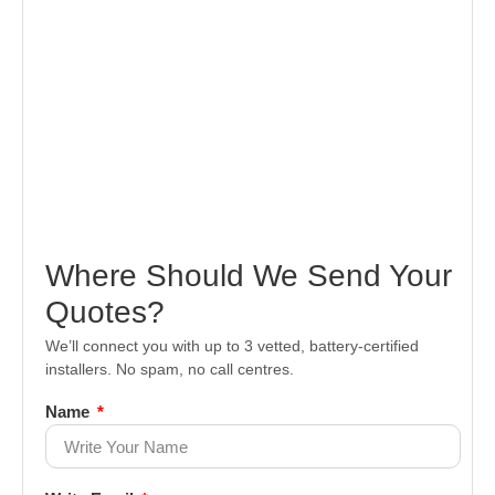
Where Should We Send Your
Quotes?
We’ll connect you with up to 3 vetted, battery-certified
installers. No spam, no call centres.
Name