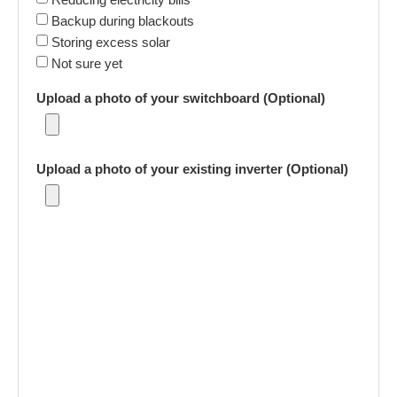
Backup during blackouts
Storing excess solar
Not sure yet
Upload a photo of your switchboard (Optional)
Upload a photo of your existing inverter (Optional)