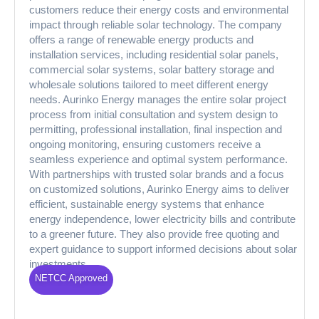
customers reduce their energy costs and environmental
impact through reliable solar technology. The company
offers a range of renewable energy products and
installation services, including residential solar panels,
commercial solar systems, solar battery storage and
wholesale solutions tailored to meet different energy
needs. Aurinko Energy manages the entire solar project
process from initial consultation and system design to
permitting, professional installation, final inspection and
ongoing monitoring, ensuring customers receive a
seamless experience and optimal system performance.
With partnerships with trusted solar brands and a focus
on customized solutions, Aurinko Energy aims to deliver
efficient, sustainable energy systems that enhance
energy independence, lower electricity bills and contribute
to a greener future. They also provide free quoting and
expert guidance to support informed decisions about solar
investments.
NETCC Approved