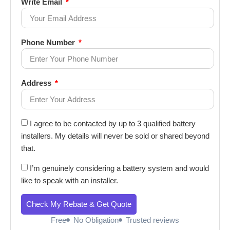
Write Email
Phone Number
Address
I agree to be contacted by up to 3 qualified battery
installers. My details will never be sold or shared beyond
that.
I’m genuinely considering a battery system and would
like to speak with an installer.
Check My Rebate & Get Quote
Free
No Obligation
Trusted reviews