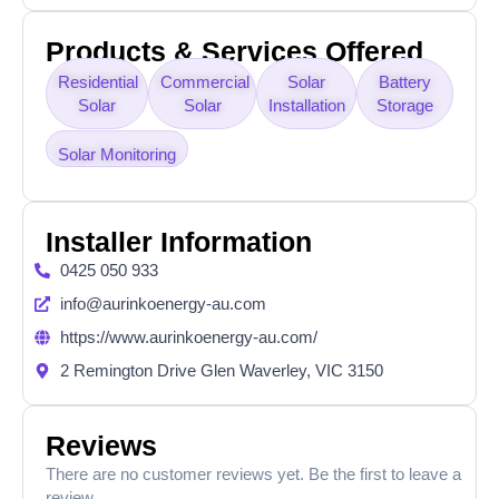
Products & Services Offered
Residential
Commercial
Solar
Battery
Solar
Solar
Installation
Storage
Solar Monitoring
Installer Information
0425 050 933
info@aurinkoenergy-au.com
https://www.aurinkoenergy-au.com/
2 Remington Drive Glen Waverley, VIC 3150
Reviews
There are no customer reviews yet. Be the first to leave a
review.