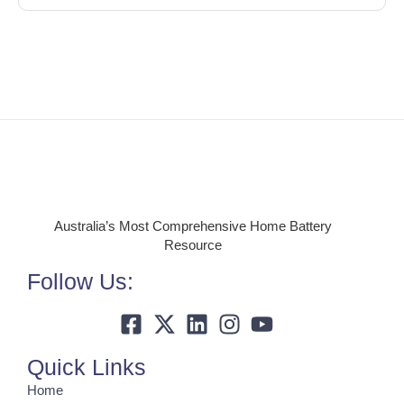
Australia’s Most Comprehensive Home Battery
Resource
Follow Us:
Quick Links
Home