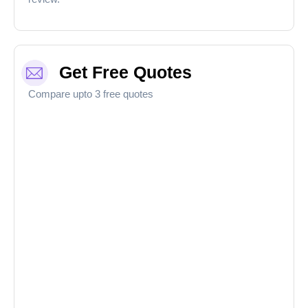
Get Free Quotes
Compare upto 3 free quotes