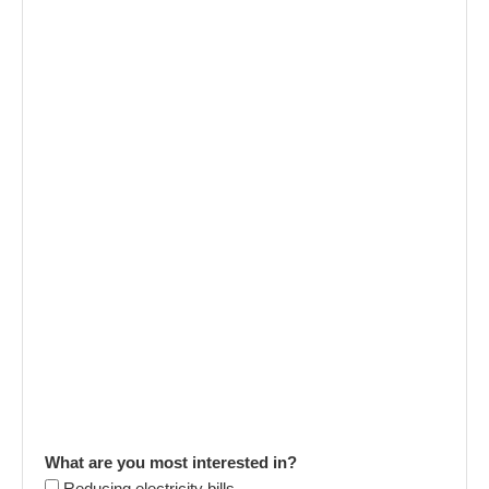
What are you most interested in?
Reducing electricity bills