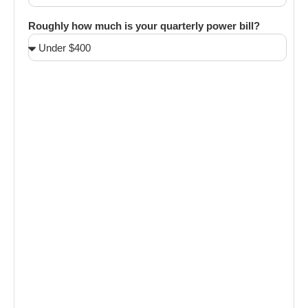
Roughly how much is your quarterly power bill?