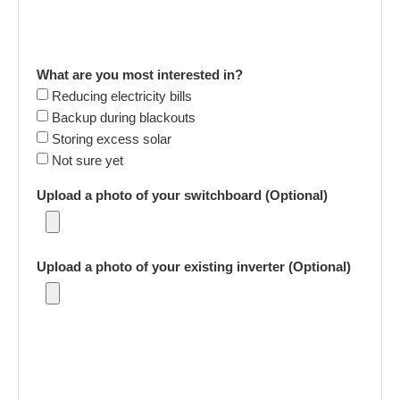
What are you most interested in?
Reducing electricity bills
Backup during blackouts
Storing excess solar
Not sure yet
Upload a photo of your switchboard (Optional)
Upload a photo of your existing inverter (Optional)