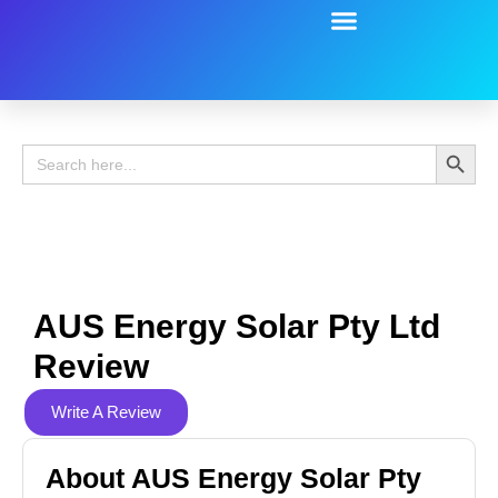
Battery Guide
Battery Review
Search 
Search
for:
AUS Energy Solar Pty Ltd
Review
Write A Review
About AUS Energy Solar Pty