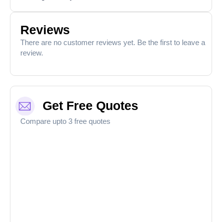
Reviews
There are no customer reviews yet. Be the first to leave a
review.
Get Free Quotes
Compare upto 3 free quotes