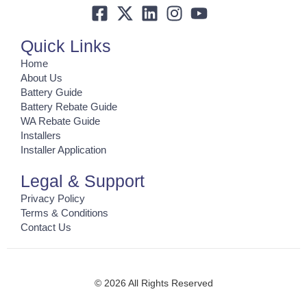
Quick Links
Home
About Us
Battery Guide
Battery Rebate Guide
WA Rebate Guide
Installers
Installer Application
Legal & Support
Privacy Policy
Terms & Conditions
Contact Us
© 2026 All Rights Reserved