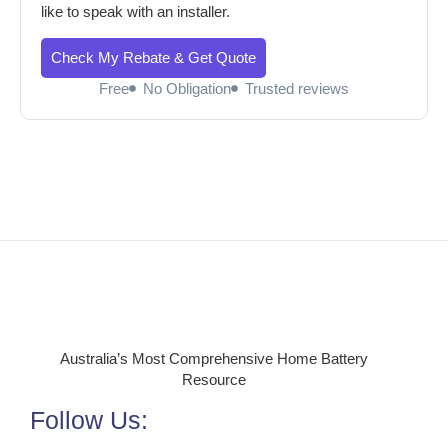
like to speak with an installer.
Check My Rebate & Get Quote
Free
No Obligation
Trusted reviews
Australia’s Most Comprehensive Home Battery
Resource
Follow Us: