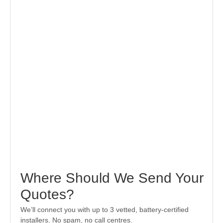
Where Should We Send Your
Quotes?
We’ll connect you with up to 3 vetted, battery-certified
installers. No spam, no call centres.