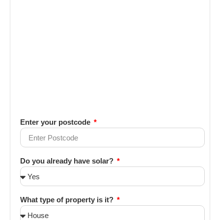
Enter your postcode
Do you already have solar?
What type of property is it?