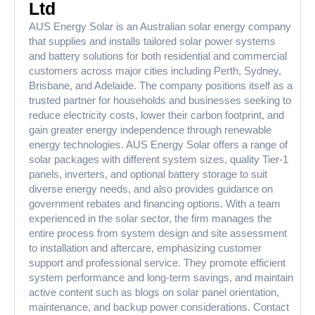
Ltd
AUS Energy Solar is an Australian solar energy company
that supplies and installs tailored solar power systems
and battery solutions for both residential and commercial
customers across major cities including Perth, Sydney,
Brisbane, and Adelaide. The company positions itself as a
trusted partner for households and businesses seeking to
reduce electricity costs, lower their carbon footprint, and
gain greater energy independence through renewable
energy technologies. AUS Energy Solar offers a range of
solar packages with different system sizes, quality Tier-1
panels, inverters, and optional battery storage to suit
diverse energy needs, and also provides guidance on
government rebates and financing options. With a team
experienced in the solar sector, the firm manages the
entire process from system design and site assessment
to installation and aftercare, emphasizing customer
support and professional service. They promote efficient
system performance and long-term savings, and maintain
active content such as blogs on solar panel orientation,
maintenance, and backup power considerations. Contact