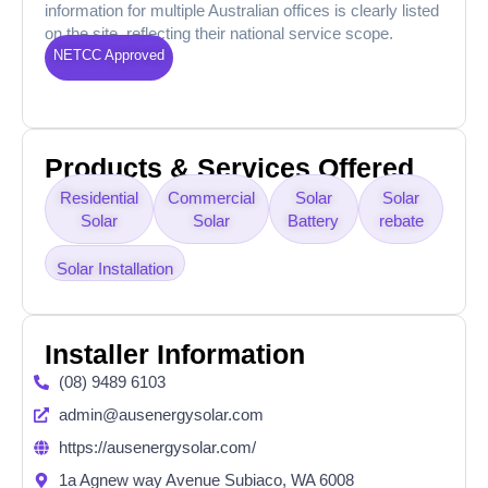
information for multiple Australian offices is clearly listed
on the site, reflecting their national service scope.
NETCC Approved
Products & Services Offered
Residential
Commercial
Solar
Solar
Solar
Solar
Battery
rebate
Solar Installation
Installer Information
(08) 9489 6103
admin@ausenergysolar.com
https://ausenergysolar.com/
1a Agnew way Avenue Subiaco, WA 6008