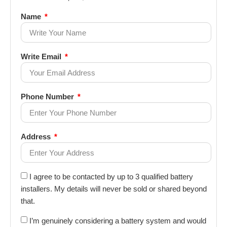
Name
Write Email
Phone Number
Address
I agree to be contacted by up to 3 qualified battery
installers. My details will never be sold or shared beyond
that.
I’m genuinely considering a battery system and would