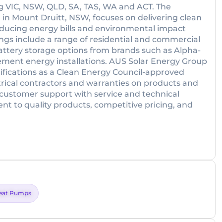
ng VIC, NSW, QLD, SA, TAS, WA and ACT. The
n Mount Druitt, NSW, focuses on delivering clean
 reducing energy bills and environmental impact
ings include a range of residential and commercial
 battery storage options from brands such as Alpha-
ement energy installations. AUS Solar Energy Group
ifications as a Clean Energy Council-approved
ctrical contractors and warranties on products and
ustomer support with service and technical
nt to quality products, competitive pricing, and
eat Pumps