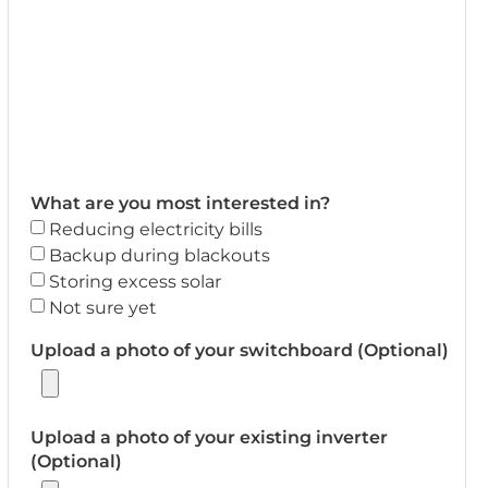
What are you most interested in?
Reducing electricity bills
Backup during blackouts
Storing excess solar
Not sure yet
Upload a photo of your switchboard (Optional)
Upload a photo of your existing inverter
(Optional)