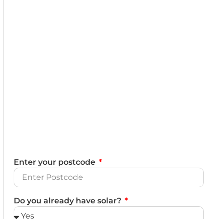
Enter your postcode
Do you already have solar?