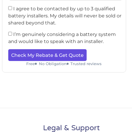
I agree to be contacted by up to 3 qualified
battery installers. My details will never be sold or
shared beyond that.
I’m genuinely considering a battery system
and would like to speak with an installer.
Check My Rebate & Get Quote
Free
No Obligation
Trusted reviews
Legal & Support