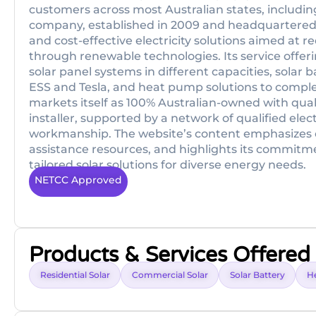
customers across most Australian states, includi
company, established in 2009 and headquartered i
and cost-effective electricity solutions aimed at
through renewable technologies. Its service offer
solar panel systems in different capacities, solar
ESS and Tesla, and heat pump solutions to compl
markets itself as 100% Australian-owned with qual
installer, supported by a network of qualified ele
workmanship. The website’s content emphasizes c
assistance resources, and highlights its commitme
tailored solar solutions for diverse energy needs.
NETCC Approved
Products & Services Offered
Residential Solar
Commercial Solar
Solar Battery
H