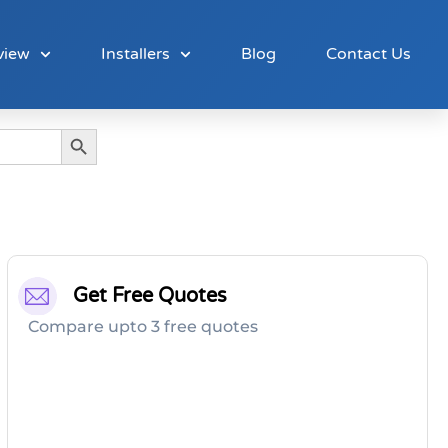
view
Installers
Blog
Contact Us
Search Button
Get Free Quotes
Compare upto 3 free quotes