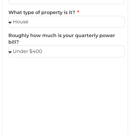
What type of property is it?
Roughly how much is your quarterly power
bill?