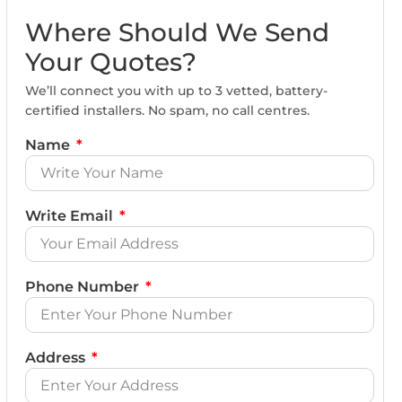
Where Should We Send
Your Quotes?
We’ll connect you with up to 3 vetted, battery-
certified installers. No spam, no call centres.
Name
Write Email
Phone Number
Address