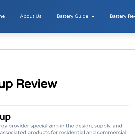
me
About Us
Battery Guide
Battery Re
oup Review
oup
gy provider specializing in the design, supply, and
d associated products for residential and commercial