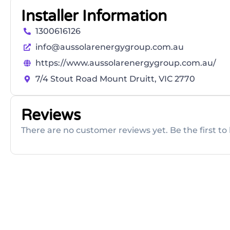
Installer Information
1300616126
info@aussolarenergygroup.com.au
https://www.aussolarenergygroup.com.au/
7/4 Stout Road Mount Druitt, VIC 2770
Reviews
There are no customer reviews yet. Be the first to 