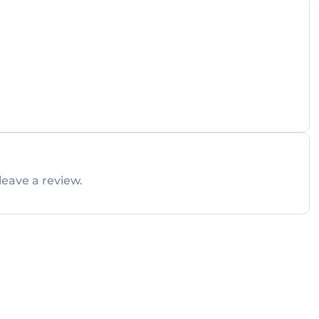
leave a review.