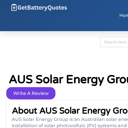
Ho
Search
for:
AUS Solar Energy Gr
Write A Review
About AUS Solar Energy Gr
AUS Solar Energy Group is an Australian solar ener
installation of solar photovoltaic (PV) systems an