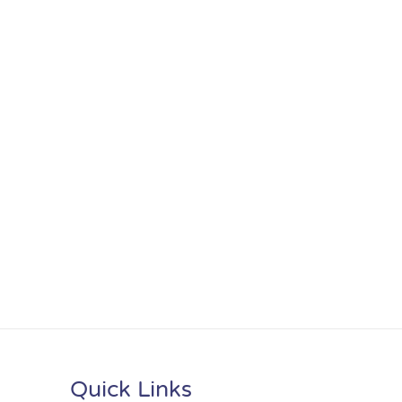
Quick Links