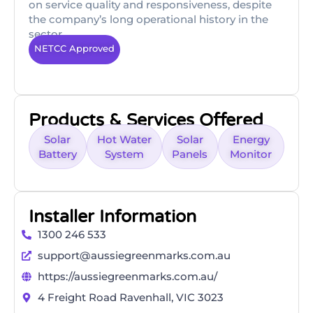
on service quality and responsiveness, despite
the company’s long operational history in the
sector.
NETCC Approved
Products & Services Offered
Solar
Hot Water
Solar
Energy
Battery
System
Panels
Monitor
Installer Information
1300 246 533
support@aussiegreenmarks.com.au
https://aussiegreenmarks.com.au/
4 Freight Road Ravenhall, VIC 3023