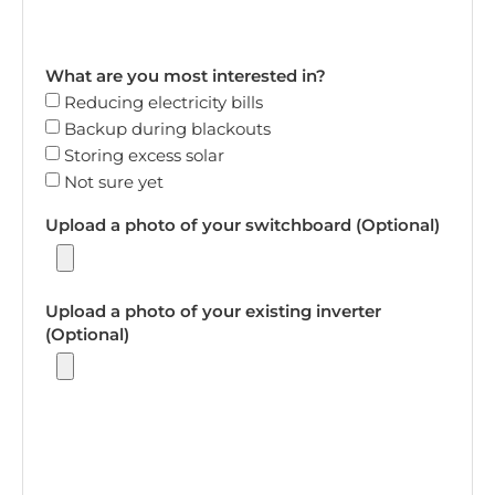
What are you most interested in?
Reducing electricity bills
Backup during blackouts
Storing excess solar
Not sure yet
Upload a photo of your switchboard (Optional)
Upload a photo of your existing inverter
(Optional)