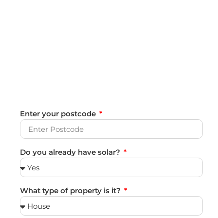
Enter your postcode
Do you already have solar?
What type of property is it?