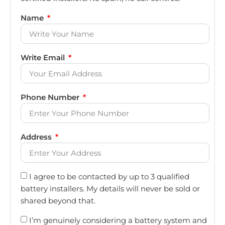
Name
Write Email
Phone Number
Address
I agree to be contacted by up to 3 qualified
battery installers. My details will never be sold or
shared beyond that.
I’m genuinely considering a battery system and