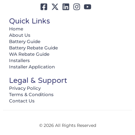
Quick Links
Home
About Us
Battery Guide
Battery Rebate Guide
WA Rebate Guide
Installers
Installer Application
Legal & Support
Privacy Policy
Terms & Conditions
Contact Us
© 2026 All Rights Reserved