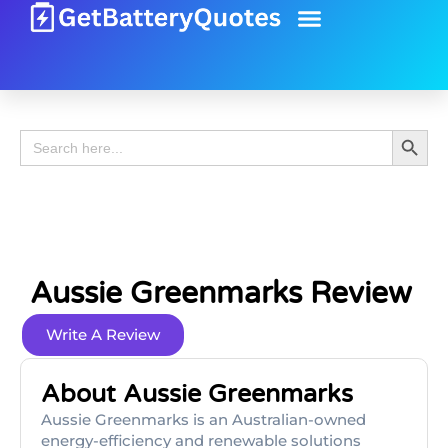
Battery Guide
Battery Review
Search 
Search
for:
Aussie Greenmarks Review
Write A Review
About Aussie Greenmarks
Aussie Greenmarks is an Australian-owned
energy-efficiency and renewable solutions