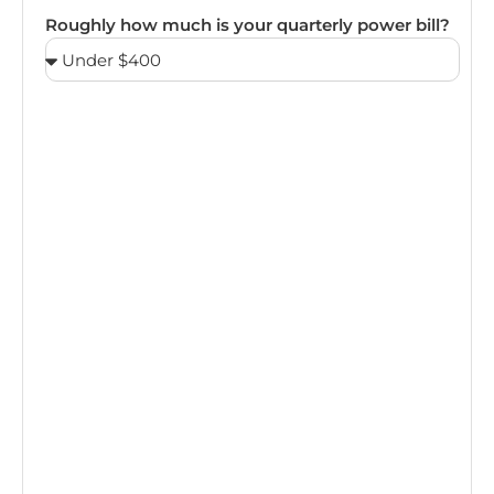
Roughly how much is your quarterly power bill?