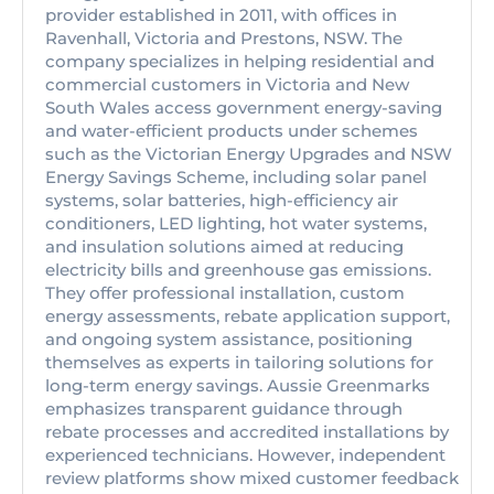
provider established in 2011, with offices in
Ravenhall, Victoria and Prestons, NSW. The
company specializes in helping residential and
commercial customers in Victoria and New
South Wales access government energy-saving
and water-efficient products under schemes
such as the Victorian Energy Upgrades and NSW
Energy Savings Scheme, including solar panel
systems, solar batteries, high-efficiency air
conditioners, LED lighting, hot water systems,
and insulation solutions aimed at reducing
electricity bills and greenhouse gas emissions.
They offer professional installation, custom
energy assessments, rebate application support,
and ongoing system assistance, positioning
themselves as experts in tailoring solutions for
long-term energy savings. Aussie Greenmarks
emphasizes transparent guidance through
rebate processes and accredited installations by
experienced technicians. However, independent
review platforms show mixed customer feedback