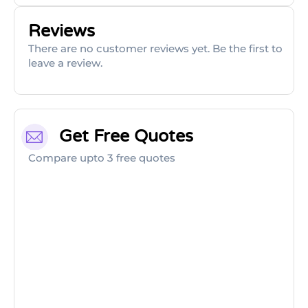
Reviews
There are no customer reviews yet. Be the first to
leave a review.
Get Free Quotes
Compare upto 3 free quotes