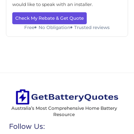
would like to speak with an installer.
Check My Rebate & Get Quote
Free
No Obligation
Trusted reviews
Australia’s Most Comprehensive Home Battery
Resource
Follow Us: