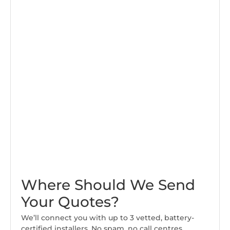
Where Should We Send
Your Quotes?
We’ll connect you with up to 3 vetted, battery-
certified installers. No spam, no call centres.