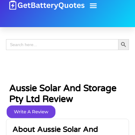
Battery Guide
Battery Review
Search 
Search
for:
Aussie Solar And Storage
Pty Ltd Review
Write A Review
About Aussie Solar And