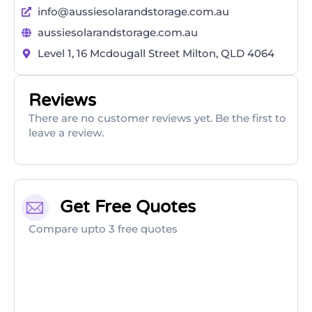
info@aussiesolarandstorage.com.au
aussiesolarandstorage.com.au
Level 1, 16 Mcdougall Street Milton, QLD 4064
Reviews
There are no customer reviews yet. Be the first to
leave a review.
Get Free Quotes
Compare upto 3 free quotes