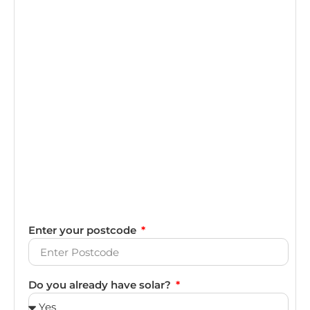
Enter your postcode
Do you already have solar?