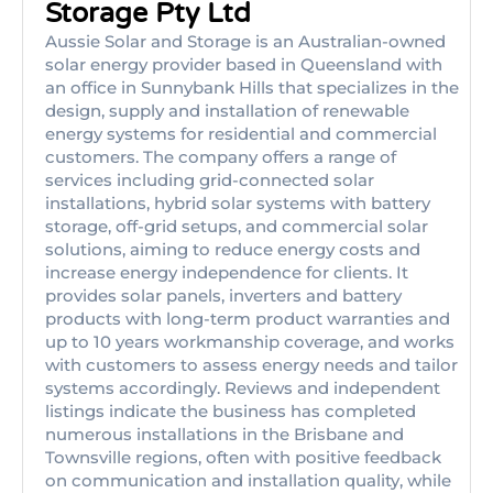
Storage Pty Ltd
Aussie Solar and Storage is an Australian-owned
solar energy provider based in Queensland with
an office in Sunnybank Hills that specializes in the
design, supply and installation of renewable
energy systems for residential and commercial
customers. The company offers a range of
services including grid-connected solar
installations, hybrid solar systems with battery
storage, off-grid setups, and commercial solar
solutions, aiming to reduce energy costs and
increase energy independence for clients. It
provides solar panels, inverters and battery
products with long-term product warranties and
up to 10 years workmanship coverage, and works
with customers to assess energy needs and tailor
systems accordingly. Reviews and independent
listings indicate the business has completed
numerous installations in the Brisbane and
Townsville regions, often with positive feedback
on communication and installation quality, while