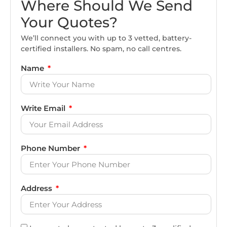
Where Should We Send
Your Quotes?
We’ll connect you with up to 3 vetted, battery-
certified installers. No spam, no call centres.
Name
Write Email
Phone Number
Address