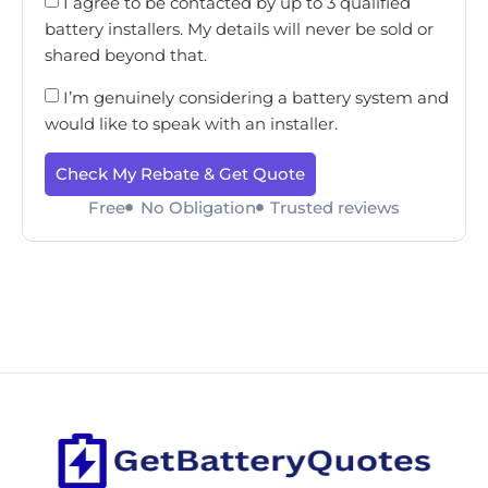
I agree to be contacted by up to 3 qualified
battery installers. My details will never be sold or
shared beyond that.
I’m genuinely considering a battery system and
would like to speak with an installer.
Check My Rebate & Get Quote
Free
No Obligation
Trusted reviews