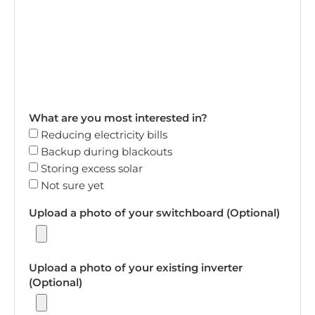
What are you most interested in?
Reducing electricity bills
Backup during blackouts
Storing excess solar
Not sure yet
Upload a photo of your switchboard (Optional)
Upload a photo of your existing inverter
(Optional)