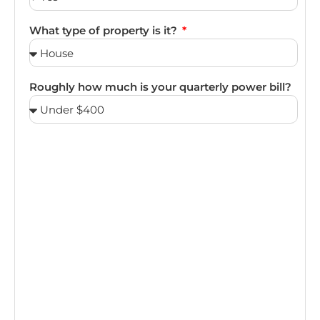
What type of property is it?
Roughly how much is your quarterly power bill?