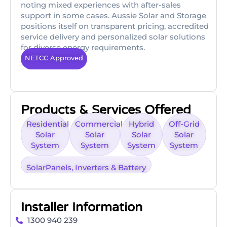
noting mixed experiences with after-sales
support in some cases. Aussie Solar and Storage
positions itself on transparent pricing, accredited
service delivery and personalized solar solutions
for diverse energy requirements.
NETCC Approved
Products & Services Offered
Residential
Commercial
Hybrid
Off-Grid
Solar
Solar
Solar
Solar
System
System
System
System
SolarPanels, Inverters & Battery
Installer Information
1300 940 239