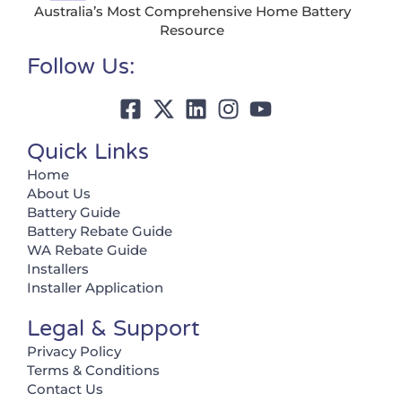
Australia’s Most Comprehensive Home Battery
Resource
Follow Us:
Quick Links
Home
About Us
Battery Guide
Battery Rebate Guide
WA Rebate Guide
Installers
Installer Application
Legal & Support
Privacy Policy
Terms & Conditions
Contact Us