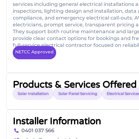
services including general electrical installations
inspections, lighting design and installation, d
compliance, and emergency electrical call-outs. A
electricians, prompt service, transparent pricing
They support both routine maintenance and larger
provide clear contact options for bookings and fre
full-service electrical contractor focused on reliabil
NETCC Approved
Products & Services Offered
Solar Installation
Solar Panel Servicing
Electrical Service
Installer Information
0401 037 566