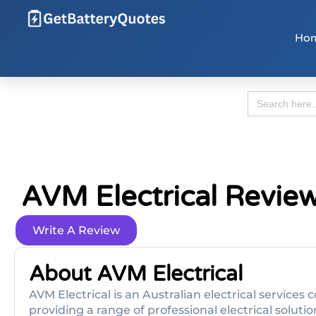
Ho
Search
for:
AVM Electrical Revie
Write A Review
About AVM Electrical
AVM Electrical is an Australian electrical servic
providing a range of professional electrical solutio