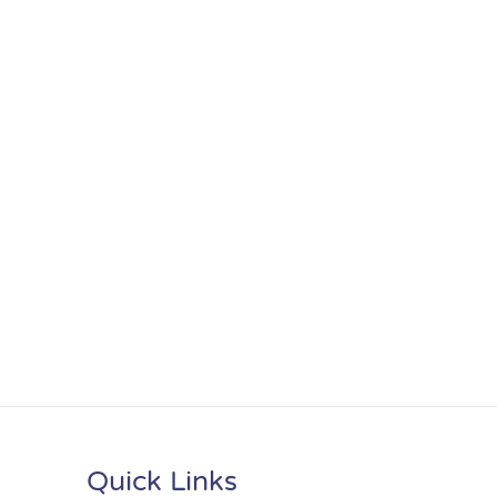
Quick Links