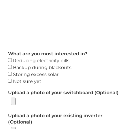
What are you most interested in?
Reducing electricity bills
Backup during blackouts
Storing excess solar
Not sure yet
Upload a photo of your switchboard (Optional)
Upload a photo of your existing inverter
(Optional)