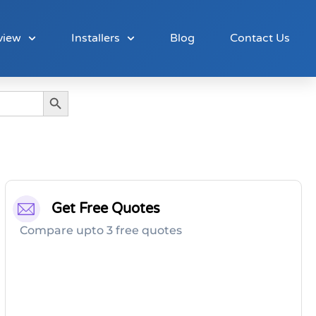
view
Installers
Blog
Contact Us
Search Button
Get Free Quotes
Compare upto 3 free quotes