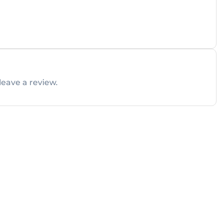
leave a review.