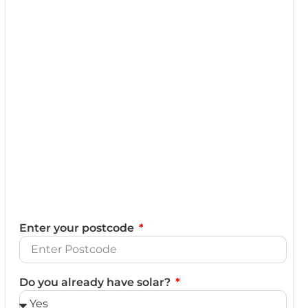
Enter your postcode
Do you already have solar?