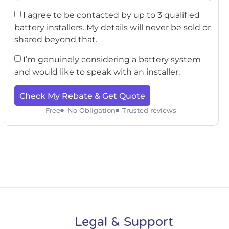
I agree to be contacted by up to 3 qualified
battery installers. My details will never be sold or
shared beyond that.
I’m genuinely considering a battery system
and would like to speak with an installer.
Check My Rebate & Get Quote
Free
No Obligation
Trusted reviews
Legal & Support