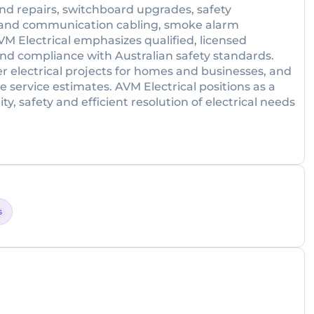
 and repairs, switchboard upgrades, safety
ata and communication cabling, smoke alarm
VM Electrical emphasizes qualified, licensed
 and compliance with Australian safety standards.
 electrical projects for homes and businesses, and
e service estimates. AVM Electrical positions as a
ity, safety and efficient resolution of electrical needs
s