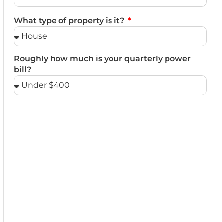
What type of property is it?
Roughly how much is your quarterly power
bill?