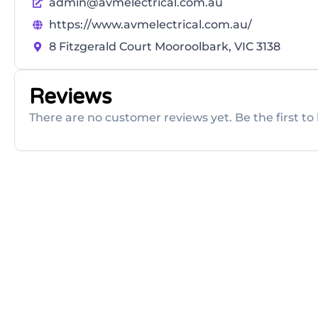
admin@avmelectrical.com.au
https://www.avmelectrical.com.au/
8 Fitzgerald Court Mooroolbark, VIC 3138
Reviews
There are no customer reviews yet. Be the first to 