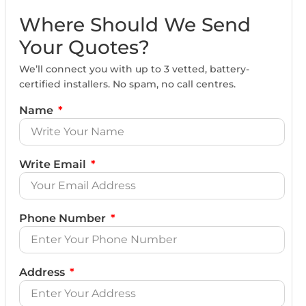
Where Should We Send
Your Quotes?
We’ll connect you with up to 3 vetted, battery-
certified installers. No spam, no call centres.
Name
Write Email
Phone Number
Address