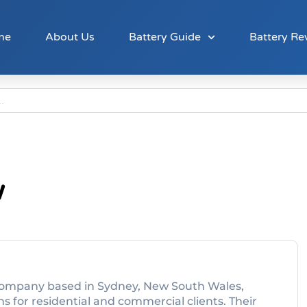
me
About Us
Battery Guide
Battery Re
w
es company based in Sydney, New South Wales,
ns for residential and commercial clients. Their