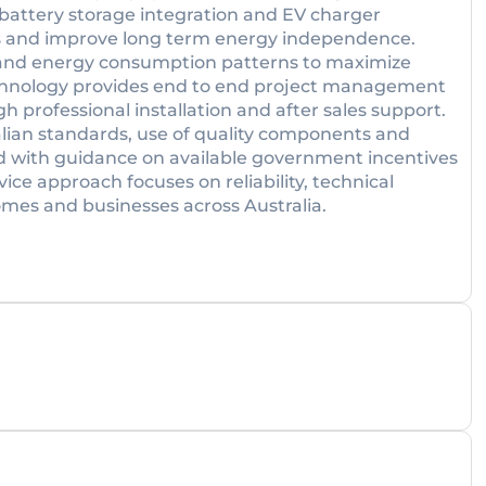
, battery storage integration and EV charger
costs and improve long term energy independence.
t and energy consumption patterns to maximize
chnology provides end to end project management
h professional installation and after sales support.
ian standards, use of quality components and
d with guidance on available government incentives
ice approach focuses on reliability, technical
mes and businesses across Australia.