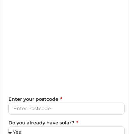
Enter your postcode
Do you already have solar?