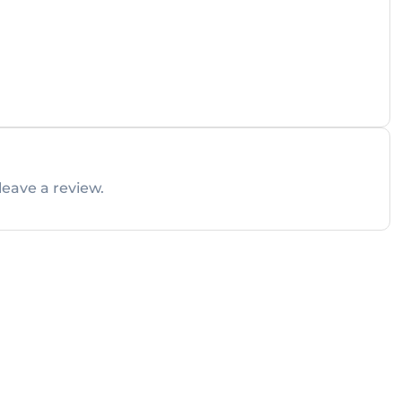
leave a review.