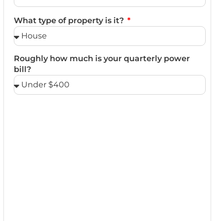
What type of property is it?
Roughly how much is your quarterly power
bill?