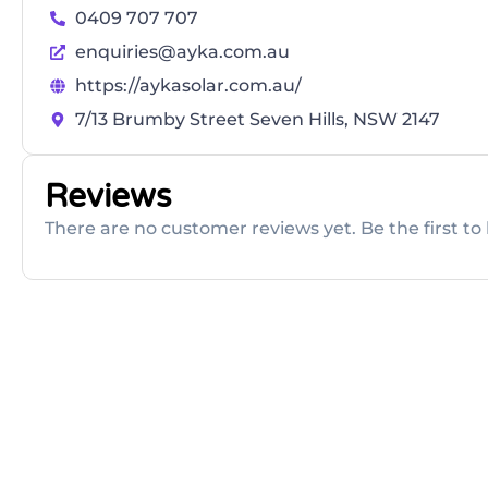
0409 707 707
enquiries@ayka.com.au
https://aykasolar.com.au/
7/13 Brumby Street Seven Hills, NSW 2147
Reviews
There are no customer reviews yet. Be the first to 