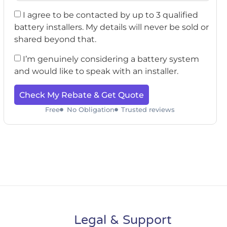
I agree to be contacted by up to 3 qualified
battery installers. My details will never be sold or
shared beyond that.
I’m genuinely considering a battery system
and would like to speak with an installer.
Check My Rebate & Get Quote
Free
No Obligation
Trusted reviews
Legal & Support