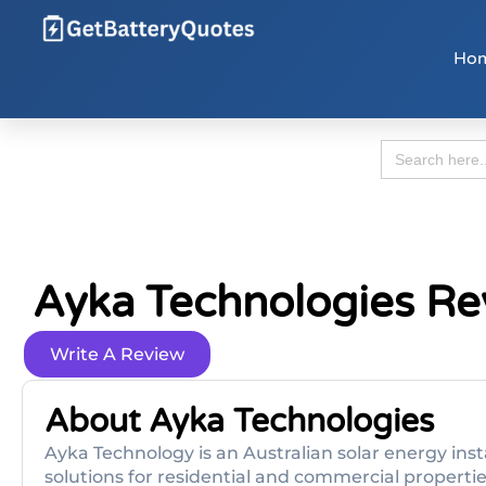
Ho
Search
for:
Ayka Technologies Re
Write A Review
About Ayka Technologies
Ayk­a Technology is an Australian solar energy in
solutions for residential and commercial properti