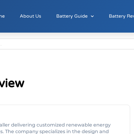
me
About Us
Battery Guide
Battery Re
view
staller delivering customized renewable energy
es. The company specializes in the design and