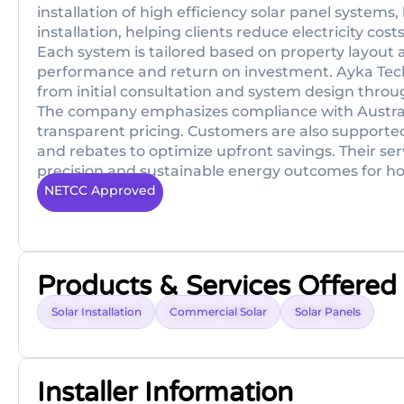
installation of high efficiency solar panel systems
installation, helping clients reduce electricity 
Each system is tailored based on property layou
performance and return on investment. Ayk­a Te
from initial consultation and system design throug
The company emphasizes compliance with Austral
transparent pricing. Customers are also supporte
and rebates to optimize upfront savings. Their serv
precision and sustainable energy outcomes for ho
NETCC Approved
Products & Services Offered
Solar Installation
Commercial Solar
Solar Panels
Installer Information