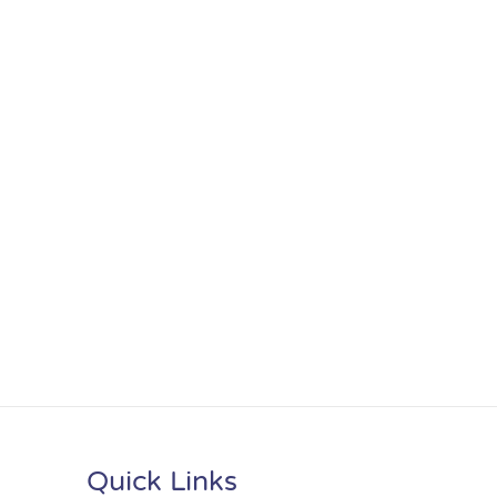
Quick Links