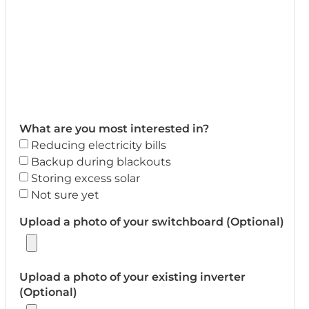
What are you most interested in?
Reducing electricity bills
Backup during blackouts
Storing excess solar
Not sure yet
Upload a photo of your switchboard (Optional)
Upload a photo of your existing inverter
(Optional)