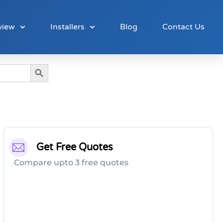
view
Installers
Blog
Contact Us
Search Button
Get Free Quotes
Compare upto 3 free quotes