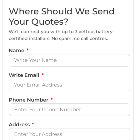
Where Should We Send
Your Quotes?
We’ll connect you with up to 3 vetted, battery-
certified installers. No spam, no call centres.
Name
Write Email
Phone Number
Address