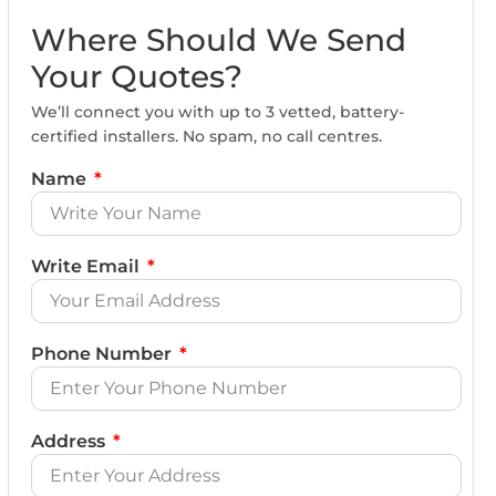
Where Should We Send
Your Quotes?
We’ll connect you with up to 3 vetted, battery-
certified installers. No spam, no call centres.
Name
Write Email
Phone Number
Address