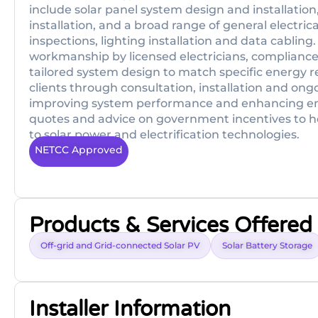
include solar panel system design and installation
installation, and a broad range of general electri
inspections, lighting installation and data cabling
workmanship by licensed electricians, compliance
tailored system design to match specific energy 
clients through consultation, installation and ong
improving system performance and enhancing ener
quotes and advice on government incentives to h
to solar power and electrification technologies.
NETCC Approved
Products & Services Offered
Off-grid and Grid-connected Solar PV
Solar Battery Storage
Installer Information