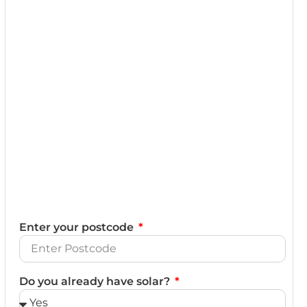
Enter your postcode
Do you already have solar?