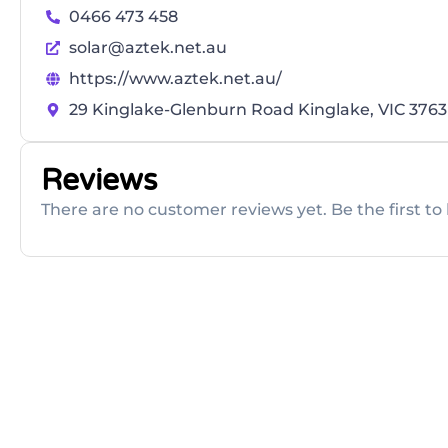
0466 473 458
solar@aztek.net.au
https://www.aztek.net.au/
29 Kinglake-Glenburn Road Kinglake, VIC 3763
Reviews
There are no customer reviews yet. Be the first to 