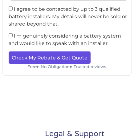
I agree to be contacted by up to 3 qualified
battery installers. My details will never be sold or
shared beyond that.
I’m genuinely considering a battery system
and would like to speak with an installer.
Check My Rebate & Get Quote
Free
No Obligation
Trusted reviews
Legal & Support