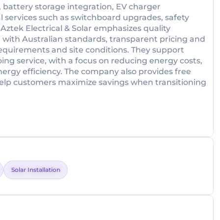
, battery storage integration, EV charger
cal services such as switchboard upgrades, safety
. Aztek Electrical & Solar emphasizes quality
 with Australian standards, transparent pricing and
requirements and site conditions. They support
oing service, with a focus on reducing energy costs,
gy efficiency. The company also provides free
elp customers maximize savings when transitioning
Solar Installation