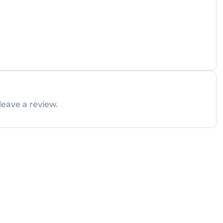
leave a review.