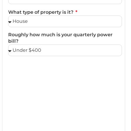
What type of property is it?
Roughly how much is your quarterly power
bill?