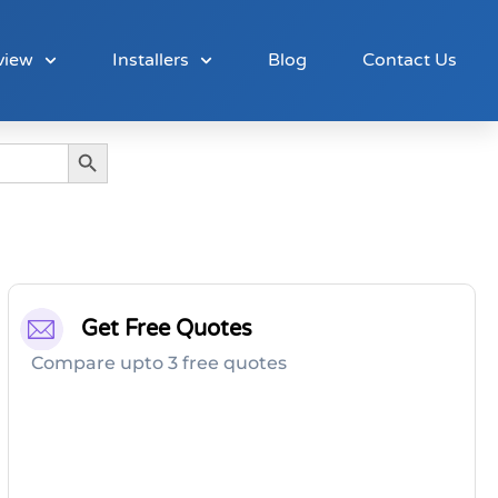
view
Installers
Blog
Contact Us
Search Button
Get Free Quotes
Compare upto 3 free quotes