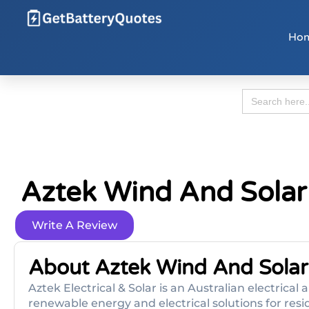
Ho
Search
for:
Aztek Wind And Solar
Write A Review
About Aztek Wind And Solar
Aztek Electrical & Solar is an Australian electrical
renewable energy and electrical solutions for res