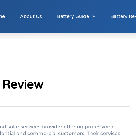
me
About Us
Battery Guide
Battery Re
 Review
 and solar services provider offering professional
idential and commercial customers. Their services