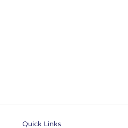
Quick Links