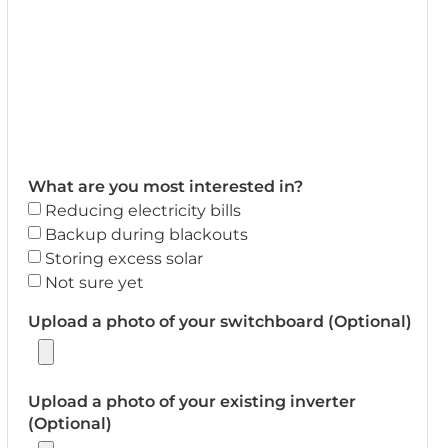
What are you most interested in?
Reducing electricity bills
Backup during blackouts
Storing excess solar
Not sure yet
Upload a photo of your switchboard (Optional)
Upload a photo of your existing inverter
(Optional)