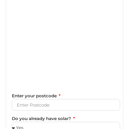
Enter your postcode
Do you already have solar?