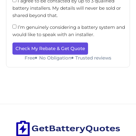
I agree to be contacted by up to 3 qualified
battery installers. My details will never be sold or
shared beyond that.
I’m genuinely considering a battery system and
would like to speak with an installer.
Check My Rebate & Get Quote
Free
No Obligation
Trusted reviews