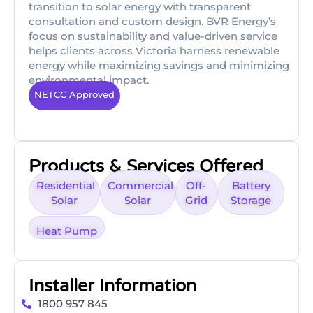
transition to solar energy with transparent
consultation and custom design. BVR Energy’s
focus on sustainability and value-driven service
helps clients across Victoria harness renewable
energy while maximizing savings and minimizing
environmental impact.
NETCC Approved
Products & Services Offered
Residential
Commercial
Off-
Battery
Solar
Solar
Grid
Storage
Heat Pump
Installer Information
1800 957 845