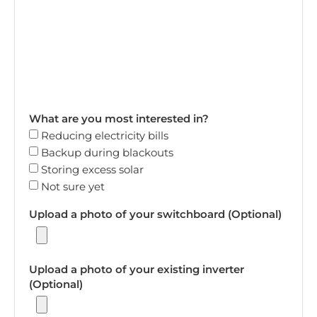
What are you most interested in?
Reducing electricity bills
Backup during blackouts
Storing excess solar
Not sure yet
Upload a photo of your switchboard (Optional)
Upload a photo of your existing inverter
(Optional)