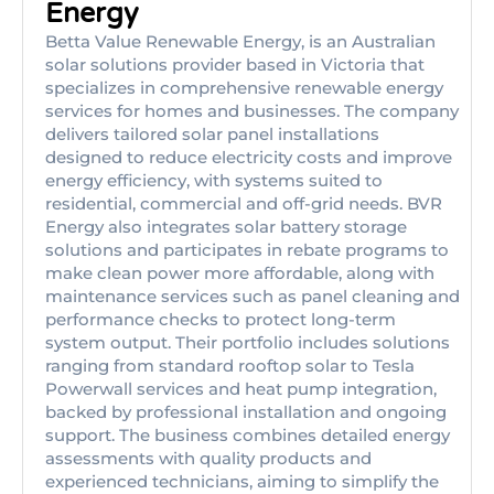
Energy
Betta Value Renewable Energy, is an Australian
solar solutions provider based in Victoria that
specializes in comprehensive renewable energy
services for homes and businesses. The company
delivers tailored solar panel installations
designed to reduce electricity costs and improve
energy efficiency, with systems suited to
residential, commercial and off-grid needs. BVR
Energy also integrates solar battery storage
solutions and participates in rebate programs to
make clean power more affordable, along with
maintenance services such as panel cleaning and
performance checks to protect long-term
system output. Their portfolio includes solutions
ranging from standard rooftop solar to Tesla
Powerwall services and heat pump integration,
backed by professional installation and ongoing
support. The business combines detailed energy
assessments with quality products and
experienced technicians, aiming to simplify the