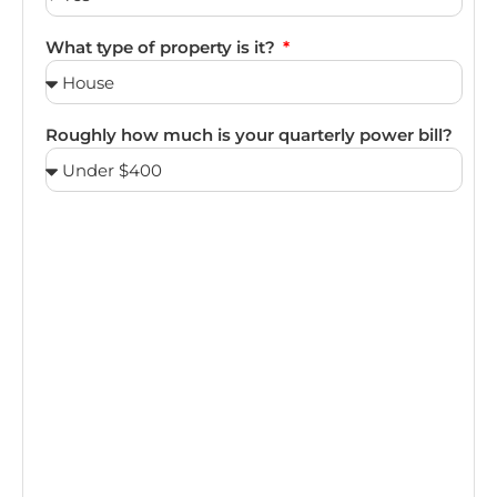
What type of property is it?
Roughly how much is your quarterly power bill?