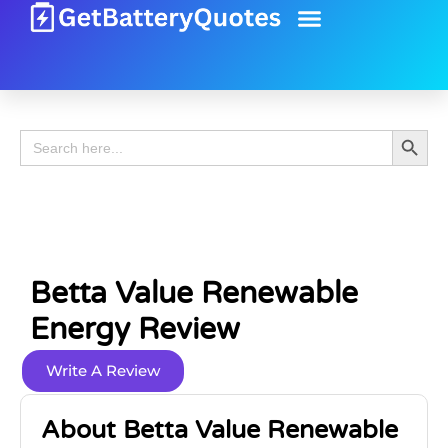
Battery Guide
Battery Review
Search 
Search
for:
Betta Value Renewable
Energy Review
Write A Review
About Betta Value Renewable