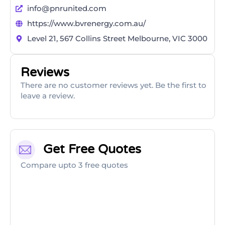
info@pnrunited.com
https://www.bvrenergy.com.au/
Level 21, 567 Collins Street Melbourne, VIC 3000
Reviews
There are no customer reviews yet. Be the first to
leave a review.
Get Free Quotes
Compare upto 3 free quotes