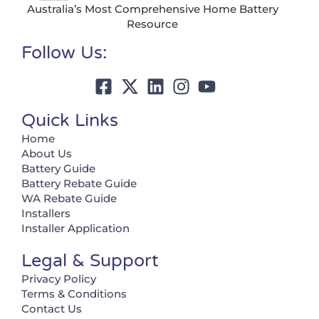
Australia’s Most Comprehensive Home Battery
Resource
Follow Us:
Quick Links
Home
About Us
Battery Guide
Battery Rebate Guide
WA Rebate Guide
Installers
Installer Application
Legal & Support
Privacy Policy
Terms & Conditions
Contact Us