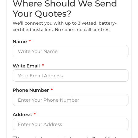
Where Should We Send
Your Quotes?
We’ll connect you with up to 3 vetted, battery-
certified installers. No spam, no call centres.
Name
Write Email
Phone Number
Address