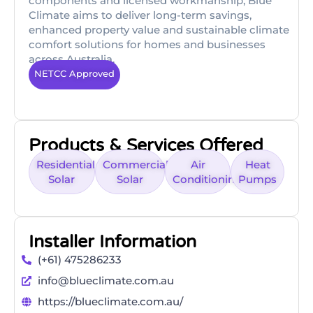
components and licensed workmanship, Blue
Climate aims to deliver long-term savings,
enhanced property value and sustainable climate
comfort solutions for homes and businesses
across Australia.
NETCC Approved
Products & Services Offered
Residential
Commercial
Air
Heat
Solar
Solar
Conditioning
Pumps
Installer Information
(+61) 475286233
info@blueclimate.com.au
https://blueclimate.com.au/