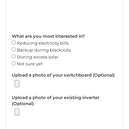
What are you most interested in?
Reducing electricity bills
Backup during blackouts
Storing excess solar
Not sure yet
Upload a photo of your switchboard (Optional)
Upload a photo of your existing inverter
(Optional)