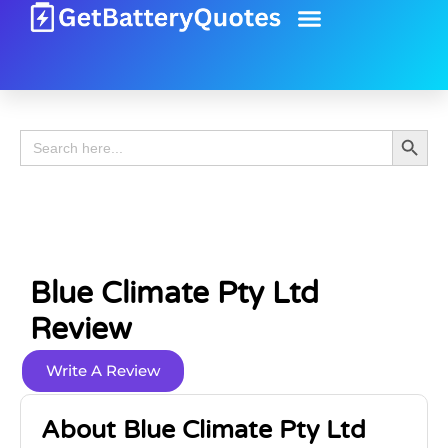
Battery Guide
Battery Review
Search 
Search
for:
Blue Climate Pty Ltd
Review
Write A Review
About Blue Climate Pty Ltd