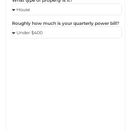
What type of property is it?
Roughly how much is your quarterly power bill?