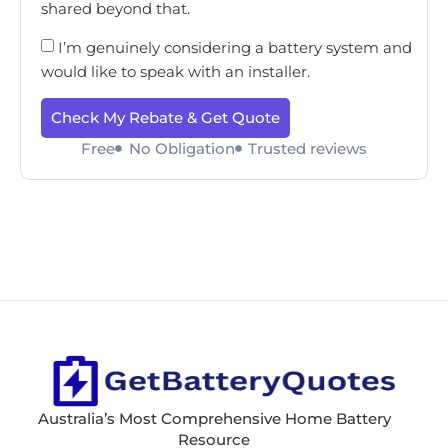
shared beyond that.
I’m genuinely considering a battery system and
would like to speak with an installer.
Check My Rebate & Get Quote
Free
No Obligation
Trusted reviews
Australia’s Most Comprehensive Home Battery
Resource