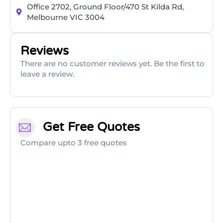
Office 2702, Ground Floor/470 St Kilda Rd,
Melbourne VIC 3004
Reviews
There are no customer reviews yet. Be the first to
leave a review.
Get Free Quotes
Compare upto 3 free quotes