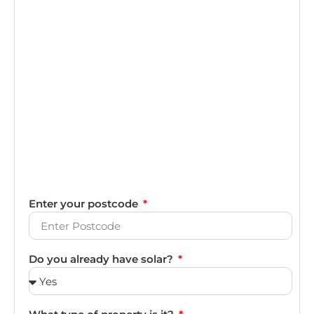
Enter your postcode
Do you already have solar?