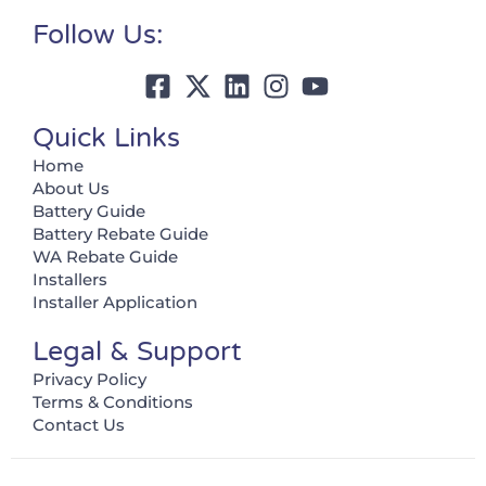
Follow Us:
Quick Links
Home
About Us
Battery Guide
Battery Rebate Guide
WA Rebate Guide
Installers
Installer Application
Legal & Support
Privacy Policy
Terms & Conditions
Contact Us