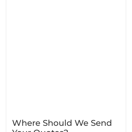
Where Should We Send