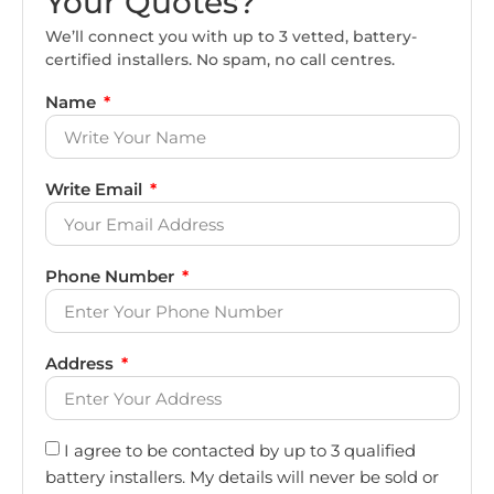
Your Quotes?
We’ll connect you with up to 3 vetted, battery-
certified installers. No spam, no call centres.
Name
Write Email
Phone Number
Address
I agree to be contacted by up to 3 qualified
battery installers. My details will never be sold or