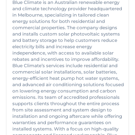
Blue Climate is an Australian renewable energy
and climate technology provider headquartered
in Melbourne, specializing in tailored clean
energy solutions for both residential and
commercial properties. The company designs
and installs custom solar photovoltaic systems
and battery storage to help customers reduce
electricity bills and increase energy
independence, with access to available solar
rebates and incentives to improve affordability.
Blue Climate’s services include residential and
commercial solar installations, solar batteries,
energy-efficient heat pump hot water systems,
and advanced air conditioning solutions focused
on lowering energy consumption and carbon
emissions. Its team of accredited professionals
supports clients throughout the entire process
from site assessment and system design to
installation and ongoing aftercare while offering
warranties and performance guarantees on
installed systems. With a focus on high-quality