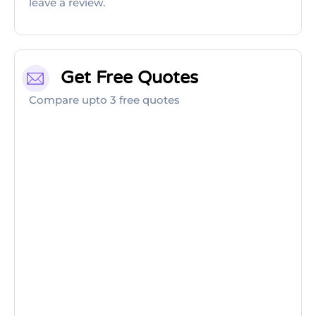
leave a review.
Get Free Quotes
Compare upto 3 free quotes