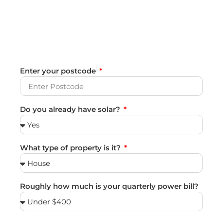
Enter your postcode
Do you already have solar?
What type of property is it?
Roughly how much is your quarterly power bill?