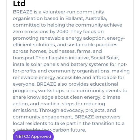
Ltd
BREAZE is a volunteer-run community
organisation based in Ballarat, Australia,
committed to helping the community achieve
zero emissions by 2030. They focus on
promoting renewable energy adoption, energy-
efficient solutions, and sustainable practices
across homes, businesses, farms, and
transport.Their flagship initiative, Social Solar,
installs solar panels and battery systems for not-
for-profits and community organisations, making
renewable energy accessible and affordable for
everyone. BREAZE also provides educational
programs, workshops, and community events to
share knowledge about clean energy, climate
action, and practical steps for reducing
emissions. Through advocacy, projects, and
community engagement, BREAZE empowers
local residents to take part in the transition to a
sustainable, low-carbon future.
NETCC Approved