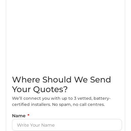
Where Should We Send
Your Quotes?
We’ll connect you with up to 3 vetted, battery-
certified installers. No spam, no call centres.
Name