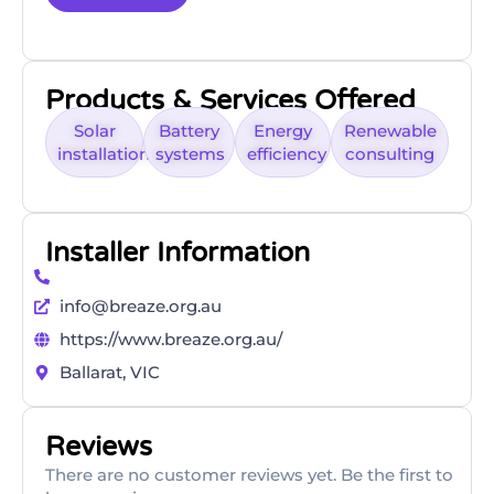
Products & Services Offered
Solar
Battery
Energy
Renewable
installations
systems
efficiency
consulting
Installer Information
info@breaze.org.au
https://www.breaze.org.au/
Ballarat, VIC
Reviews
There are no customer reviews yet. Be the first to