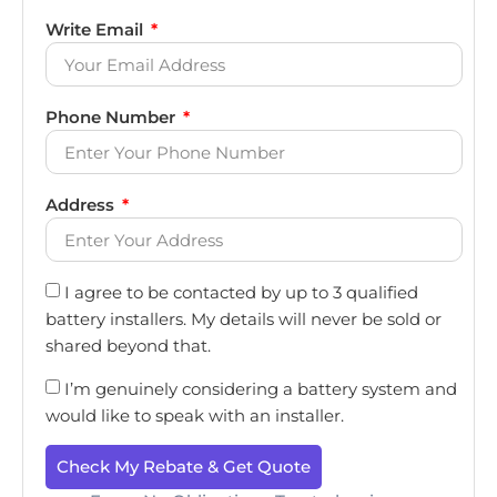
Write Email
Phone Number
Address
I agree to be contacted by up to 3 qualified
battery installers. My details will never be sold or
shared beyond that.
I’m genuinely considering a battery system and
would like to speak with an installer.
Check My Rebate & Get Quote