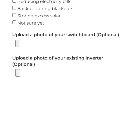
Reducing electricity bills
Backup during blackouts
Storing excess solar
Not sure yet
Upload a photo of your switchboard (Optional)
Upload a photo of your existing inverter
(Optional)