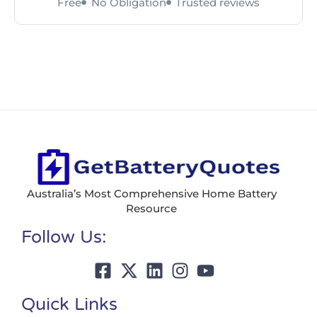
Free
No Obligation
Trusted reviews
Australia’s Most Comprehensive Home Battery
Resource
Follow Us:
Quick Links