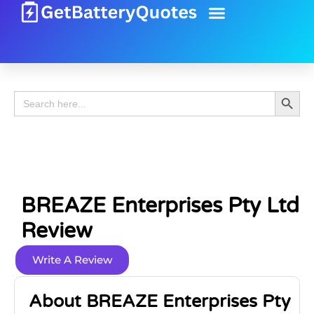
Battery Guide
Battery Review
Search 
Search
for:
BREAZE Enterprises Pty Ltd
Review
Write A Review
About BREAZE Enterprises Pty