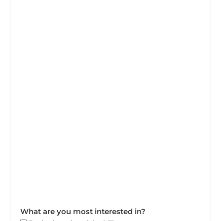
What are you most interested in?