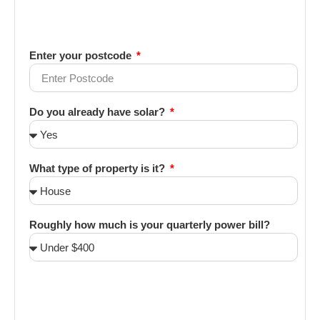
Enter your postcode
Do you already have solar?
What type of property is it?
Roughly how much is your quarterly power bill?