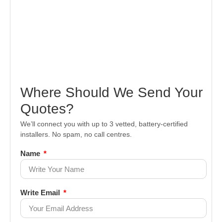
Where Should We Send Your
Quotes?
We’ll connect you with up to 3 vetted, battery-certified
installers. No spam, no call centres.
Name
Write Email