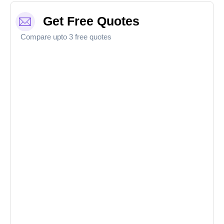
Get Free Quotes
Compare upto 3 free quotes