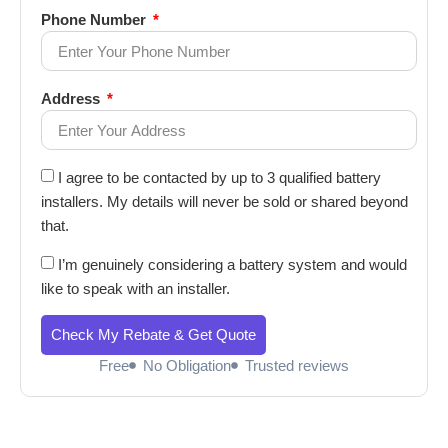
Phone Number
Address
I agree to be contacted by up to 3 qualified battery
installers. My details will never be sold or shared beyond
that.
I’m genuinely considering a battery system and would
like to speak with an installer.
Check My Rebate & Get Quote
Free
No Obligation
Trusted reviews