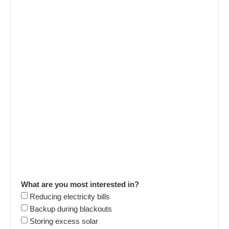
What are you most interested in?
Reducing electricity bills
Backup during blackouts
Storing excess solar