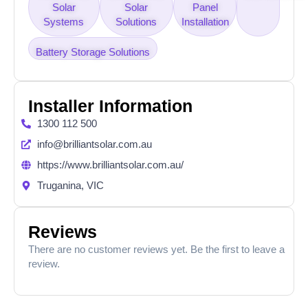
Solar
Solar
Panel
Systems
Solutions
Installation
Battery Storage Solutions
Installer Information
1300 112 500
info@brilliantsolar.com.au
https://www.brilliantsolar.com.au/
Truganina, VIC
Reviews
There are no customer reviews yet. Be the first to leave a
review.