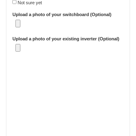
Not sure yet
Upload a photo of your switchboard (Optional)
Upload a photo of your existing inverter (Optional)