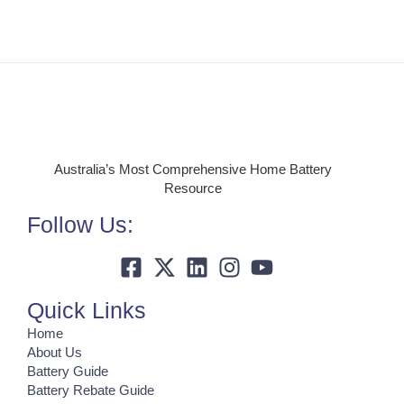
Australia’s Most Comprehensive Home Battery
Resource
Follow Us:
Quick Links
Home
About Us
Battery Guide
Battery Rebate Guide