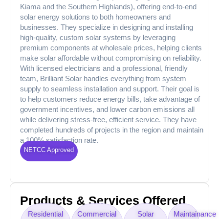
Kiama and the Southern Highlands), offering end-to-end
solar energy solutions to both homeowners and
businesses. They specialize in designing and installing
high-quality, custom solar systems by leveraging
premium components at wholesale prices, helping clients
make solar affordable without compromising on reliability.
With licensed electricians and a professional, friendly
team, Brilliant Solar handles everything from system
supply to seamless installation and support. Their goal is
to help customers reduce energy bills, take advantage of
government incentives, and lower carbon emissions all
while delivering stress-free, efficient service. They have
completed hundreds of projects in the region and maintain
a 100% satisfaction rate.
NETCC Approved
Products & Services Offered
Residential
Commercial
Solar
Maintainance