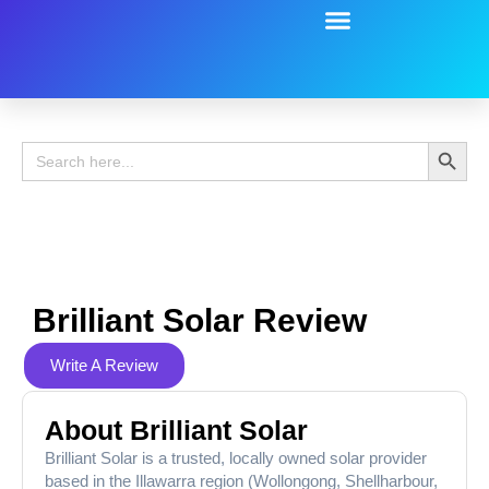
Battery Guide
Battery Review
Search 
Search
for:
Brilliant Solar Review
Write A Review
About Brilliant Solar
Brilliant Solar is a trusted, locally owned solar provider
based in the Illawarra region (Wollongong, Shellharbour,