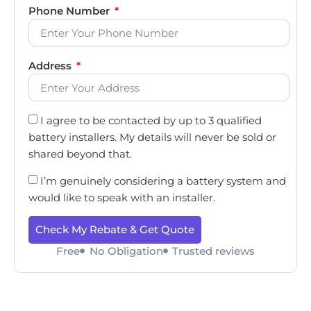
Phone Number
Address
I agree to be contacted by up to 3 qualified
battery installers. My details will never be sold or
shared beyond that.
I’m genuinely considering a battery system and
would like to speak with an installer.
Check My Rebate & Get Quote
Free
No Obligation
Trusted reviews