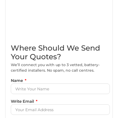
Where Should We Send
Your Quotes?
We’ll connect you with up to 3 vetted, battery-
certified installers. No spam, no call centres.
Name
Write Email