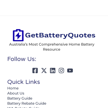
Australia’s Most Comprehensive Home Battery
Resource
Follow Us:
Quick Links
Home
About Us
Battery Guide
Battery Rebate Guide