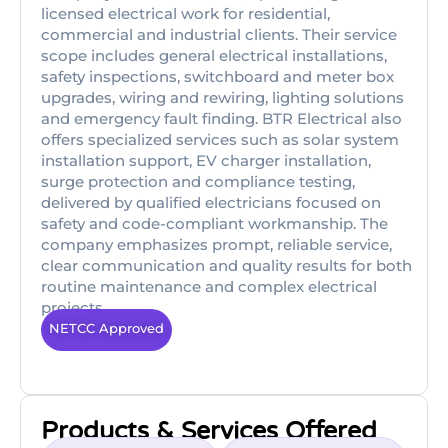
licensed electrical work for residential,
commercial and industrial clients. Their service
scope includes general electrical installations,
safety inspections, switchboard and meter box
upgrades, wiring and rewiring, lighting solutions
and emergency fault finding. BTR Electrical also
offers specialized services such as solar system
installation support, EV charger installation,
surge protection and compliance testing,
delivered by qualified electricians focused on
safety and code-compliant workmanship. The
company emphasizes prompt, reliable service,
clear communication and quality results for both
routine maintenance and complex electrical
projects.
NETCC Approved
Products & Services Offered