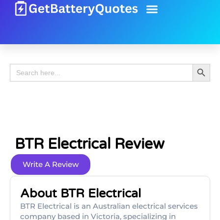
Battery Guide
Battery Review
Search 
Search
for:
BTR Electrical Review
Write A Review
About BTR Electrical
BTR Electrical is an Australian electrical services
company based in Victoria, specializing in