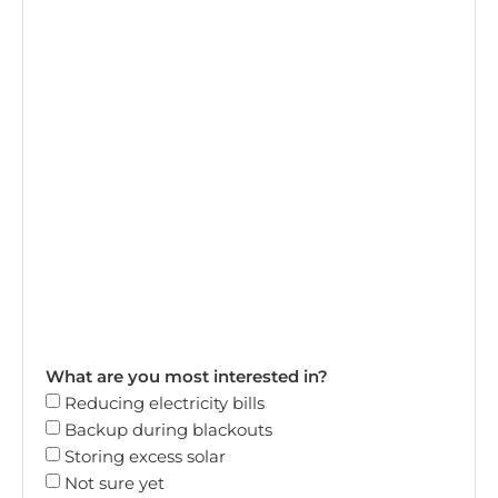
What are you most interested in?
Reducing electricity bills
Backup during blackouts
Storing excess solar
Not sure yet