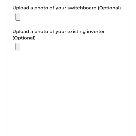
Upload a photo of your switchboard (Optional)
Upload a photo of your existing inverter
(Optional)