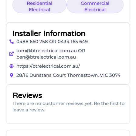
Residential
Commercial
Electrical
Electrical
Installer Information
0488 660 758 OR 0434 165 649
tom@btrelectrical.com.au OR
ben@btrelectrical.com.au
https://btrelectrical.com.au/
28/16 Dunstans Court Thomastown, VIC 3074
Reviews
There are no customer reviews yet. Be the first to
leave a review.