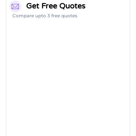
Get Free Quotes
Compare upto 3 free quotes