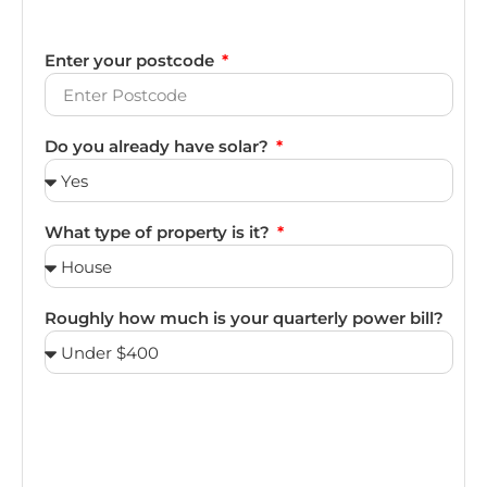
Enter your postcode
Do you already have solar?
What type of property is it?
Roughly how much is your quarterly power bill?