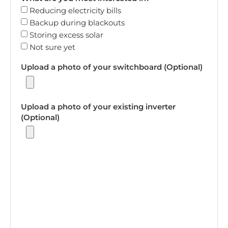
Reducing electricity bills
Backup during blackouts
Storing excess solar
Not sure yet
Upload a photo of your switchboard (Optional)
Upload a photo of your existing inverter
(Optional)