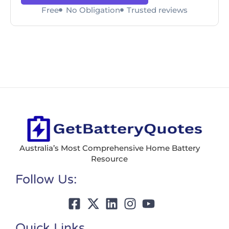
Free
No Obligation
Trusted reviews
Australia’s Most Comprehensive Home Battery
Resource
Follow Us:
Quick Links