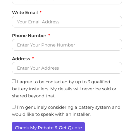
Write Email
Phone Number
Address
I agree to be contacted by up to 3 qualified
battery installers. My details will never be sold or
shared beyond that.
I’m genuinely considering a battery system and
would like to speak with an installer.
Check My Rebate & Get Quote