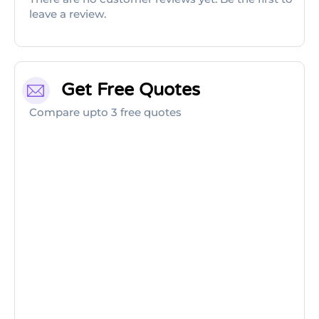
leave a review.
Get Free Quotes
Compare upto 3 free quotes