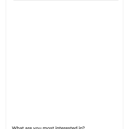
What are you most interested in?