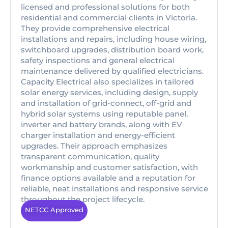
licensed and professional solutions for both
residential and commercial clients in Victoria.
They provide comprehensive electrical
installations and repairs, including house wiring,
switchboard upgrades, distribution board work,
safety inspections and general electrical
maintenance delivered by qualified electricians.
Capacity Electrical also specializes in tailored
solar energy services, including design, supply
and installation of grid-connect, off-grid and
hybrid solar systems using reputable panel,
inverter and battery brands, along with EV
charger installation and energy-efficient
upgrades. Their approach emphasizes
transparent communication, quality
workmanship and customer satisfaction, with
finance options available and a reputation for
reliable, neat installations and responsive service
throughout the project lifecycle.
NETCC Approved