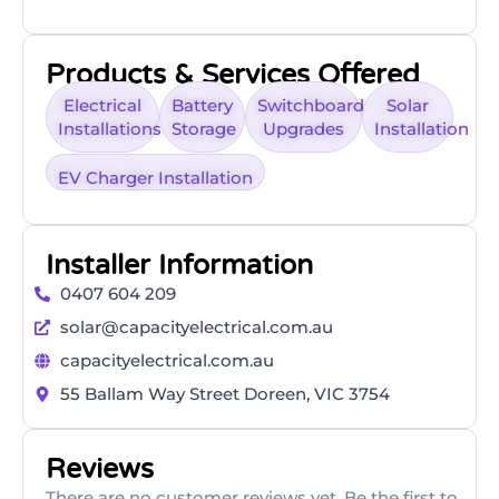
Products & Services Offered
Electrical
Battery
Switchboard
Solar
Installations
Storage
Upgrades
Installation
EV Charger Installation
Installer Information
0407 604 209
solar@capacityelectrical.com.au
capacityelectrical.com.au
55 Ballam Way Street Doreen, VIC 3754
Reviews
There are no customer reviews yet. Be the first to