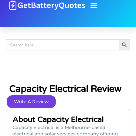
Battery Guide
Battery Review
Search 
Search
for:
Capacity Electrical Review
Write A Review
About Capacity Electrical
Capacity Electrical is a Melbourne-based
electrical and solar services company offering