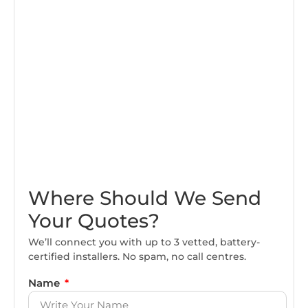
Where Should We Send
Your Quotes?
We’ll connect you with up to 3 vetted, battery-
certified installers. No spam, no call centres.
Name