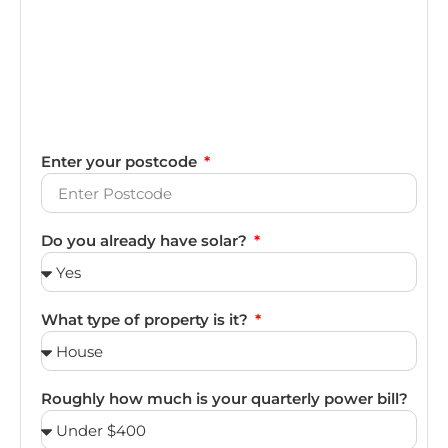
Enter your postcode
Do you already have solar?
What type of property is it?
Roughly how much is your quarterly power bill?