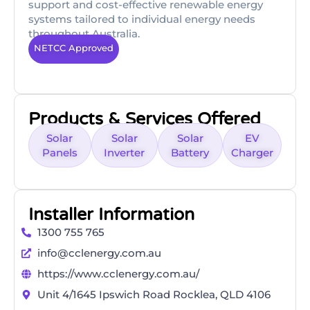
support and cost-effective renewable energy
systems tailored to individual energy needs
throughout Australia.
NETCC Approved
Products & Services Offered
Solar
Solar
Solar
EV
Panels
Inverter
Battery
Charger
Installer Information
1300 755 765
info@cclenergy.com.au
https://www.cclenergy.com.au/
Unit 4/1645 Ipswich Road Rocklea, QLD 4106