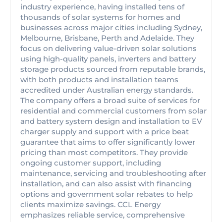
industry experience, having installed tens of
thousands of solar systems for homes and
businesses across major cities including Sydney,
Melbourne, Brisbane, Perth and Adelaide. They
focus on delivering value-driven solar solutions
using high-quality panels, inverters and battery
storage products sourced from reputable brands,
with both products and installation teams
accredited under Australian energy standards.
The company offers a broad suite of services for
residential and commercial customers from solar
and battery system design and installation to EV
charger supply and support with a price beat
guarantee that aims to offer significantly lower
pricing than most competitors. They provide
ongoing customer support, including
maintenance, servicing and troubleshooting after
installation, and can also assist with financing
options and government solar rebates to help
clients maximize savings. CCL Energy
emphasizes reliable service, comprehensive