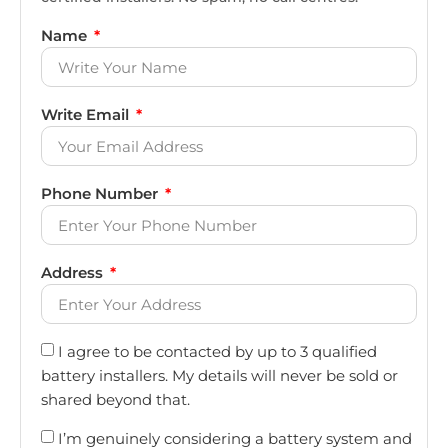
Name
Write Email
Phone Number
Address
I agree to be contacted by up to 3 qualified
battery installers. My details will never be sold or
shared beyond that.
I’m genuinely considering a battery system and