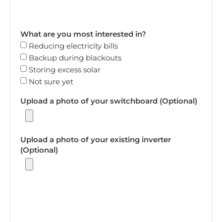
What are you most interested in?
Reducing electricity bills
Backup during blackouts
Storing excess solar
Not sure yet
Upload a photo of your switchboard (Optional)
Upload a photo of your existing inverter
(Optional)