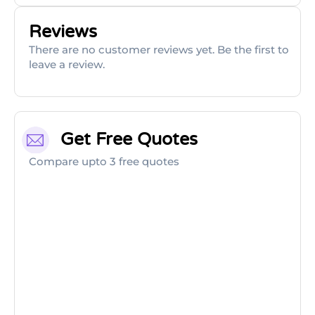
Reviews
There are no customer reviews yet. Be the first to
leave a review.
Get Free Quotes
Compare upto 3 free quotes