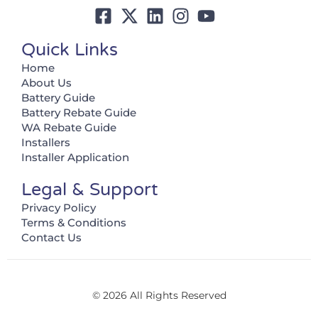
Quick Links
Home
About Us
Battery Guide
Battery Rebate Guide
WA Rebate Guide
Installers
Installer Application
Legal & Support
Privacy Policy
Terms & Conditions
Contact Us
© 2026 All Rights Reserved