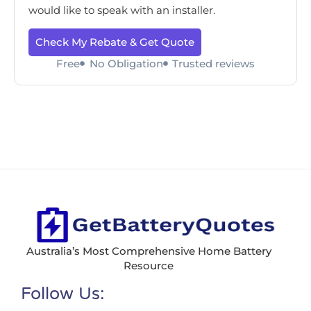
would like to speak with an installer.
Check My Rebate & Get Quote
Free
No Obligation
Trusted reviews
Australia’s Most Comprehensive Home Battery
Resource
Follow Us: