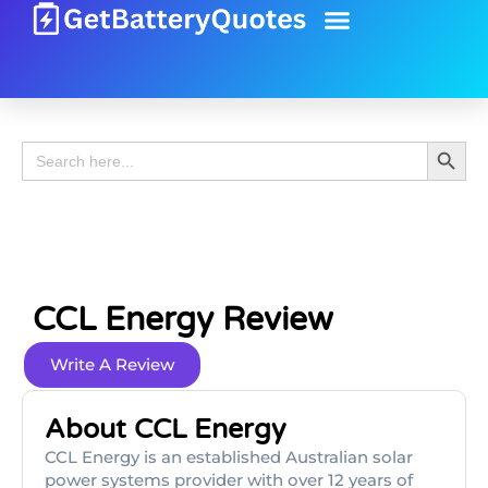
Battery Guide
Battery Review
Search 
Search
for:
CCL Energy Review
Write A Review
About CCL Energy
CCL Energy is an established Australian solar
power systems provider with over 12 years of