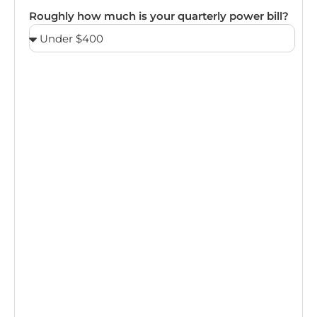
Roughly how much is your quarterly power bill?