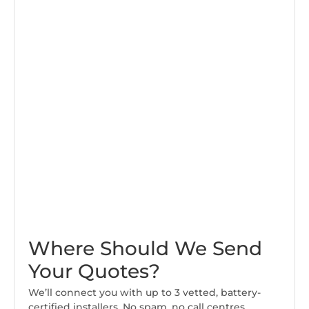
Where Should We Send
Your Quotes?
We’ll connect you with up to 3 vetted, battery-
certified installers. No spam, no call centres.