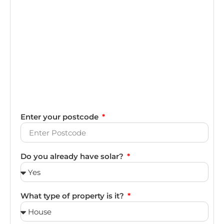
Enter your postcode
Do you already have solar?
What type of property is it?