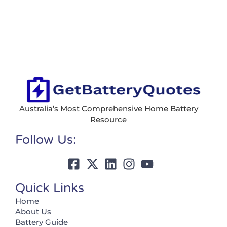
Australia’s Most Comprehensive Home Battery
Resource
Follow Us:
Quick Links
Home
About Us
Battery Guide