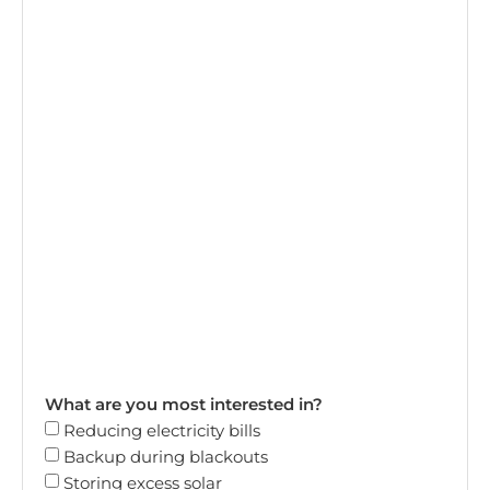
What are you most interested in?
Reducing electricity bills
Backup during blackouts
Storing excess solar