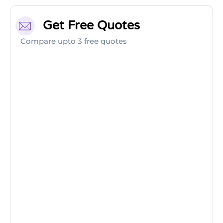
Get Free Quotes
Compare upto 3 free quotes