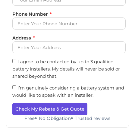
Phone Number
Address
I agree to be contacted by up to 3 qualified
battery installers. My details will never be sold or
shared beyond that.
I’m genuinely considering a battery system and
would like to speak with an installer.
Check My Rebate & Get Quote
Free
No Obligation
Trusted reviews