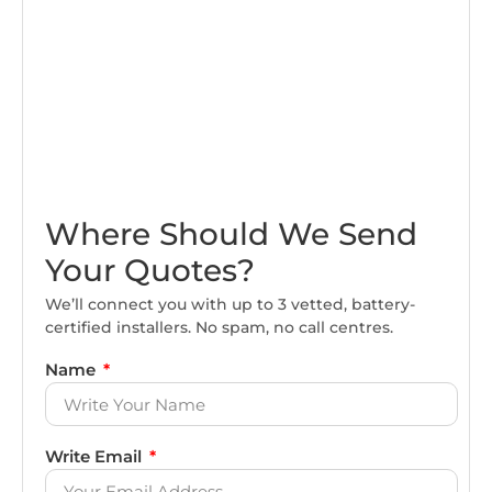
Where Should We Send
Your Quotes?
We’ll connect you with up to 3 vetted, battery-
certified installers. No spam, no call centres.
Name
Write Email