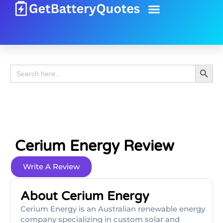
Battery Guide
Battery Review
Search 
Search
for:
Cerium Energy Review
Write A Review
About Cerium Energy
Cerium Energy is an Australian renewable energy
company specializing in custom solar and