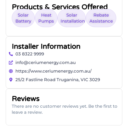
Products & Services Offered
Solar
Heat
Solar
Rebate
Battery
Pumps
Installation
Assistance
Installer Information
03 8322 9999
info@ceriumenergy.com.au
https://www.ceriumenergy.com.au/
25/2 Fastline Road Truganina, VIC 3029
Reviews
There are no customer reviews yet. Be the first to
leave a review.