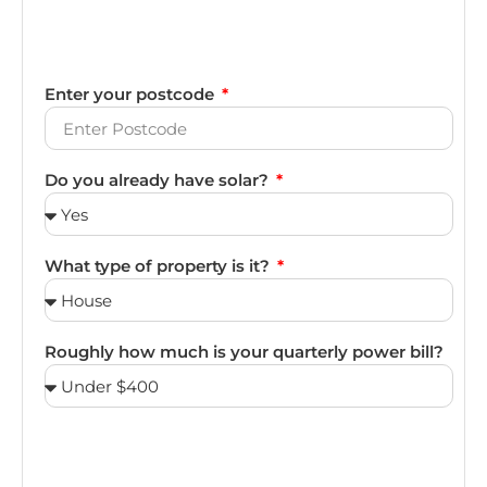
Enter your postcode
Do you already have solar?
What type of property is it?
Roughly how much is your quarterly power bill?