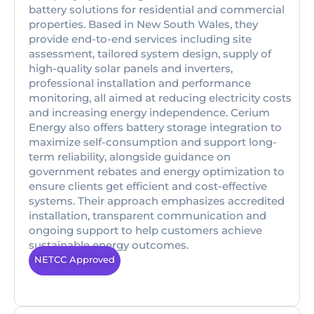
battery solutions for residential and commercial
properties. Based in New South Wales, they
provide end-to-end services including site
assessment, tailored system design, supply of
high-quality solar panels and inverters,
professional installation and performance
monitoring, all aimed at reducing electricity costs
and increasing energy independence. Cerium
Energy also offers battery storage integration to
maximize self-consumption and support long-
term reliability, alongside guidance on
government rebates and energy optimization to
ensure clients get efficient and cost-effective
systems. Their approach emphasizes accredited
installation, transparent communication and
ongoing support to help customers achieve
sustainable energy outcomes.
NETCC Approved