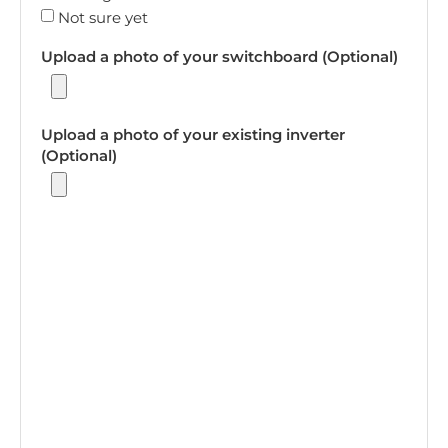
Not sure yet
Upload a photo of your switchboard (Optional)
Upload a photo of your existing inverter
(Optional)