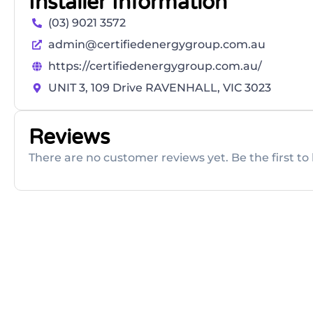
Installer Information
(03) 9021 3572
admin@certifiedenergygroup.com.au
https://certifiedenergygroup.com.au/
UNIT 3, 109 Drive RAVENHALL, VIC 3023
Reviews
There are no customer reviews yet. Be the first to 