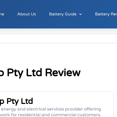
me
About Us
Battery Guide
Battery Re
p Pty Ltd Review
p Pty Ltd
energy and electrical services provider offering
al work for residential and commercial customers.