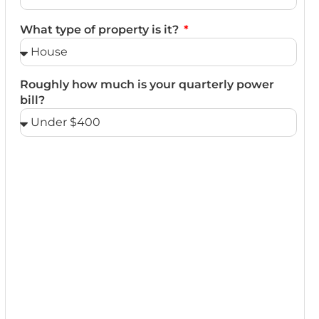
What type of property is it?
Roughly how much is your quarterly power
bill?