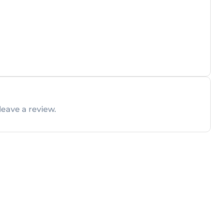
leave a review.