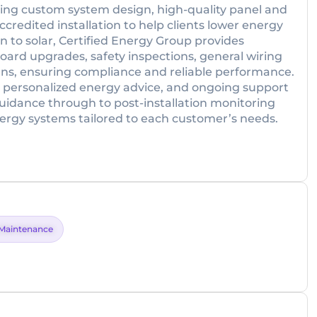
uding custom system design, high-quality panel and
ccredited installation to help clients lower energy
on to solar, Certified Energy Group provides
oard upgrades, safety inspections, general wiring
cians, ensuring compliance and reliable performance.
 personalized energy advice, and ongoing support
uidance through to post-installation monitoring
ergy systems tailored to each customer’s needs.
Maintenance