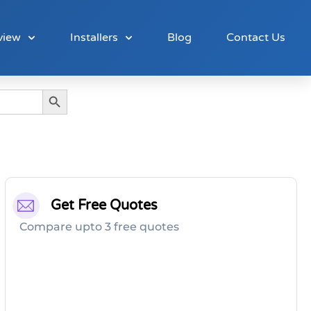
view
Installers
Blog
Contact Us
Search Button
Get Free Quotes
Compare upto 3 free quotes