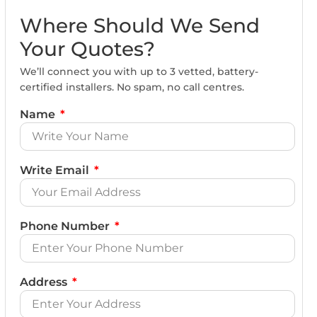
Where Should We Send
Your Quotes?
We’ll connect you with up to 3 vetted, battery-
certified installers. No spam, no call centres.
Name
Write Email
Phone Number
Address