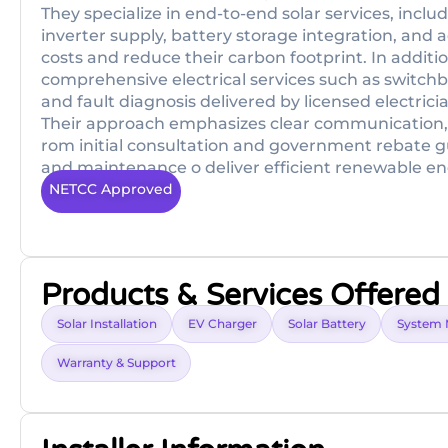
They specialize in end-to-end solar services, incl
inverter supply, battery storage integration, and a
costs and reduce their carbon footprint. In additi
comprehensive electrical services such as switchb
and fault diagnosis delivered by licensed electri
Their approach emphasizes clear communication,
rom initial consultation and government rebate g
and maintenance o deliver efficient renewable en
NETCC Approved
Products & Services Offered
Solar Installation
EV Charger
Solar Battery
System 
Warranty & Support