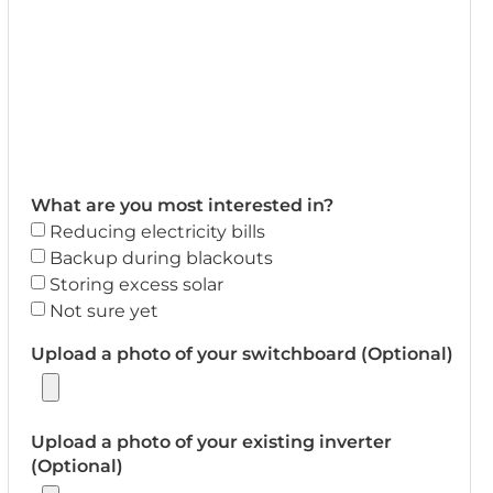
What are you most interested in?
Reducing electricity bills
Backup during blackouts
Storing excess solar
Not sure yet
Upload a photo of your switchboard (Optional)
Upload a photo of your existing inverter
(Optional)