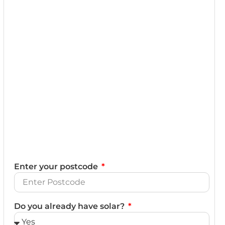
Enter your postcode
Do you already have solar?