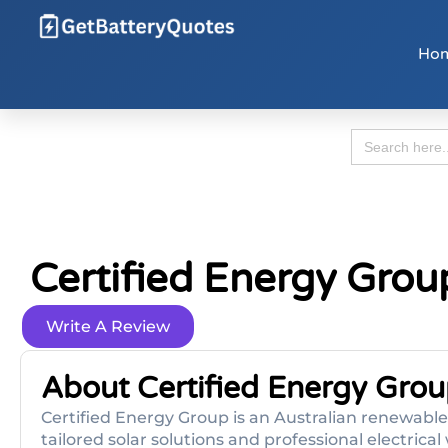
Ho
Search
for:
Certified Energy Grou
Write A Review
About Certified Energy Grou
Certified Energy Group is an Australian renewable 
tailored solar solutions and professional electric