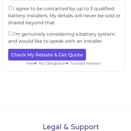
I agree to be contacted by up to 3 qualified
battery installers. My details will never be sold or
shared beyond that.
I’m genuinely considering a battery system
and would like to speak with an installer.
Check My Rebate & Get Quote
Free
No Obligation
Trusted reviews
Legal & Support