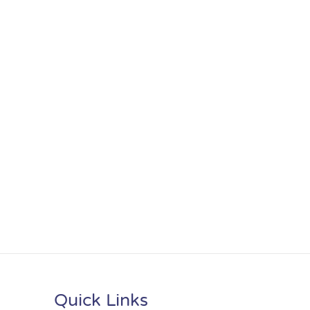
Quick Links