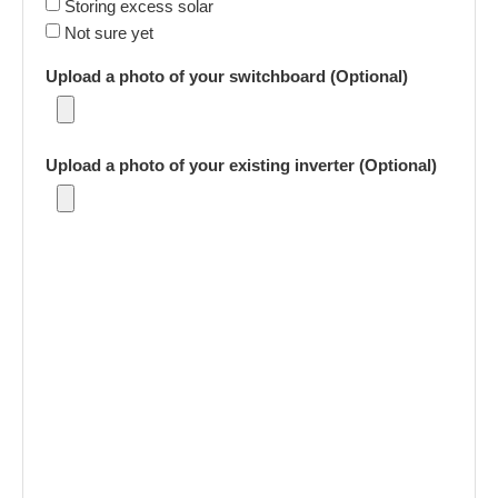
Storing excess solar
Not sure yet
Upload a photo of your switchboard (Optional)
Upload a photo of your existing inverter (Optional)