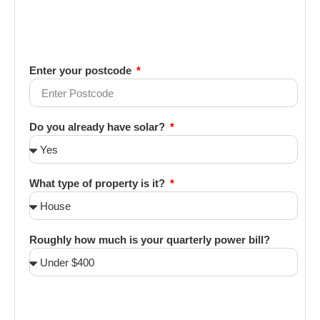
Enter your postcode
Do you already have solar?
What type of property is it?
Roughly how much is your quarterly power bill?