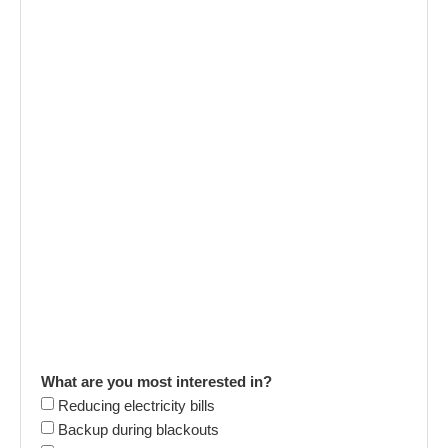
What are you most interested in?
Reducing electricity bills
Backup during blackouts