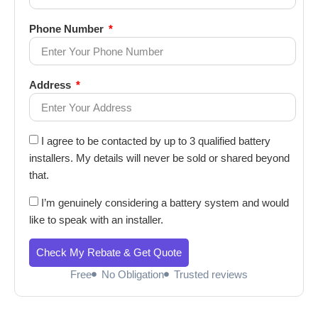
Phone Number
Address
I agree to be contacted by up to 3 qualified battery
installers. My details will never be sold or shared beyond
that.
I’m genuinely considering a battery system and would
like to speak with an installer.
Check My Rebate & Get Quote
Free
No Obligation
Trusted reviews