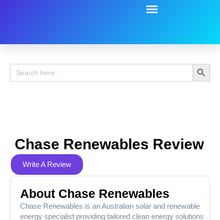
Battery Guide
Battery Review
Search 
Search
for:
Chase Renewables Review
Write A Review
About Chase Renewables
Chase Renewables is an Australian solar and renewable
energy specialist providing tailored clean energy solutions