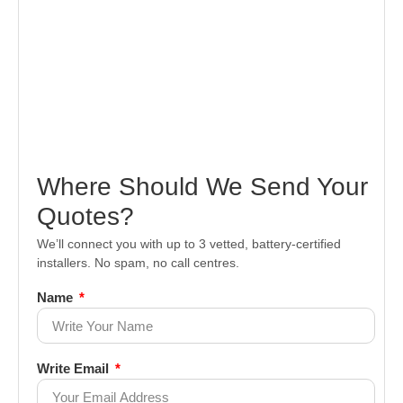
Where Should We Send Your
Quotes?
We’ll connect you with up to 3 vetted, battery-certified
installers. No spam, no call centres.
Name
Write Email