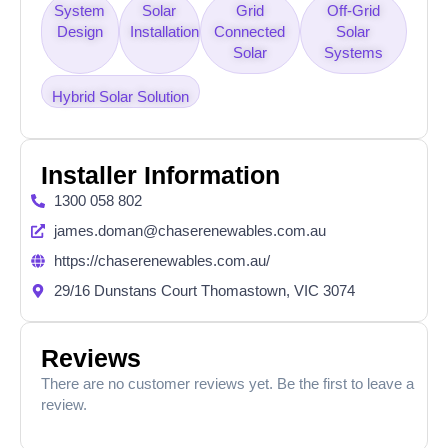
System
Solar
Grid
Off-Grid
Design
Installation
Connected
Solar
Solar
Systems
Hybrid Solar Solution
Installer Information
1300 058 802
james.doman@chaserenewables.com.au
https://chaserenewables.com.au/
29/16 Dunstans Court Thomastown, VIC 3074
Reviews
There are no customer reviews yet. Be the first to leave a
review.