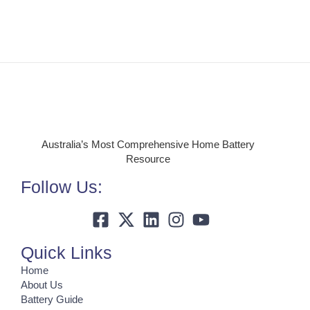
Australia’s Most Comprehensive Home Battery
Resource
Follow Us:
Quick Links
Home
About Us
Battery Guide