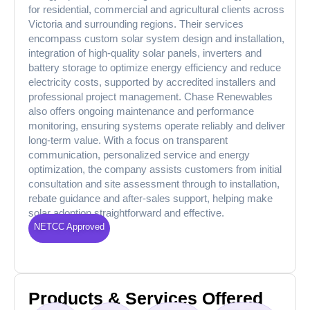
for residential, commercial and agricultural clients across
Victoria and surrounding regions. Their services
encompass custom solar system design and installation,
integration of high-quality solar panels, inverters and
battery storage to optimize energy efficiency and reduce
electricity costs, supported by accredited installers and
professional project management. Chase Renewables
also offers ongoing maintenance and performance
monitoring, ensuring systems operate reliably and deliver
long-term value. With a focus on transparent
communication, personalized service and energy
optimization, the company assists customers from initial
consultation and site assessment through to installation,
rebate guidance and after-sales support, helping make
solar adoption straightforward and effective.
NETCC Approved
Products & Services Offered