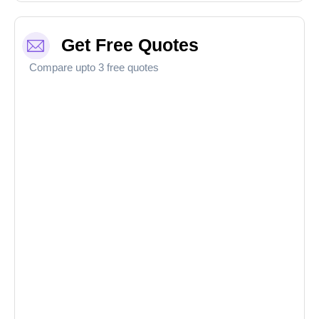
Get Free Quotes
Compare upto 3 free quotes