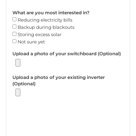
What are you most interested in?
Reducing electricity bills
Backup during blackouts
Storing excess solar
Not sure yet
Upload a photo of your switchboard (Optional)
Upload a photo of your existing inverter
(Optional)