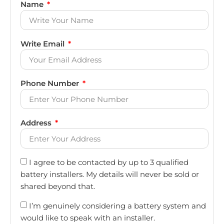
Name
Write Email
Phone Number
Address
I agree to be contacted by up to 3 qualified
battery installers. My details will never be sold or
shared beyond that.
I’m genuinely considering a battery system and
would like to speak with an installer.