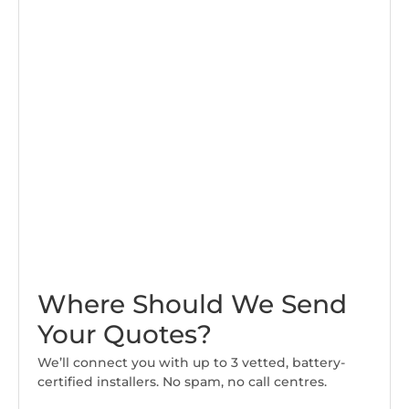
Where Should We Send
Your Quotes?
We’ll connect you with up to 3 vetted, battery-
certified installers. No spam, no call centres.