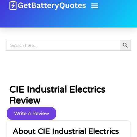
Battery Guide
Battery Review
Search 
Search
for:
CIE Industrial Electrics
Review
Write A Review
About CIE Industrial Electrics