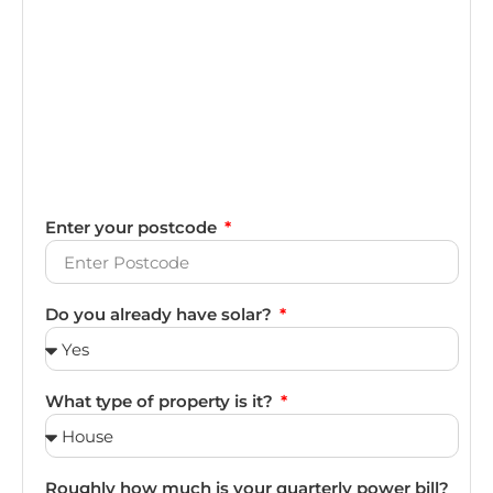
Enter your postcode
Do you already have solar?
What type of property is it?
Roughly how much is your quarterly power bill?