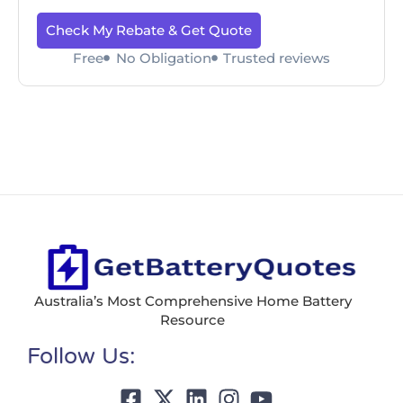
Check My Rebate & Get Quote
Free
No Obligation
Trusted reviews
Australia’s Most Comprehensive Home Battery
Resource
Follow Us: