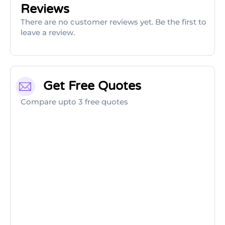
Reviews
There are no customer reviews yet. Be the first to
leave a review.
Get Free Quotes
Compare upto 3 free quotes