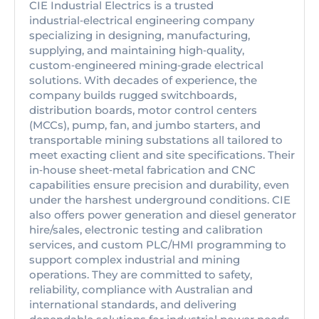
CIE Industrial Electrics is a trusted
industrial‑electrical engineering company
specializing in designing, manufacturing,
supplying, and maintaining high‑quality,
custom‑engineered mining‑grade electrical
solutions. With decades of experience, the
company builds rugged switchboards,
distribution boards, motor control centers
(MCCs), pump, fan, and jumbo starters, and
transportable mining substations all tailored to
meet exacting client and site specifications. Their
in‑house sheet‑metal fabrication and CNC
capabilities ensure precision and durability, even
under the harshest underground conditions. CIE
also offers power generation and diesel generator
hire/sales, electronic testing and calibration
services, and custom PLC/HMI programming to
support complex industrial and mining
operations. They are committed to safety,
reliability, compliance with Australian and
international standards, and delivering