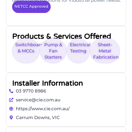
dependable solutions for industrial power needs.
NETCC Approved
Products & Services Offered
Switchboards
Pump &
Electrical
Sheet-
& MCCs
Fan
Testing
Metal
Starters
Fabrication
Installer Information
03 9770 8986
service@cie.com.au
https://www.cie.com.au/
Carrum Downs, VIC