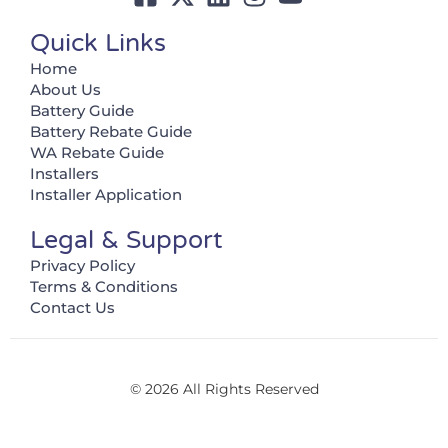
Quick Links
Home
About Us
Battery Guide
Battery Rebate Guide
WA Rebate Guide
Installers
Installer Application
Legal & Support
Privacy Policy
Terms & Conditions
Contact Us
© 2026 All Rights Reserved