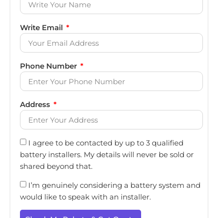
Write Email
Phone Number
Address
I agree to be contacted by up to 3 qualified
battery installers. My details will never be sold or
shared beyond that.
I’m genuinely considering a battery system and
would like to speak with an installer.