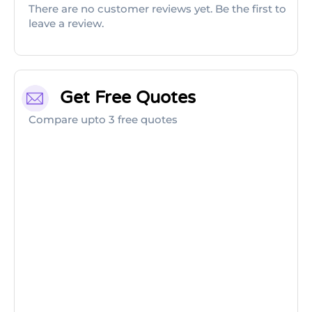
There are no customer reviews yet. Be the first to
leave a review.
Get Free Quotes
Compare upto 3 free quotes