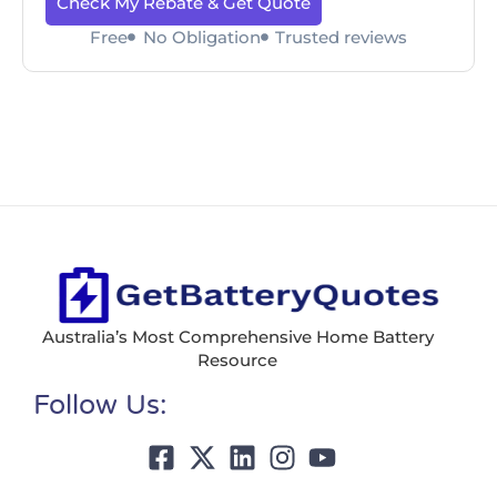
Check My Rebate & Get Quote
Free
No Obligation
Trusted reviews
Australia’s Most Comprehensive Home Battery
Resource
Follow Us: