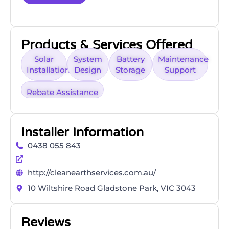
Products & Services Offered
Solar
System
Battery
Maintenance
Installation
Design
Storage
Support
Rebate Assistance
Installer Information
0438 055 843
http://cleanearthservices.com.au/
10 Wiltshire Road Gladstone Park, VIC 3043
Reviews