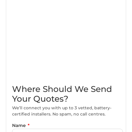
Where Should We Send
Your Quotes?
We’ll connect you with up to 3 vetted, battery-
certified installers. No spam, no call centres.
Name