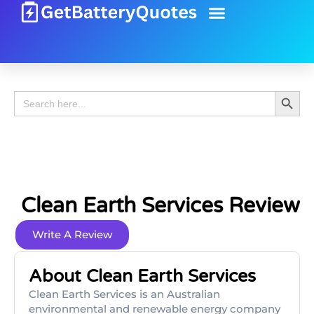
Battery Guide
Battery Review
Search 
Search
for:
Clean Earth Services Review
Write A Review
About Clean Earth Services
Clean Earth Services is an Australian
environmental and renewable energy company