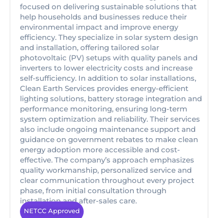
focused on delivering sustainable solutions that
help households and businesses reduce their
environmental impact and improve energy
efficiency. They specialize in solar system design
and installation, offering tailored solar
photovoltaic (PV) setups with quality panels and
inverters to lower electricity costs and increase
self-sufficiency. In addition to solar installations,
Clean Earth Services provides energy-efficient
lighting solutions, battery storage integration and
performance monitoring, ensuring long-term
system optimization and reliability. Their services
also include ongoing maintenance support and
guidance on government rebates to make clean
energy adoption more accessible and cost-
effective. The company’s approach emphasizes
quality workmanship, personalized service and
clear communication throughout every project
phase, from initial consultation through
installation and after-sales care.
NETCC Approved