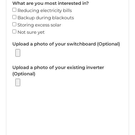
What are you most interested in?
Reducing electricity bills
Backup during blackouts
Storing excess solar
Not sure yet
Upload a photo of your switchboard (Optional)
Upload a photo of your existing inverter
(Optional)