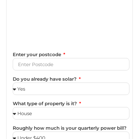
Enter your postcode
Do you already have solar?
What type of property is it?
Roughly how much is your quarterly power bill?