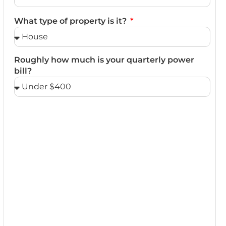
What type of property is it?
Roughly how much is your quarterly power
bill?