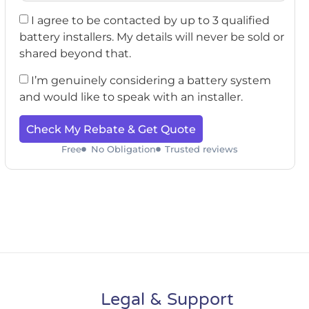
I agree to be contacted by up to 3 qualified
battery installers. My details will never be sold or
shared beyond that.
I’m genuinely considering a battery system
and would like to speak with an installer.
Check My Rebate & Get Quote
Free
No Obligation
Trusted reviews
Legal & Support