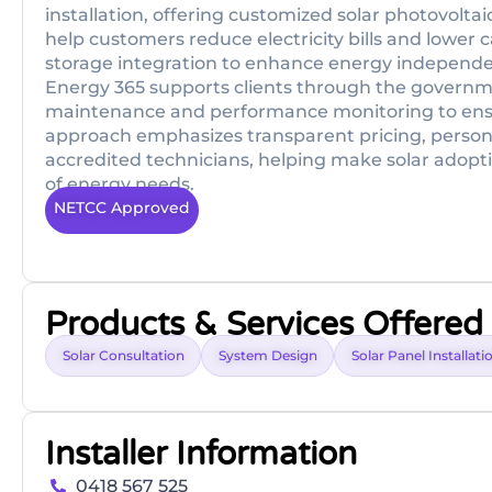
installation, offering customized solar photovoltai
help customers reduce electricity bills and lower c
storage integration to enhance energy independ
Energy 365 supports clients through the governm
maintenance and performance monitoring to ensure
approach emphasizes transparent pricing, persona
accredited technicians, helping make solar adopti
of energy needs.
NETCC Approved
Products & Services Offered
Solar Consultation
System Design
Solar Panel Installati
Installer Information
0418 567 525