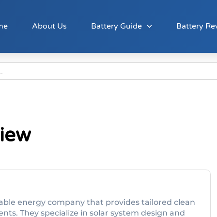
me
About Us
Battery Guide
Battery Re
view
wable energy company that provides tailored clean
ents. They specialize in solar system design and