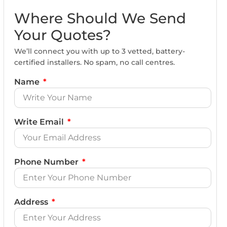
Where Should We Send
Your Quotes?
We’ll connect you with up to 3 vetted, battery-
certified installers. No spam, no call centres.
Name
Write Email
Phone Number
Address