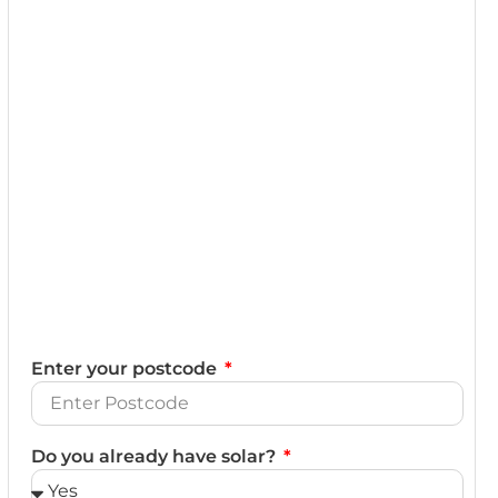
Enter your postcode
Do you already have solar?