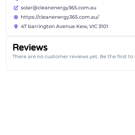
solar@cleanenergy365.com.au
https://cleanenergy365.com.au/
47 barrington Avenue Kew, VIC 3101
Reviews
There are no customer reviews yet. Be the first to 