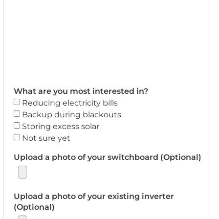
What are you most interested in?
Reducing electricity bills
Backup during blackouts
Storing excess solar
Not sure yet
Upload a photo of your switchboard (Optional)
Upload a photo of your existing inverter
(Optional)