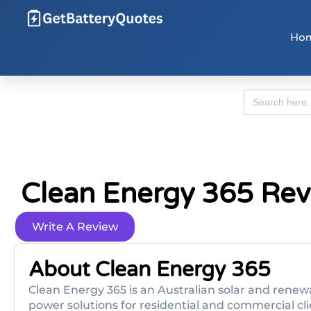
Ho
Search
for:
Clean Energy 365 Re
Write A Review
About Clean Energy 365
Clean Energy 365 is an Australian solar and rene
power solutions for residential and commercial cli