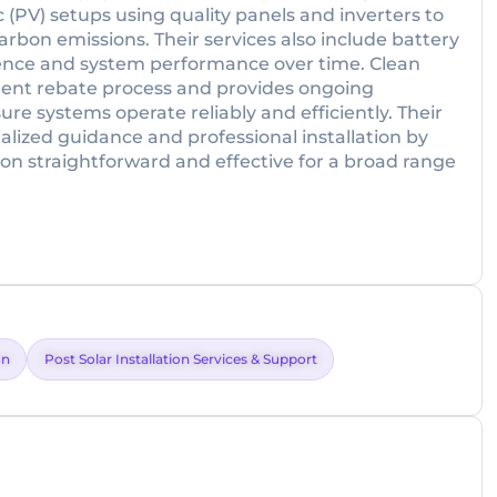
c (PV) setups using quality panels and inverters to
arbon emissions. Their services also include battery
ence and system performance over time. Clean
ent rebate process and provides ongoing
 systems operate reliably and efficiently. Their
lized guidance and professional installation by
on straightforward and effective for a broad range
on
Post Solar Installation Services & Support