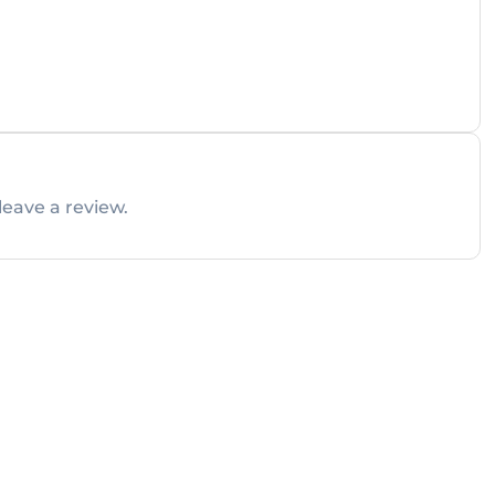
leave a review.