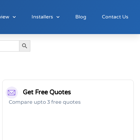
view
Installers
Blog
Contact Us
Search Button
Get Free Quotes
Compare upto 3 free quotes