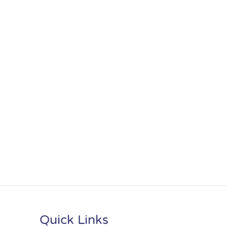
Quick Links