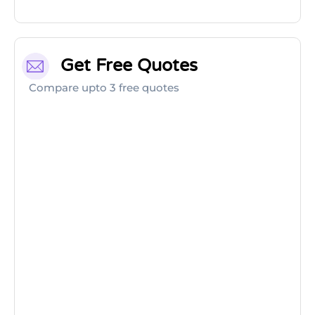
Get Free Quotes
Compare upto 3 free quotes