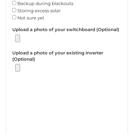
Backup during blackouts
Storing excess solar
Not sure yet
Upload a photo of your switchboard (Optional)
Upload a photo of your existing inverter
(Optional)