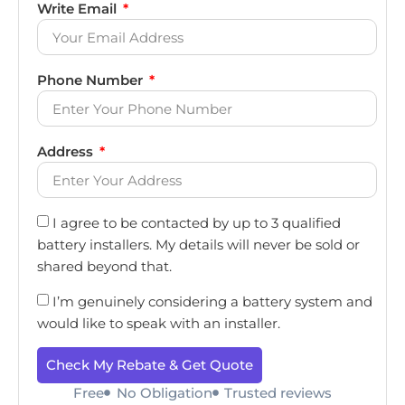
Write Email
Phone Number
Address
I agree to be contacted by up to 3 qualified
battery installers. My details will never be sold or
shared beyond that.
I’m genuinely considering a battery system and
would like to speak with an installer.
Check My Rebate & Get Quote
Free
No Obligation
Trusted reviews