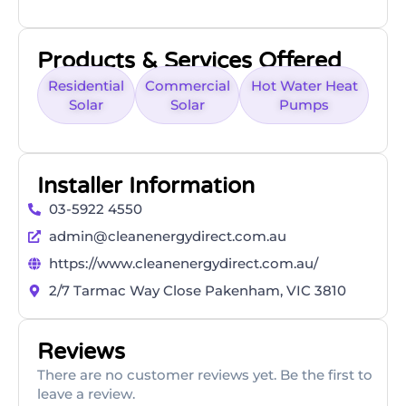
Products & Services Offered
Residential
Commercial
Hot Water Heat
Solar
Solar
Pumps
Installer Information
03-5922 4550
admin@cleanenergydirect.com.au
https://www.cleanenergydirect.com.au/
2/7 Tarmac Way Close Pakenham, VIC 3810
Reviews
There are no customer reviews yet. Be the first to
leave a review.