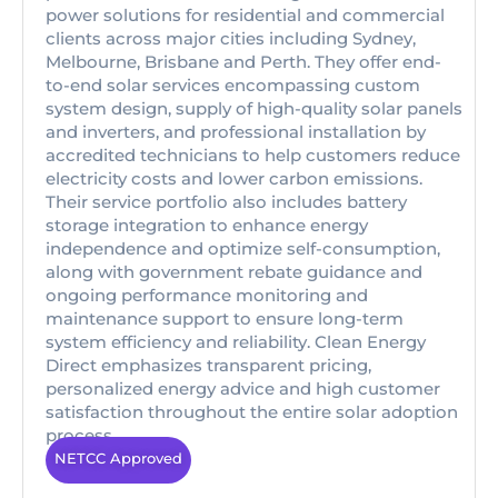
power solutions for residential and commercial
clients across major cities including Sydney,
Melbourne, Brisbane and Perth. They offer end-
to-end solar services encompassing custom
system design, supply of high-quality solar panels
and inverters, and professional installation by
accredited technicians to help customers reduce
electricity costs and lower carbon emissions.
Their service portfolio also includes battery
storage integration to enhance energy
independence and optimize self-consumption,
along with government rebate guidance and
ongoing performance monitoring and
maintenance support to ensure long-term
system efficiency and reliability. Clean Energy
Direct emphasizes transparent pricing,
personalized energy advice and high customer
satisfaction throughout the entire solar adoption
process.
NETCC Approved