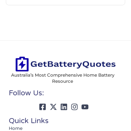
Australia’s Most Comprehensive Home Battery
Resource
Follow Us:
Quick Links
Home