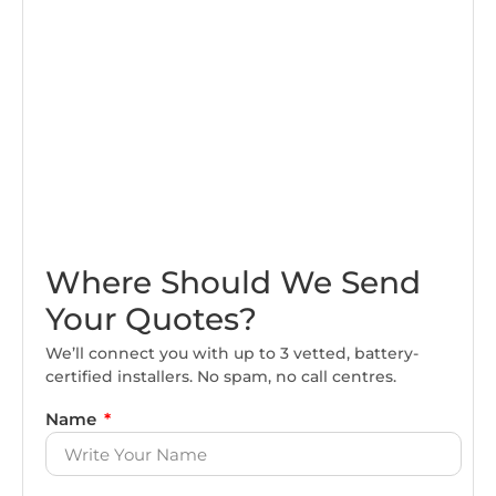
Where Should We Send
Your Quotes?
We’ll connect you with up to 3 vetted, battery-
certified installers. No spam, no call centres.
Name