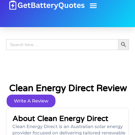
Battery Guide
Battery Review
Search 
Search
for:
Clean Energy Direct Review
Write A Review
About Clean Energy Direct
Clean Energy Direct is an Australian solar energy
provider focused on delivering tailored renewable