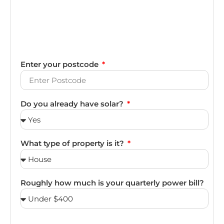
Enter your postcode
Do you already have solar?
What type of property is it?
Roughly how much is your quarterly power bill?