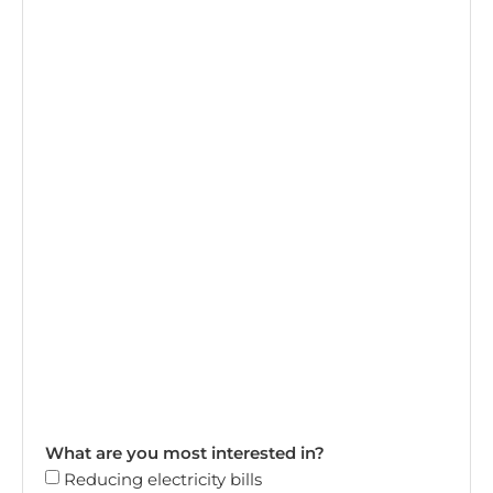
What are you most interested in?
Reducing electricity bills