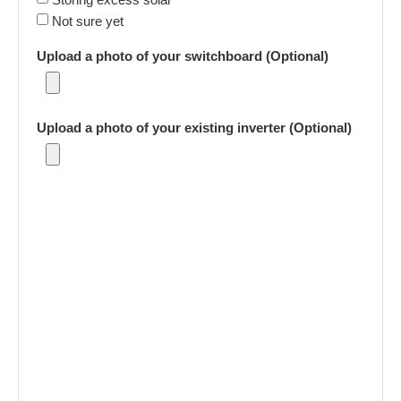
Not sure yet
Upload a photo of your switchboard (Optional)
Upload a photo of your existing inverter (Optional)