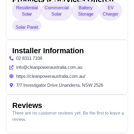
Residential
Commercial
Battery
EV
Solar
Solar
Storage
Charger
Solar Panel
Installer Information
02 8311 7338
info@cleanpoweraustralia.com.au
https://cleanpoweraustralia.com.au/
7/7 Investigator Drive Unanderra, NSW 2526
Reviews
There are no customer reviews yet. Be the first to leave a
review.