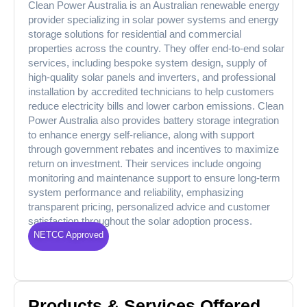
Clean Power Australia is an Australian renewable energy
provider specializing in solar power systems and energy
storage solutions for residential and commercial
properties across the country. They offer end-to-end solar
services, including bespoke system design, supply of
high-quality solar panels and inverters, and professional
installation by accredited technicians to help customers
reduce electricity bills and lower carbon emissions. Clean
Power Australia also provides battery storage integration
to enhance energy self-reliance, along with support
through government rebates and incentives to maximize
return on investment. Their services include ongoing
monitoring and maintenance support to ensure long-term
system performance and reliability, emphasizing
transparent pricing, personalized advice and customer
satisfaction throughout the solar adoption process.
NETCC Approved
Products & Services Offered