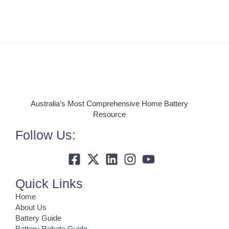
Australia’s Most Comprehensive Home Battery
Resource
Follow Us:
Quick Links
Home
About Us
Battery Guide
Battery Rebate Guide