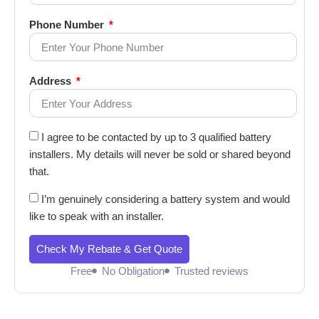
Phone Number
Address
I agree to be contacted by up to 3 qualified battery
installers. My details will never be sold or shared beyond
that.
I’m genuinely considering a battery system and would
like to speak with an installer.
Check My Rebate & Get Quote
Free
No Obligation
Trusted reviews