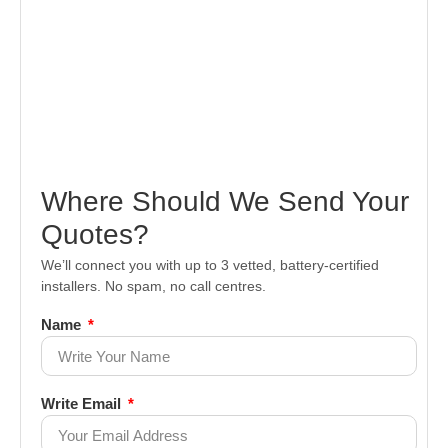
Where Should We Send Your
Quotes?
We’ll connect you with up to 3 vetted, battery-certified
installers. No spam, no call centres.
Name
Write Email