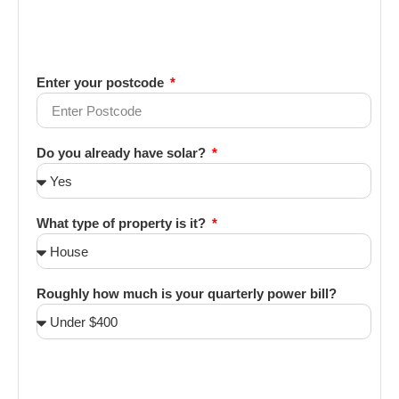
Enter your postcode
Do you already have solar?
What type of property is it?
Roughly how much is your quarterly power bill?