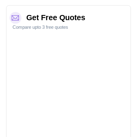
Get Free Quotes
Compare upto 3 free quotes