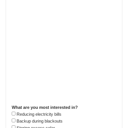
What are you most interested in?
Reducing electricity bills
Backup during blackouts
Storing excess solar