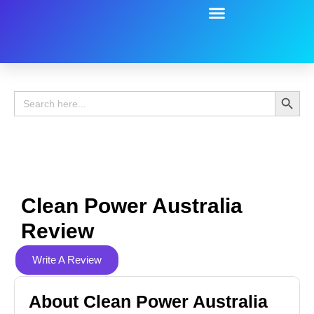
Battery Guide
Battery Review
Search 
Search
for:
Clean Power Australia
Review
Write A Review
About Clean Power Australia