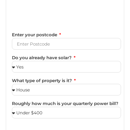
Enter your postcode
Do you already have solar?
What type of property is it?
Roughly how much is your quarterly power bill?