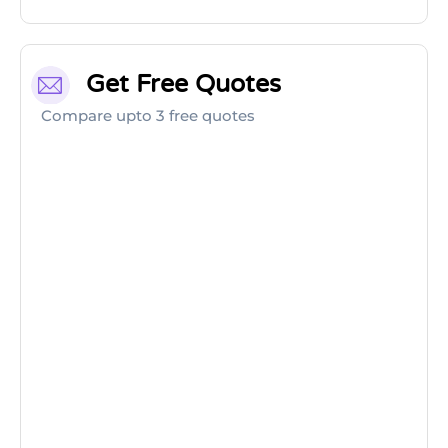
Get Free Quotes
Compare upto 3 free quotes