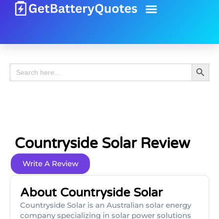
Battery Guide
Battery Review
Search 
Search
for:
Countryside Solar Review
Write A Review
About Countryside Solar
Countryside Solar is an Australian solar energy
company specializing in solar power solutions