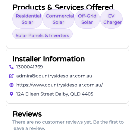
Products & Services Offered
Residential
Commercial
Off-Grid
EV
Solar
Solar
Solar
Charger
Solar Panels & Inverters
Installer Information
1300041769
admin@countrysidesolar.com.au
https://www.countrysidesolar.com.au/
12A Eileen Street Dalby, QLD 4405
Reviews
There are no customer reviews yet. Be the first to
leave a review.