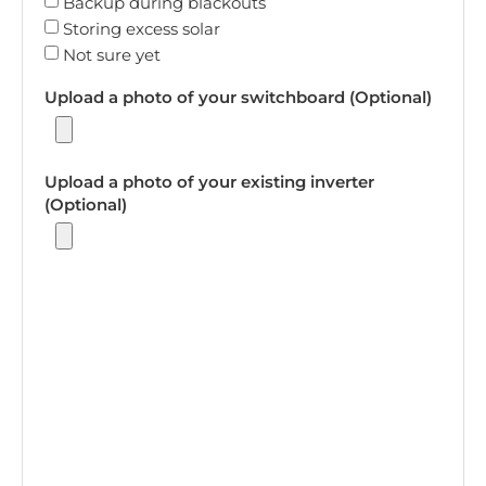
Backup during blackouts
Storing excess solar
Not sure yet
Upload a photo of your switchboard (Optional)
Upload a photo of your existing inverter
(Optional)