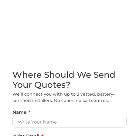
Where Should We Send
Your Quotes?
We’ll connect you with up to 3 vetted, battery-
certified installers. No spam, no call centres.
Name