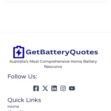
Australia’s Most Comprehensive Home Battery
Resource
Follow Us:
Quick Links
Home