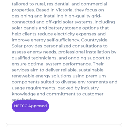
tailored to rural, residential, and commercial
properties. Based in Victoria, they focus on
designing and installing high-quality grid-
connected and off-grid solar systems, including
solar panels and battery storage options that
help clients reduce electricity expenses and
improve energy self-sufficiency. Countryside
Solar provides personalized consultations to
assess energy needs, professional installation by
qualified technicians, and ongoing support to
ensure optimal system performance. Their
services aim to deliver reliable, sustainable
renewable energy solutions using premium
components suited to diverse environments and
usage requirements, backed by industry
knowledge and commitment to customer
satisfaction.
NETCC Approved