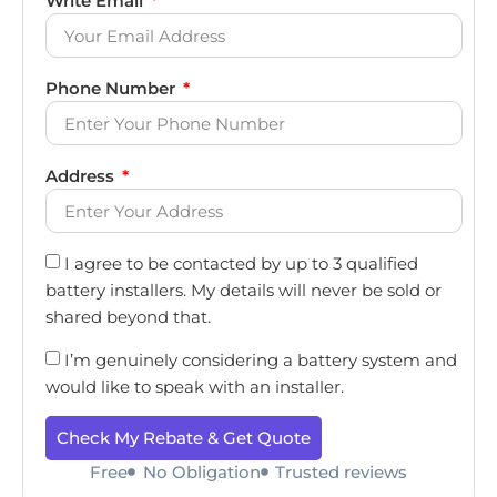
Write Email
Phone Number
Address
I agree to be contacted by up to 3 qualified
battery installers. My details will never be sold or
shared beyond that.
I’m genuinely considering a battery system and
would like to speak with an installer.
Check My Rebate & Get Quote
Free
No Obligation
Trusted reviews