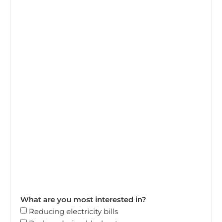
What are you most interested in?
Reducing electricity bills