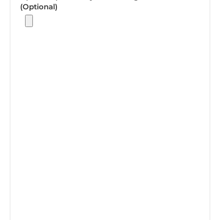
(Optional)