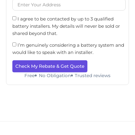
I agree to be contacted by up to 3 qualified
battery installers. My details will never be sold or
shared beyond that.
I’m genuinely considering a battery system and
would like to speak with an installer.
Check My Rebate & Get Quote
Free
No Obligation
Trusted reviews