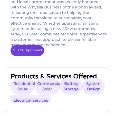
and local commitment was recently honored
with the Whyalla Business of the Month award,
reflecting their dedication to helping the
community transition to sustainable, cost-
effective energy. Whether upgrading an aging
system or installing a new 40kw commercial
array, CTI Solar combines technical expertise with
a customer-first approach to deliver reliable
green energy independence.
NETCC Approved
Products & Services Offered
Residential
Commercial
Battery
System
Solar
Solar
Storage
Design
Electrical Services