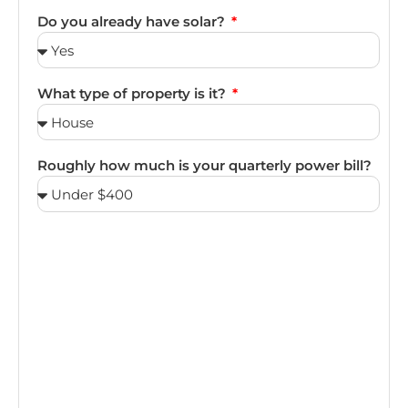
Do you already have solar?
What type of property is it?
Roughly how much is your quarterly power bill?