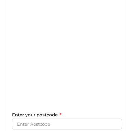
Enter your postcode