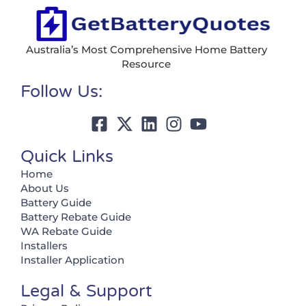
Australia’s Most Comprehensive Home Battery
Resource
Follow Us:
Quick Links
Home
About Us
Battery Guide
Battery Rebate Guide
WA Rebate Guide
Installers
Installer Application
Legal & Support