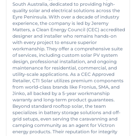
South Australia, dedicated to providing high-
quality solar and electrical solutions across the
Eyre Peninsula. With over a decade of industry
experience, the company is led by Jeremy
Matters, a Clean Energy Council (CEC) accredited
designer and installer who remains hands-on
with every project to ensure superior
workmanship. They offer a comprehensive suite
of services, including custom solar PV system
design, professional installation, and ongoing
maintenance for residential, commercial, and
utility-scale applications. As a CEC Approved
Retailer, CTI Solar utilizes premium components
from world-class brands like Fronius, SMA, and
Jinko, all backed by a 5-year workmanship
warranty and long-term product guarantees.
Beyond standard rooftop solar, the team
specializes in battery storage solutions and off-
grid setups, even serving the caravanning and
camping community as an agent for Victron
energy products. Their reputation for integrity