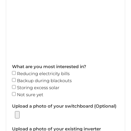
What are you most interested in?
Reducing electricity bills
Backup during blackouts
Storing excess solar
Not sure yet
Upload a photo of your switchboard (Optional)
Upload a photo of your existing inverter