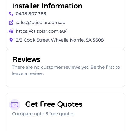
Installer Information
0438 807 383
sales@ctisolar.com.au
https://ctisolar.com.au/
2/2 Cook Street Whyalla Norrie, SA 5608
Reviews
There are no customer reviews yet. Be the first to
leave a review.
Get Free Quotes
Compare upto 3 free quotes