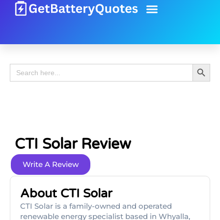
Battery Guide
Battery Review
Search 
Search
for:
CTI Solar Review
Write A Review
About CTI Solar
CTI Solar is a family-owned and operated
renewable energy specialist based in Whyalla,