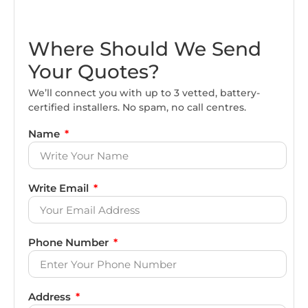
Where Should We Send
Your Quotes?
We’ll connect you with up to 3 vetted, battery-
certified installers. No spam, no call centres.
Name
Write Email
Phone Number
Address