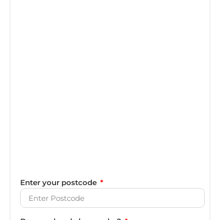
Enter your postcode