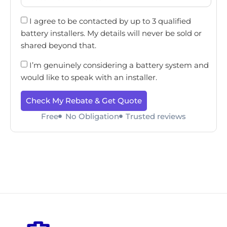
I agree to be contacted by up to 3 qualified
battery installers. My details will never be sold or
shared beyond that.
I’m genuinely considering a battery system and
would like to speak with an installer.
Check My Rebate & Get Quote
Free
No Obligation
Trusted reviews