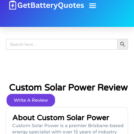
Battery Guide
Battery Review
Search 
Search
for:
Custom Solar Power Review
Write A Review
About Custom Solar Power
Custom Solar Power is a premier Brisbane-based
energy specialist with over 15 years of industry