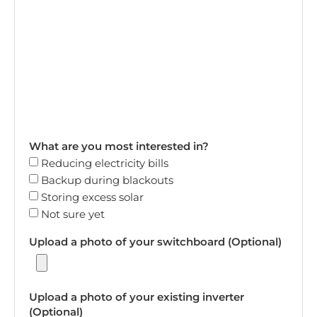
What are you most interested in?
Reducing electricity bills
Backup during blackouts
Storing excess solar
Not sure yet
Upload a photo of your switchboard (Optional)
Upload a photo of your existing inverter
(Optional)