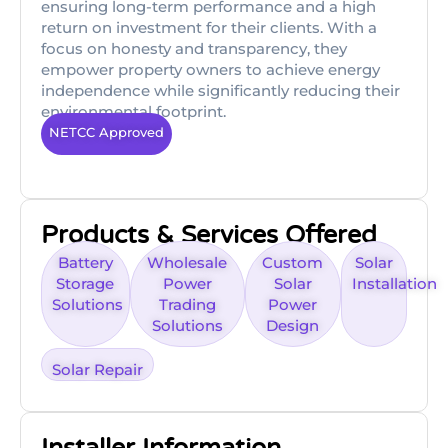
ensuring long-term performance and a high
return on investment for their clients. With a
focus on honesty and transparency, they
empower property owners to achieve energy
independence while significantly reducing their
environmental footprint.
NETCC Approved
Products & Services Offered
Battery
Wholesale
Custom
Solar
Storage
Power
Solar
Installation
Solutions
Trading
Power
Solutions
Design
Solar Repair