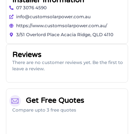
Installer Information
07 3076 4590
info@customsolarpower.com.au
https://www.customsolarpower.com.au/
3/51 Overlord Place Acacia Ridge, QLD 4110
Reviews
There are no customer reviews yet. Be the first to
leave a review.
Get Free Quotes
Compare upto 3 free quotes