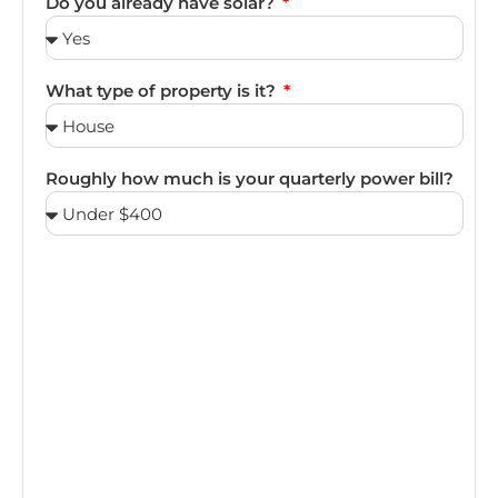
Do you already have solar?
What type of property is it?
Roughly how much is your quarterly power bill?