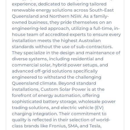
experience, dedicated to delivering tailored
renewable energy solutions across South-East
Queensland and Northern NSW. As a family-
owned business, they pride themselves on an
engineering-led approach, utilizing a full-time, in-
house team of accredited experts to ensure every
installation meets the highest Australian
standards without the use of sub-contractors.
They specialize in the design and maintenance of
diverse systems, including residential and
commercial solar, hybrid power setups, and
advanced off-grid solutions specifically
engineered to withstand the challenging
Queensland climate. Beyond standard
installations, Custom Solar Power is at the
forefront of energy automation, offering
sophisticated battery storage, wholesale power
trading solutions, and electric vehicle (EV)
charging integration. Their commitment to
quality is reflected in their selection of world-
class brands like Fronius, SMA, and Tesla,