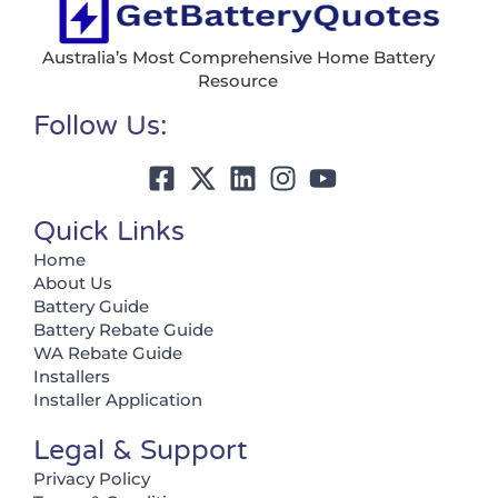
Australia’s Most Comprehensive Home Battery
Resource
Follow Us:
Quick Links
Home
About Us
Battery Guide
Battery Rebate Guide
WA Rebate Guide
Installers
Installer Application
Legal & Support
Privacy Policy