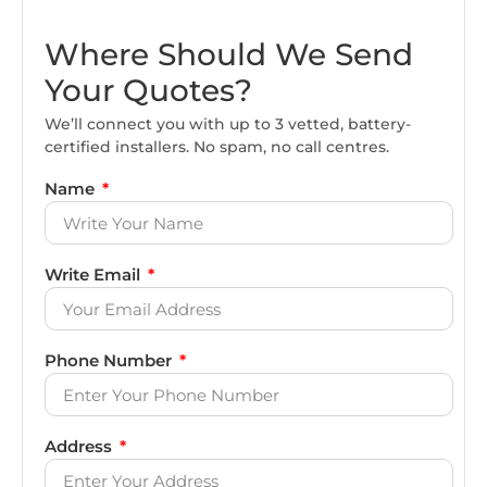
Where Should We Send
Your Quotes?
We’ll connect you with up to 3 vetted, battery-
certified installers. No spam, no call centres.
Name
Write Email
Phone Number
Address