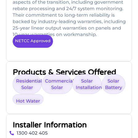
aspects of the transition, including government
rebate processing and 24/7 system monitoring.
Their commitment to long-term reliability is
backed by industry-leading warranties, including
25-year linear output warranties on panels and
10-year warranties on workmanship.
NETCC Approved
Products & Services Offered
Residential
Commercial
Solar
Solar
Solar
Solar
Installation
Battery
Hot Water
Installer Information
1300 402 405