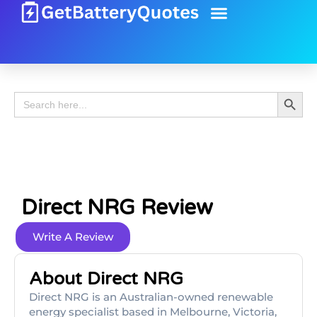
Battery Guide
Battery Review
Search 
Search
for:
Direct NRG Review
Write A Review
About Direct NRG
Direct NRG is an Australian-owned renewable
energy specialist based in Melbourne, Victoria,