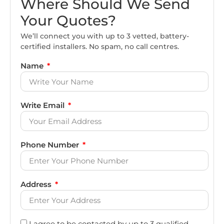
Where Should We Send
Your Quotes?
We’ll connect you with up to 3 vetted, battery-
certified installers. No spam, no call centres.
Name
Write Email
Phone Number
Address
I agree to be contacted by up to 3 qualified