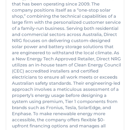
that has been operating since 2009. The
company positions itself as a “one-stop solar
shop,” combining the technical capabilities of a
large firm with the personalized customer service
of a family-run business. Serving both residential
and commercial sectors across Australia, Direct
NRG focuses on delivering custom-designed
solar power and battery storage solutions that
are engineered to withstand the local climate. As
a New Energy Tech Approved Retailer, Direct NRG
utilizes an in-house team of Clean Energy Council
(CEC) accredited installers and certified
electricians to ensure all work meets or exceeds
Australian safety standards. Their engineering-led
approach involves a meticulous assessment of a
property’s energy usage before designing a
system using premium, Tier 1 components from
brands such as Fronius, Tesla, SolarEdge, and
Enphase. To make renewable energy more
accessible, the company offers flexible $0-
upfront financing options and manages all