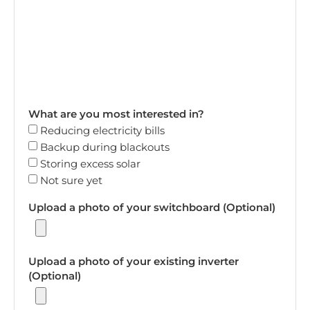
What are you most interested in?
Reducing electricity bills
Backup during blackouts
Storing excess solar
Not sure yet
Upload a photo of your switchboard (Optional)
Upload a photo of your existing inverter
(Optional)