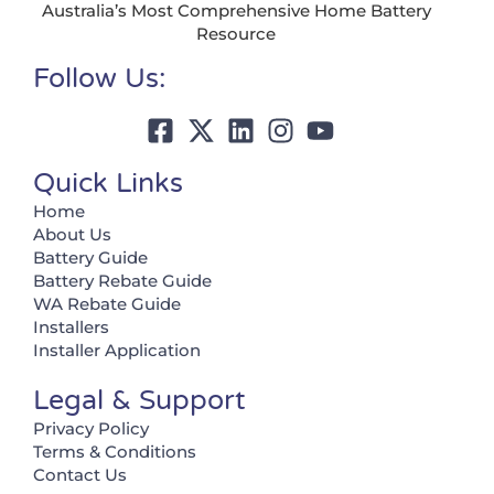
Australia’s Most Comprehensive Home Battery
Resource
Follow Us:
Quick Links
Home
About Us
Battery Guide
Battery Rebate Guide
WA Rebate Guide
Installers
Installer Application
Legal & Support
Privacy Policy
Terms & Conditions
Contact Us