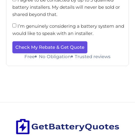
battery installers. My details will never be sold or
shared beyond that.
I’m genuinely considering a battery system and
would like to speak with an installer.
Check My Rebate & Get Quote
Free
No Obligation
Trusted reviews