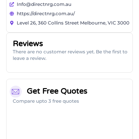
Info@directnrg.com.au
https://directnrg.com.au/
Level 26, 360 Collins Street Melbourne, VIC 3000
Reviews
There are no customer reviews yet. Be the first to
leave a review.
Get Free Quotes
Compare upto 3 free quotes