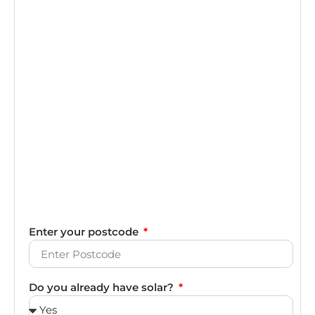
Enter your postcode
Do you already have solar?