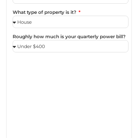
What type of property is it?
Roughly how much is your quarterly power bill?