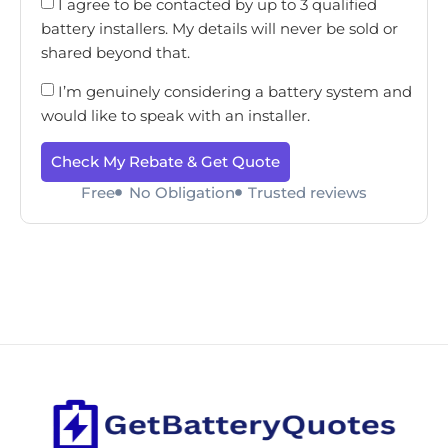
I agree to be contacted by up to 3 qualified
battery installers. My details will never be sold or
shared beyond that.
I’m genuinely considering a battery system and
would like to speak with an installer.
Check My Rebate & Get Quote
Free
No Obligation
Trusted reviews