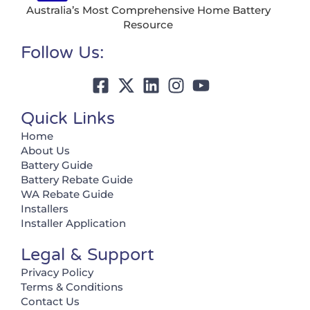
Australia’s Most Comprehensive Home Battery
Resource
Follow Us:
Quick Links
Home
About Us
Battery Guide
Battery Rebate Guide
WA Rebate Guide
Installers
Installer Application
Legal & Support
Privacy Policy
Terms & Conditions
Contact Us