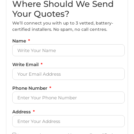
Where Should We Send
Your Quotes?
We’ll connect you with up to 3 vetted, battery-
certified installers. No spam, no call centres.
Name
Write Email
Phone Number
Address