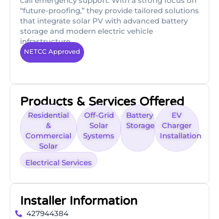
call emergency support. With a strong focus on
“future-proofing,” they provide tailored solutions
that integrate solar PV with advanced battery
storage and modern electric vehicle
infrastructure.
NETCC Approved
Products & Services Offered
Residential
Off-Grid
Battery
EV
&
Solar
Storage
Charger
Commercial
Systems
Installation
Solar
Electrical Services
Installer Information
427944384