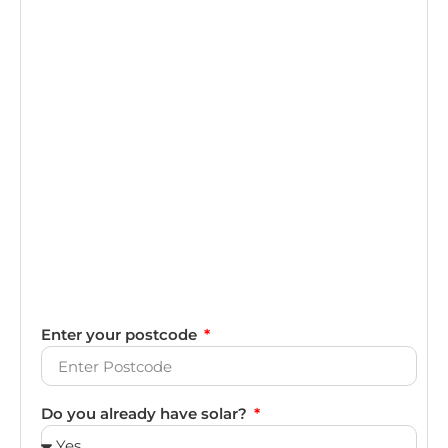
Enter your postcode
Do you already have solar?