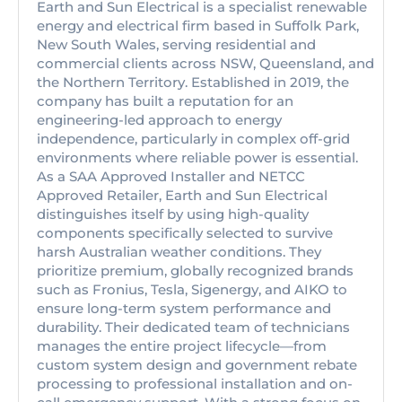
Earth and Sun Electrical is a specialist renewable
energy and electrical firm based in Suffolk Park,
New South Wales, serving residential and
commercial clients across NSW, Queensland, and
the Northern Territory. Established in 2019, the
company has built a reputation for an
engineering-led approach to energy
independence, particularly in complex off-grid
environments where reliable power is essential.
As a SAA Approved Installer and NETCC
Approved Retailer, Earth and Sun Electrical
distinguishes itself by using high-quality
components specifically selected to survive
harsh Australian weather conditions. They
prioritize premium, globally recognized brands
such as Fronius, Tesla, Sigenergy, and AIKO to
ensure long-term system performance and
durability. Their dedicated team of technicians
manages the entire project lifecycle—from
custom system design and government rebate
processing to professional installation and on-