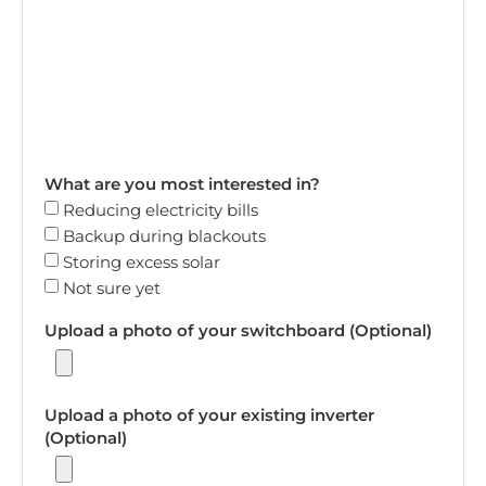
What are you most interested in?
Reducing electricity bills
Backup during blackouts
Storing excess solar
Not sure yet
Upload a photo of your switchboard (Optional)
Upload a photo of your existing inverter
(Optional)