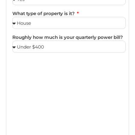
What type of property is it?
Roughly how much is your quarterly power bill?