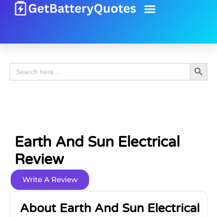
Battery Guide
Battery Review
Search 
Search
for:
Earth And Sun Electrical
Review
Write A Review
About Earth And Sun Electrical