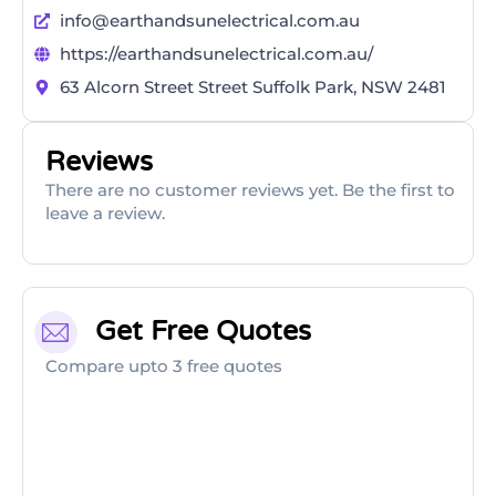
info@earthandsunelectrical.com.au
https://earthandsunelectrical.com.au/
63 Alcorn Street Street Suffolk Park, NSW 2481
Reviews
There are no customer reviews yet. Be the first to
leave a review.
Get Free Quotes
Compare upto 3 free quotes