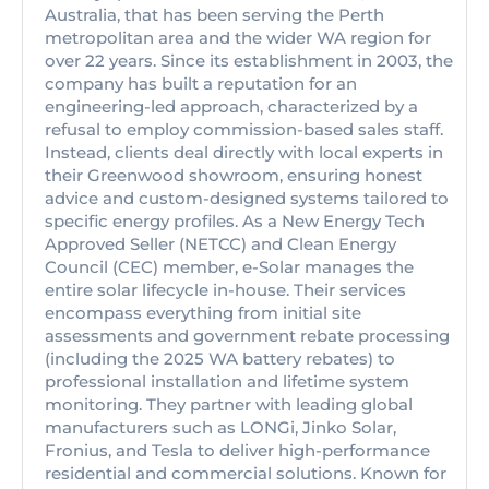
Australia, that has been serving the Perth
metropolitan area and the wider WA region for
over 22 years. Since its establishment in 2003, the
company has built a reputation for an
engineering-led approach, characterized by a
refusal to employ commission-based sales staff.
Instead, clients deal directly with local experts in
their Greenwood showroom, ensuring honest
advice and custom-designed systems tailored to
specific energy profiles. As a New Energy Tech
Approved Seller (NETCC) and Clean Energy
Council (CEC) member, e-Solar manages the
entire solar lifecycle in-house. Their services
encompass everything from initial site
assessments and government rebate processing
(including the 2025 WA battery rebates) to
professional installation and lifetime system
monitoring. They partner with leading global
manufacturers such as LONGi, Jinko Solar,
Fronius, and Tesla to deliver high-performance
residential and commercial solutions. Known for