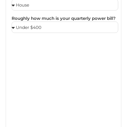
Roughly how much is your quarterly power bill?