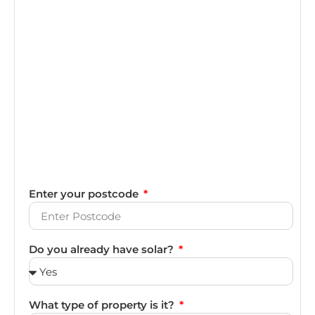
Enter your postcode
Do you already have solar?
What type of property is it?