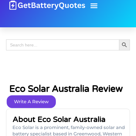
Battery Guide
Battery Review
Search 
Search
for:
Eco Solar Australia Review
Write A Review
About Eco Solar Australia
Eco Solar is a prominent, family-owned solar and
battery specialist based in Greenwood, Western