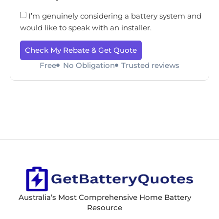
I’m genuinely considering a battery system and
would like to speak with an installer.
Check My Rebate & Get Quote
Free
No Obligation
Trusted reviews
Australia’s Most Comprehensive Home Battery
Resource