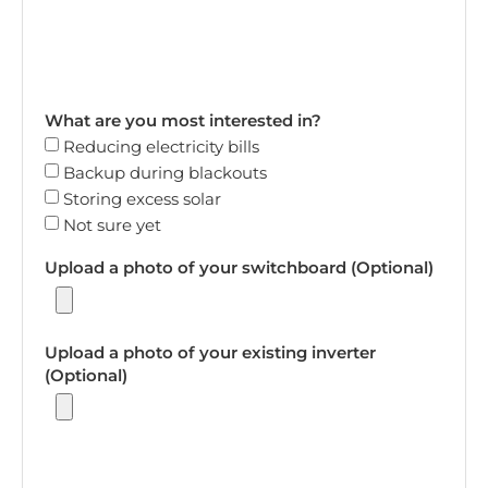
What are you most interested in?
Reducing electricity bills
Backup during blackouts
Storing excess solar
Not sure yet
Upload a photo of your switchboard (Optional)
Upload a photo of your existing inverter
(Optional)