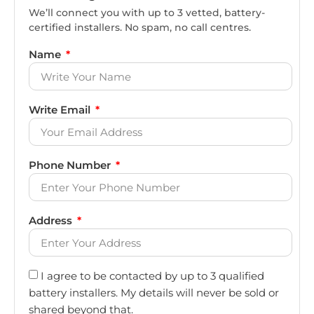
We’ll connect you with up to 3 vetted, battery-
certified installers. No spam, no call centres.
Name
Write Email
Phone Number
Address
I agree to be contacted by up to 3 qualified
battery installers. My details will never be sold or
shared beyond that.