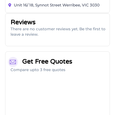
Unit 16/ 18, Synnot Street Werribee, VIC 3030
Reviews
There are no customer reviews yet. Be the first to
leave a review.
Get Free Quotes
Compare upto 3 free quotes