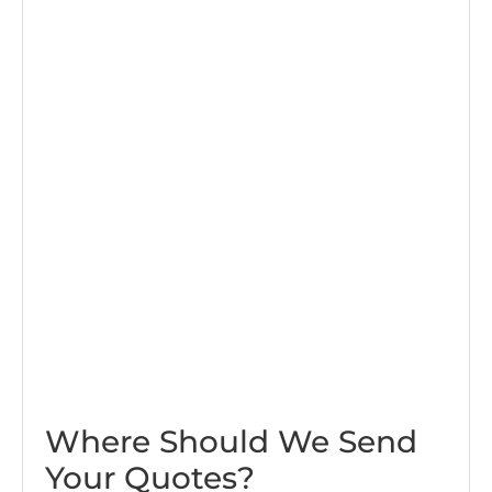
Where Should We Send
Your Quotes?