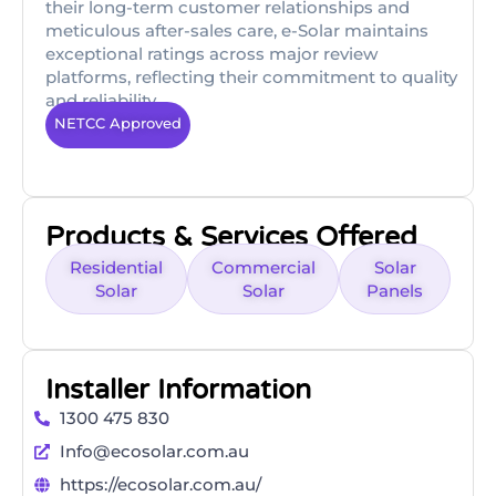
their long-term customer relationships and
meticulous after-sales care, e-Solar maintains
exceptional ratings across major review
platforms, reflecting their commitment to quality
and reliability.
NETCC Approved
Products & Services Offered
Residential
Commercial
Solar
Solar
Solar
Panels
Installer Information
1300 475 830
Info@ecosolar.com.au
https://ecosolar.com.au/