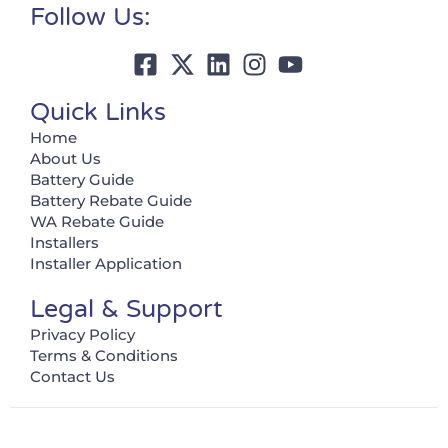
Follow Us:
Quick Links
Home
About Us
Battery Guide
Battery Rebate Guide
WA Rebate Guide
Installers
Installer Application
Legal & Support
Privacy Policy
Terms & Conditions
Contact Us