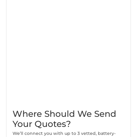
Where Should We Send
Your Quotes?
We’ll connect you with up to 3 vetted, battery-