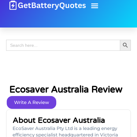
Battery Guide
Battery Review
Search 
Search
for:
Ecosaver Australia Review
Write A Review
About Ecosaver Australia
EcoSaver Australia Pty Ltd is a leading energy
efficiency specialist headquartered in Victoria