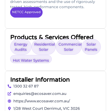
driven assessments and the use of rigorously
tested, high-performance components.
NETCC Approved
Products & Services Offered
Energy
Residential
Commercial
Solar
Audits
Solar
Solar
Panels
Hot Water Systems
Installer Information
1300 32 67 87
enquiries@ecosaver.com.au
https://www.ecosaver.com.au/
1/28 West Court Derrimut, VIC 3026