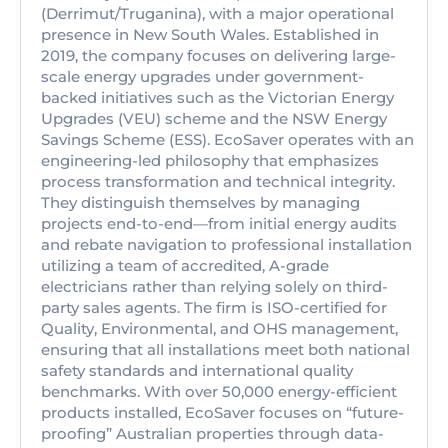
(Derrimut/Truganina), with a major operational
presence in New South Wales. Established in
2019, the company focuses on delivering large-
scale energy upgrades under government-
backed initiatives such as the Victorian Energy
Upgrades (VEU) scheme and the NSW Energy
Savings Scheme (ESS). EcoSaver operates with an
engineering-led philosophy that emphasizes
process transformation and technical integrity.
They distinguish themselves by managing
projects end-to-end—from initial energy audits
and rebate navigation to professional installation
utilizing a team of accredited, A-grade
electricians rather than relying solely on third-
party sales agents. The firm is ISO-certified for
Quality, Environmental, and OHS management,
ensuring that all installations meet both national
safety standards and international quality
benchmarks. With over 50,000 energy-efficient
products installed, EcoSaver focuses on “future-
proofing” Australian properties through data-