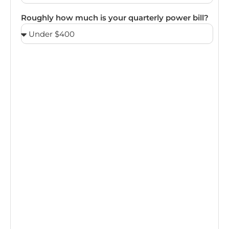
Roughly how much is your quarterly power bill?