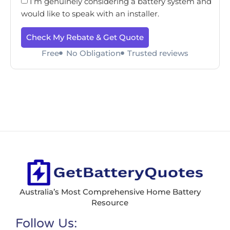
I’m genuinely considering a battery system and
would like to speak with an installer.
Check My Rebate & Get Quote
Free
No Obligation
Trusted reviews
Australia’s Most Comprehensive Home Battery
Resource
Follow Us: