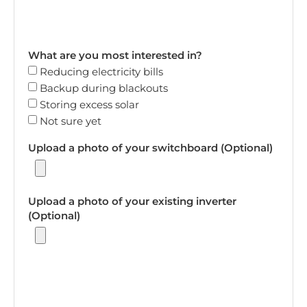
What are you most interested in?
Reducing electricity bills
Backup during blackouts
Storing excess solar
Not sure yet
Upload a photo of your switchboard (Optional)
Upload a photo of your existing inverter
(Optional)