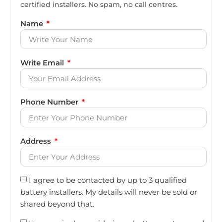
certified installers. No spam, no call centres.
Name
Write Email
Phone Number
Address
I agree to be contacted by up to 3 qualified
battery installers. My details will never be sold or
shared beyond that.