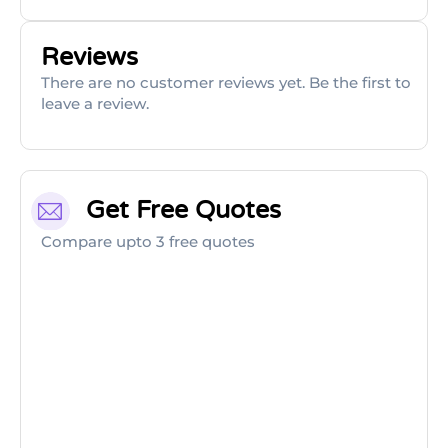
Reviews
There are no customer reviews yet. Be the first to
leave a review.
Get Free Quotes
Compare upto 3 free quotes