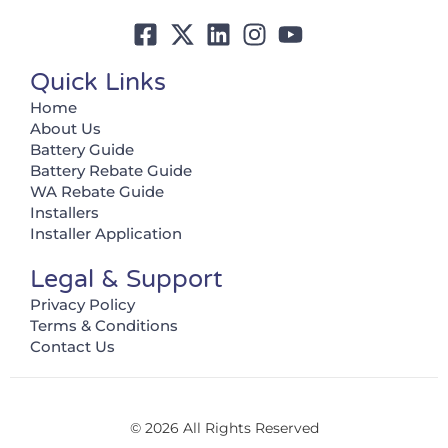
Quick Links
Home
About Us
Battery Guide
Battery Rebate Guide
WA Rebate Guide
Installers
Installer Application
Legal & Support
Privacy Policy
Terms & Conditions
Contact Us
© 2026 All Rights Reserved