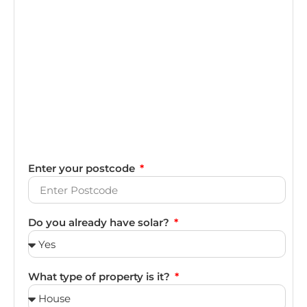
Enter your postcode
Do you already have solar?
What type of property is it?