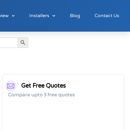
view
Installers
Blog
Contact Us
Search Button
Get Free Quotes
Compare upto 3 free quotes