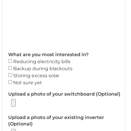
What are you most interested in?
Reducing electricity bills
Backup during blackouts
Storing excess solar
Not sure yet
Upload a photo of your switchboard (Optional)
Upload a photo of your existing inverter
(Optional)