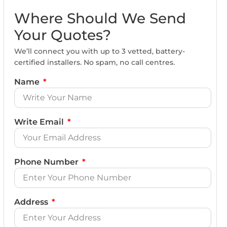
Where Should We Send
Your Quotes?
We’ll connect you with up to 3 vetted, battery-
certified installers. No spam, no call centres.
Name
Write Email
Phone Number
Address