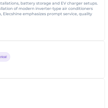
tallations, battery storage and EV charger setups.
allation of modern inverter-type air conditioners
m, Elecshine emphasizes prompt service, quality
rical