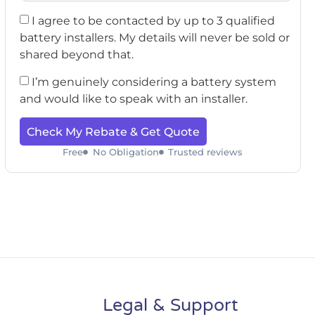
I agree to be contacted by up to 3 qualified
battery installers. My details will never be sold or
shared beyond that.
I’m genuinely considering a battery system
and would like to speak with an installer.
Check My Rebate & Get Quote
Free
No Obligation
Trusted reviews
Legal & Support