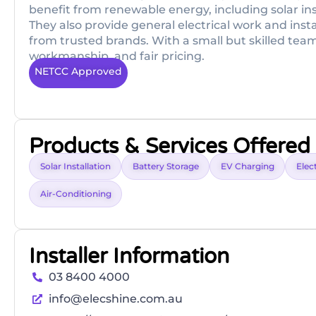
benefit from renewable energy, including solar ins
They also provide general electrical work and inst
from trusted brands. With a small but skilled tea
workmanship, and fair pricing.
NETCC Approved
Products & Services Offered
Solar Installation
Battery Storage
EV Charging
Elect
Air-Conditioning
Installer Information
03 8400 4000
info@elecshine.com.au