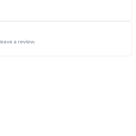
leave a review.