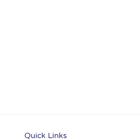
Quick Links