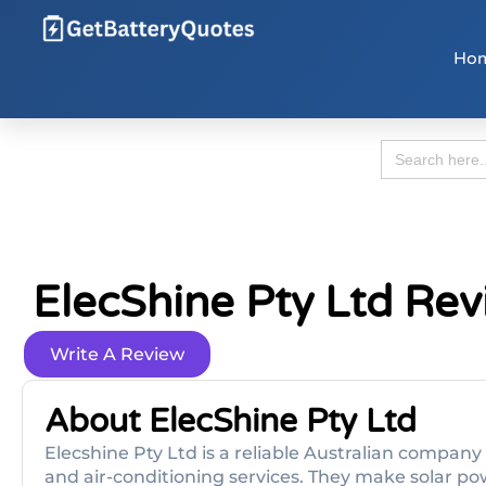
Ho
Search
for:
ElecShine Pty Ltd Re
Write A Review
About ElecShine Pty Ltd
Elecshine Pty Ltd is a reliable Australian company 
and air-conditioning services. They make solar p