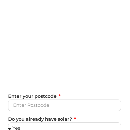
Enter your postcode
Do you already have solar?