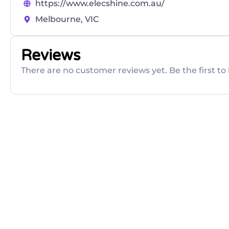
https://www.elecshine.com.au/
Melbourne, VIC
Reviews
There are no customer reviews yet. Be the first to 