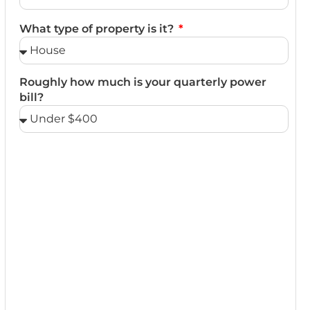
What type of property is it?
Roughly how much is your quarterly power
bill?