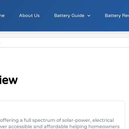
me
About Us
Battery Guide
Battery Re
view
offering a full spectrum of solar-power, electrical
ower accessible and affordable helping homeowners