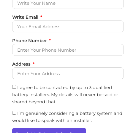
Write Email
Phone Number
Address
I agree to be contacted by up to 3 qualified
battery installers. My details will never be sold or
shared beyond that.
I’m genuinely considering a battery system and
would like to speak with an installer.