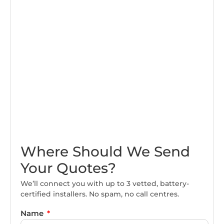
Where Should We Send
Your Quotes?
We’ll connect you with up to 3 vetted, battery-
certified installers. No spam, no call centres.
Name