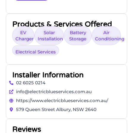
Products & Services Offered
EV
Solar
Battery
Air
Charger
Installation
Storage
Conditioning
Electrical Services
Installer Information
02 6025 0214
info@electricblueservices.com.au
https://www.electricblueservices.com.au/
579 Queen Street Albury, NSW 2640
Reviews