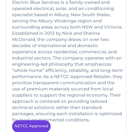
Electric Blue Services is a family-owned and
operated electrical, solar, and air conditioning
specialist based in Albury, New South Wales,
serving the Albury-Wodonga region and
surrounding areas across both NSW and Victoria.
Established in 2013 by Nick and Shanna
McDonald, the company draws on over two
decades of international and domestic
experience across residential, commercial, and
industrial sectors. The company operates with an
engineering-led philosophy that emphasizes
“whole-home” efficiency, reliability, and long-term
performance. As a NETCC Approved Retailer, they
prioritize transparent communication and the
use of premium materials sourced from local
suppliers to support the regional economy. Their
approach is centered on providing tailored
technical solutions rather than standard
packages, ensuring each installation is optimized
for local environmental conditions.
NETCC Approved