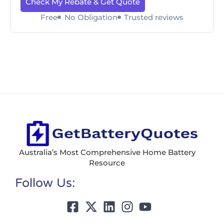
Check My Rebate & Get Quote
Free
No Obligation
Trusted reviews
Australia’s Most Comprehensive Home Battery
Resource
Follow Us: