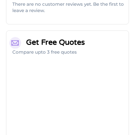
There are no customer reviews yet. Be the first to
leave a review.
Get Free Quotes
Compare upto 3 free quotes