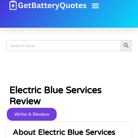
Battery Guide
Battery Review
Search 
Search
for:
Electric Blue Services
Review
Write A Review
About Electric Blue Services