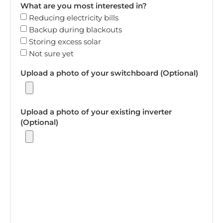
What are you most interested in?
Reducing electricity bills
Backup during blackouts
Storing excess solar
Not sure yet
Upload a photo of your switchboard (Optional)
Upload a photo of your existing inverter
(Optional)