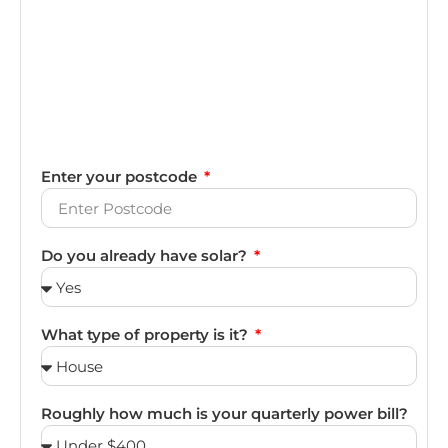
Enter your postcode
Do you already have solar?
What type of property is it?
Roughly how much is your quarterly power bill?