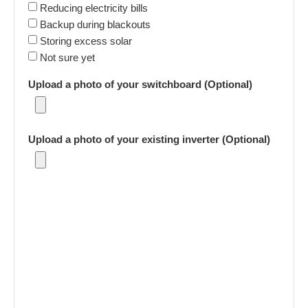
Reducing electricity bills
Backup during blackouts
Storing excess solar
Not sure yet
Upload a photo of your switchboard (Optional)
Upload a photo of your existing inverter (Optional)