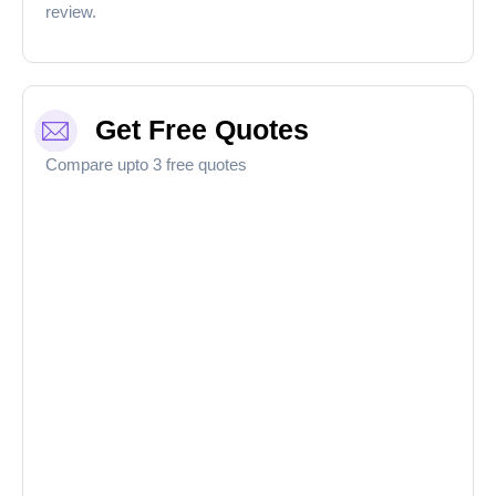
review.
Get Free Quotes
Compare upto 3 free quotes