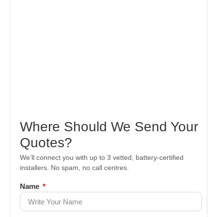
Where Should We Send Your
Quotes?
We’ll connect you with up to 3 vetted, battery-certified
installers. No spam, no call centres.
Name