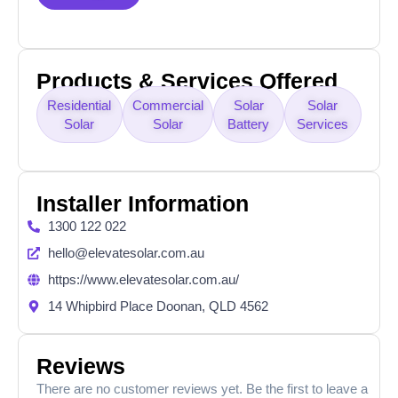
Products & Services Offered
Residential
Commercial
Solar
Solar
Solar
Solar
Battery
Services
Installer Information
1300 122 022
hello@elevatesolar.com.au
https://www.elevatesolar.com.au/
14 Whipbird Place Doonan, QLD 4562
Reviews
There are no customer reviews yet. Be the first to leave a