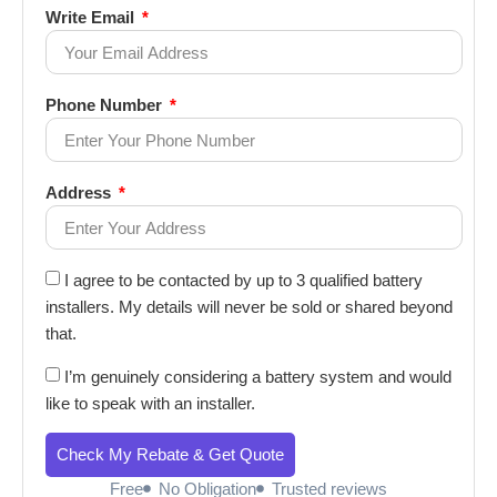
Write Email
Phone Number
Address
I agree to be contacted by up to 3 qualified battery
installers. My details will never be sold or shared beyond
that.
I’m genuinely considering a battery system and would
like to speak with an installer.
Check My Rebate & Get Quote
Free
No Obligation
Trusted reviews