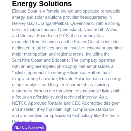
Energy Solutions
Elevate Solar is a female-owned and operated renewable
energy and solar solutions provider headquartered in
Hervey Bay (Urangan/Pialba), Queensland, with a strong
service footprint across Queensland, New South Wales,
and Victoria. Founded in 2018, the company has
expanded from its origins on the Fraser Coast to include
dedicated retail offices and an installer network supporting
major metropolitan and regional areas, including the
Sunshine Coast and Brisbane. The company operates
with an engineering-led philosophy that emphasizes a
“holistic approach” to energy efficiency. Rather than
simply selling hardware, Elevate Solar focuses on energy
usage analysis and long-term partnerships, guiding
customers through the transition to sustainable living with
a focus on affordability and technical integrity. As a
NETCC Approved Retailer and CEC Accredited designer
and installer, they maintain high compliance standards
and are certified for specialized technology like the Tesla
Powerwall.
NETCC Approved