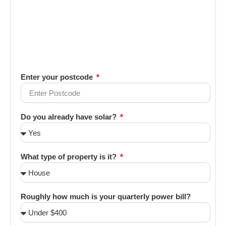
Enter your postcode
Do you already have solar?
What type of property is it?
Roughly how much is your quarterly power bill?