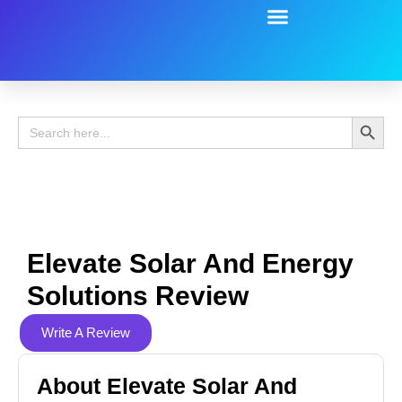
Battery Guide
Battery Review
Search 
Search
for:
Elevate Solar And Energy
Solutions Review
Write A Review
About Elevate Solar And