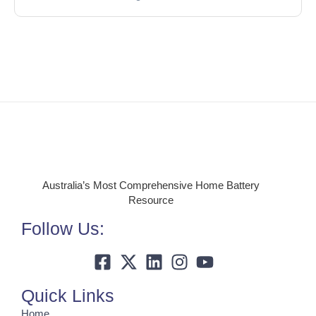
Australia’s Most Comprehensive Home Battery
Resource
Follow Us:
Quick Links
Home