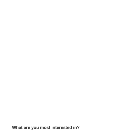
What are you most interested in?