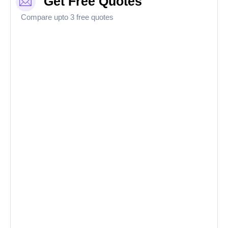
Get Free Quotes
Compare upto 3 free quotes