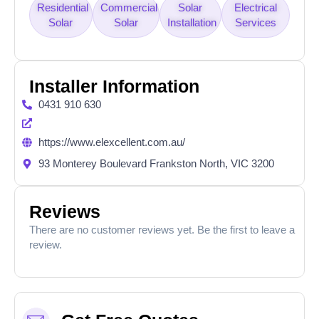
Residential
Commercial
Solar
Electrical
Solar
Solar
Installation
Services
Installer Information
0431 910 630
https://www.elexcellent.com.au/
93 Monterey Boulevard Frankston North, VIC 3200
Reviews
There are no customer reviews yet. Be the first to leave a
review.