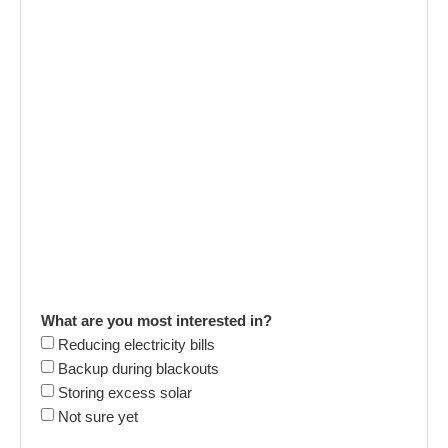
What are you most interested in?
Reducing electricity bills
Backup during blackouts
Storing excess solar
Not sure yet