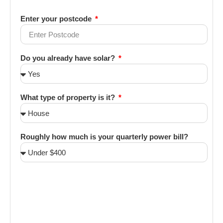
Enter your postcode
Do you already have solar?
What type of property is it?
Roughly how much is your quarterly power bill?