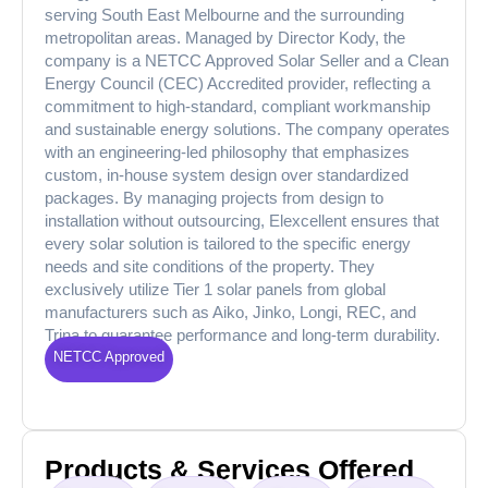
serving South East Melbourne and the surrounding
metropolitan areas. Managed by Director Kody, the
company is a NETCC Approved Solar Seller and a Clean
Energy Council (CEC) Accredited provider, reflecting a
commitment to high-standard, compliant workmanship
and sustainable energy solutions. The company operates
with an engineering-led philosophy that emphasizes
custom, in-house system design over standardized
packages. By managing projects from design to
installation without outsourcing, Elexcellent ensures that
every solar solution is tailored to the specific energy
needs and site conditions of the property. They
exclusively utilize Tier 1 solar panels from global
manufacturers such as Aiko, Jinko, Longi, REC, and
Trina to guarantee performance and long-term durability.
NETCC Approved
Products & Services Offered