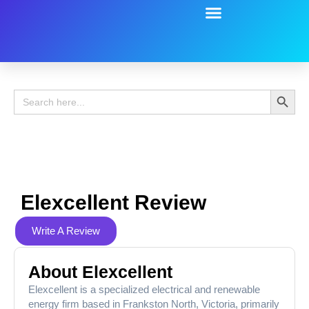
Battery Guide
Battery Review
Search 
Search
for:
Elexcellent Review
Write A Review
About Elexcellent
Elexcellent is a specialized electrical and renewable
energy firm based in Frankston North, Victoria, primarily