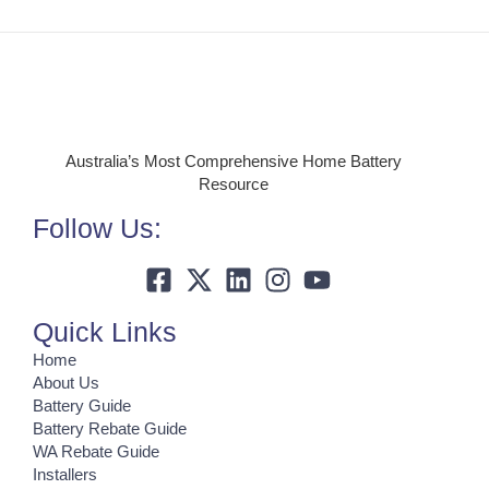
Australia’s Most Comprehensive Home Battery
Resource
Follow Us:
Quick Links
Home
About Us
Battery Guide
Battery Rebate Guide
WA Rebate Guide
Installers