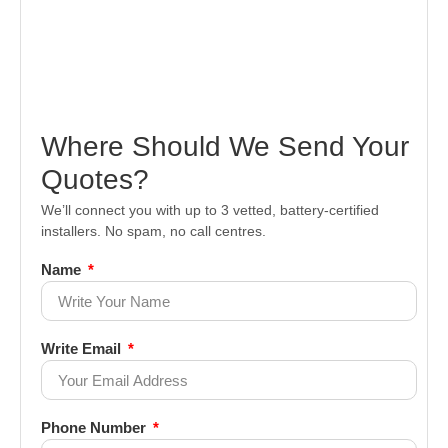
Where Should We Send Your
Quotes?
We’ll connect you with up to 3 vetted, battery-certified
installers. No spam, no call centres.
Name
Write Email
Phone Number