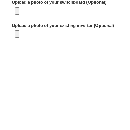
Upload a photo of your switchboard (Optional)
Upload a photo of your existing inverter (Optional)