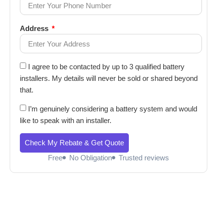
Address
I agree to be contacted by up to 3 qualified battery
installers. My details will never be sold or shared beyond
that.
I’m genuinely considering a battery system and would
like to speak with an installer.
Check My Rebate & Get Quote
Free
No Obligation
Trusted reviews