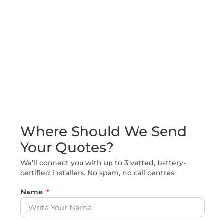
Where Should We Send
Your Quotes?
We’ll connect you with up to 3 vetted, battery-
certified installers. No spam, no call centres.
Name