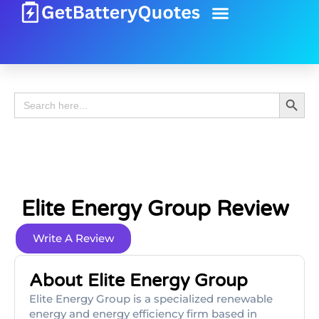
Battery Guide
Battery Review
Search 
Search
for:
Elite Energy Group Review
Write A Review
About Elite Energy Group
Elite Energy Group is a specialized renewable
energy and energy efficiency firm based in