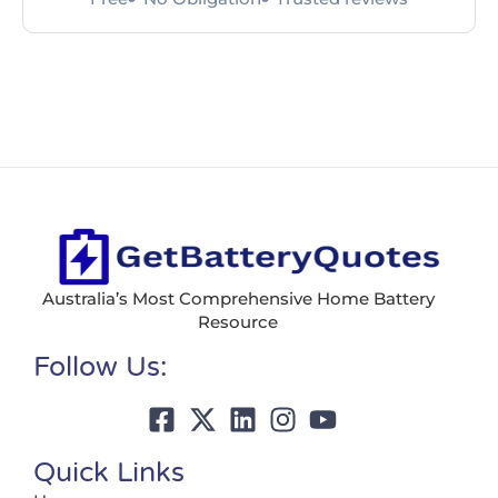
Australia’s Most Comprehensive Home Battery
Resource
Follow Us:
Quick Links