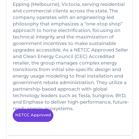
Epping (Melbourne), Victoria, serving residential
and commercial clients across the state. The
company operates with an engineering-led
philosophy that emphasizes a “one-stop shop”
approach to home electrification, focusing on
technical integrity and the maximization of
government incentives to make sustainable
upgrades accessible. As a NETCC Approved Seller
and Clean Energy Council (CEC) Accredited
retailer, the group manages complex energy
transitions from initial site-specific design and
energy usage modeling to final installation and
government rebate administration. They utilize a
partnership-based approach with global
technology leaders such as Tesla, Sungrow, BYD,
and Enphase to deliver high-performance, future-
ready energy ecosystems.
NETCC Approved