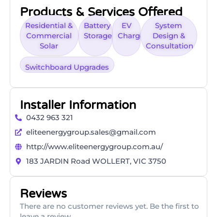
Products & Services Offered
Residential &
Battery
EV
System
Commercial
Storage
Charger
Design &
Solar
Consultation
Switchboard Upgrades
Installer Information
0432 963 321
eliteenergygroup.sales@gmail.com
http://www.eliteenergygroup.com.au/
183 JARDIN Road WOLLERT, VIC 3750
Reviews
There are no customer reviews yet. Be the first to
leave a review.