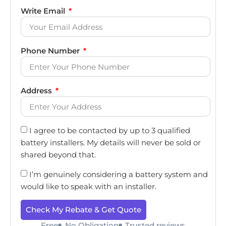
Write Email
Phone Number
Address
I agree to be contacted by up to 3 qualified
battery installers. My details will never be sold or
shared beyond that.
I’m genuinely considering a battery system and
would like to speak with an installer.
Check My Rebate & Get Quote
Free
No Obligation
Trusted reviews