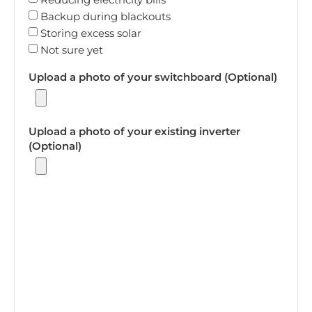
Backup during blackouts
Storing excess solar
Not sure yet
Upload a photo of your switchboard (Optional)
Upload a photo of your existing inverter
(Optional)