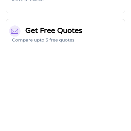
Get Free Quotes
Compare upto 3 free quotes