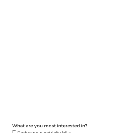
What are you most interested in?
Reducing electricity bills