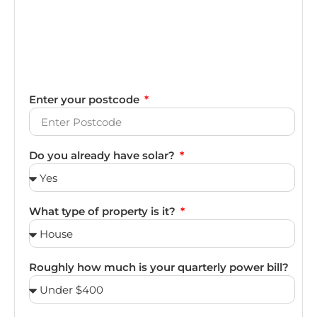
Enter your postcode
Do you already have solar?
What type of property is it?
Roughly how much is your quarterly power bill?