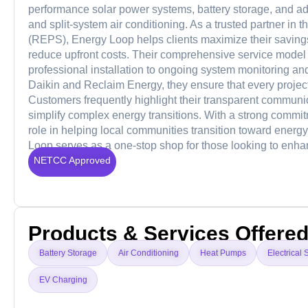
performance solar power systems, battery storage, and a
and split-system air conditioning. As a trusted partner in
(REPS), Energy Loop helps clients maximize their saving
reduce upfront costs. Their comprehensive service model
professional installation to ongoing system monitoring and
Daikin and Reclaim Energy, they ensure that every project
Customers frequently highlight their transparent communica
simplify complex energy transitions. With a strong commit
role in helping local communities transition toward energ
Loop serves as a one-stop shop for those looking to enhance 
NETCC Approved
Products & Services Offere
Battery Storage
Air Conditioning
Heat Pumps
Electrical 
EV Charging