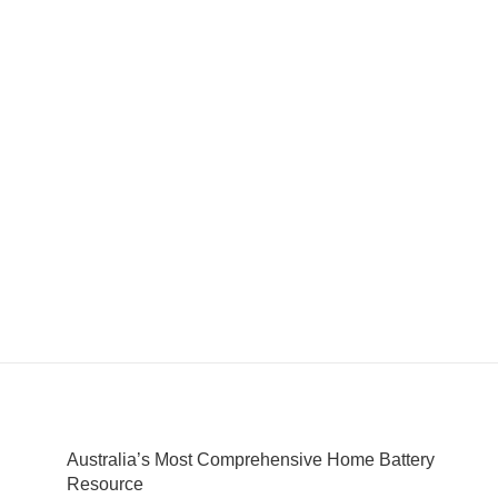
Australia’s Most Comprehensive Home Battery
Resource