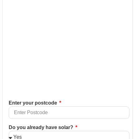
Enter your postcode
Do you already have solar?