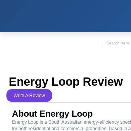
Search
for:
Energy Loop Review
Write A Review
About Energy Loop
Energy Loop is a South Australian energy-efficiency specia
for both residential and commercial properties. Based in A