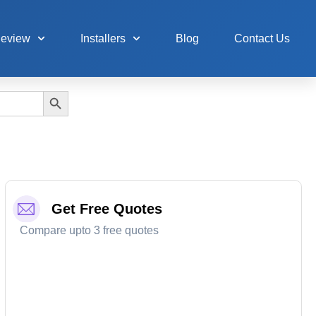
Review
Installers
Blog
Contact Us
Search Button
Get Free Quotes
Compare upto 3 free quotes