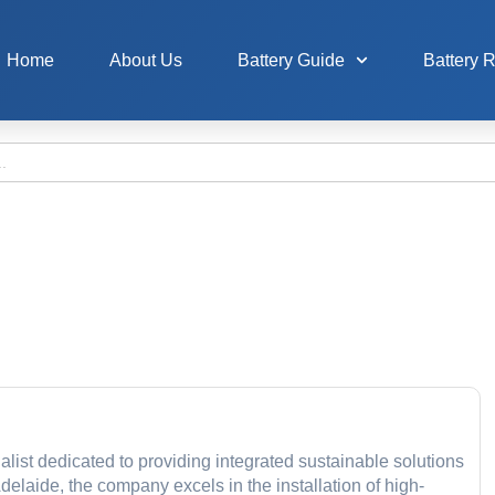
Home
About Us
Battery Guide
Battery 
list dedicated to providing integrated sustainable solutions
delaide, the company excels in the installation of high-