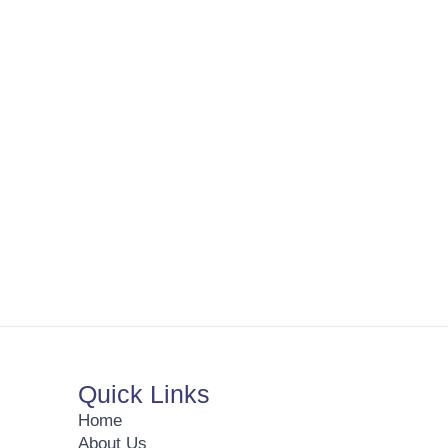
Quick Links
Home
About Us