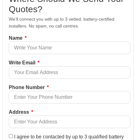
Quotes?
We’ll connect you with up to 3 vetted, battery-certified
installers. No spam, no call centres.
Name
Write Email
Phone Number
Address
I agree to be contacted by up to 3 qualified battery