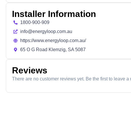
Installer Information
1800-900-909
info@energyloop.com.au
https://www.energyloop.com.au/
65 O G Road Klemzig, SA 5087
Reviews
There are no customer reviews yet. Be the first to leave a 