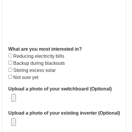
What are you most interested in?
Reducing electricity bills
Backup during blackouts
Storing excess solar
Not sure yet
Upload a photo of your switchboard (Optional)
Upload a photo of your existing inverter (Optional)