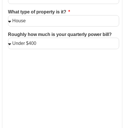
What type of property is it?
Roughly how much is your quarterly power bill?