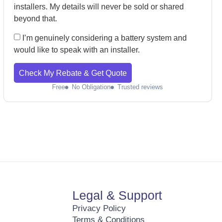
installers. My details will never be sold or shared
beyond that.
I’m genuinely considering a battery system and
would like to speak with an installer.
Check My Rebate & Get Quote
Free
No Obligation
Trusted reviews
Legal & Support
Privacy Policy
Terms & Conditions