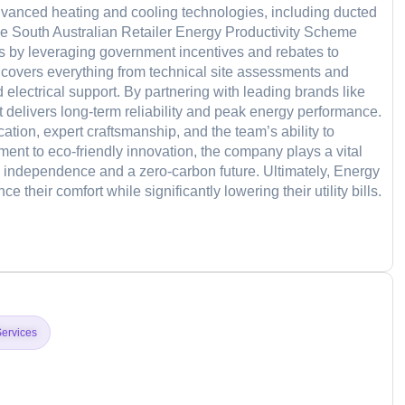
dvanced heating and cooling technologies, including ducted
 the South Australian Retailer Energy Productivity Scheme
s by leveraging government incentives and rebates to
 covers everything from technical site assessments and
 electrical support. By partnering with leading brands like
 delivers long-term reliability and peak energy performance.
tion, expert craftsmanship, and the team’s ability to
ment to eco-friendly innovation, the company plays a vital
y independence and a zero-carbon future. Ultimately, Energy
their comfort while significantly lowering their utility bills.
d
Services