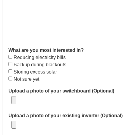
What are you most interested in?
Reducing electricity bills
Backup during blackouts
Storing excess solar
Not sure yet
Upload a photo of your switchboard (Optional)
Upload a photo of your existing inverter (Optional)