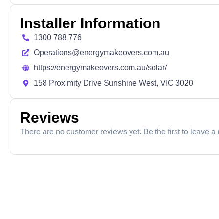
Installer Information
1300 788 776
Operations@energymakeovers.com.au
https://energymakeovers.com.au/solar/
158 Proximity Drive Sunshine West, VIC 3020
Reviews
There are no customer reviews yet. Be the first to leave a 