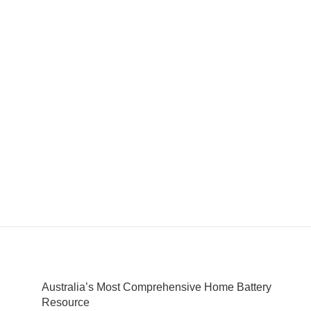
Australia’s Most Comprehensive Home Battery
Resource