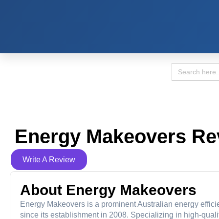
Search
for:
Energy Makeovers Re
Write A Review
About Energy Makeovers
Energy Makeovers is a prominent Australian energy effic
since its establishment in 2008. Specializing in high-qual