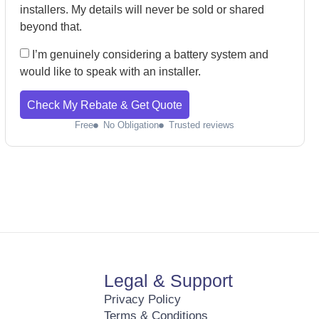
installers. My details will never be sold or shared
beyond that.
I’m genuinely considering a battery system and
would like to speak with an installer.
Check My Rebate & Get Quote
Free
No Obligation
Trusted reviews
Legal & Support
Privacy Policy
Terms & Conditions