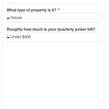
What type of property is it?
Roughly how much is your quarterly power bill?