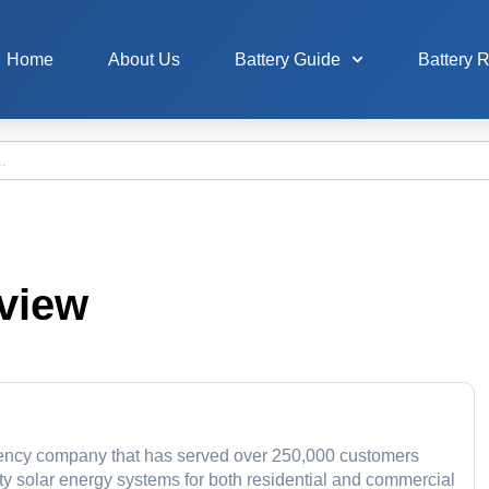
Home
About Us
Battery Guide
Battery 
view
iency company that has served over 250,000 customers
ity solar energy systems for both residential and commercial