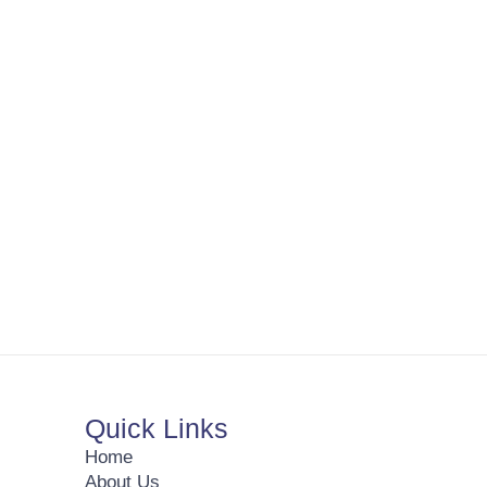
Quick Links
Home
About Us