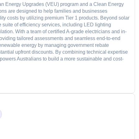
torian Energy Upgrades (VEU) program and a Clean Energy
ions are designed to help families and businesses
ility costs by utilizing premium Tier 1 products. Beyond solar
 suite of efficiency services, including LED lighting
ation. With a team of certified A-grade electricians and in-
providing tailored assessments and seamless end-to-end
o renewable energy by managing government rebate
bstantial upfront discounts. By combining technical expertise
wers Australians to build a more sustainable and cost-
d