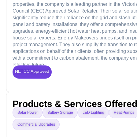
properties, the company is a leading partner in the Vic
Council (CEC) Approved Solar Retailer. Their solar solut
significantly reduce their reliance on the grid and slash ut
panel and battery installations, they offer a comprehensive
upgrades, energy-efficient hot water heat pumps, and insul
house solar experts, Energy Makeovers prides itself on 
project management. They also simplify the transition t
applications on behalf of their clients, often providing su
with a commitment to carbon abatement, the company empo
effective future.
NETCC Approved
Products & Services Offere
Solar Power
Battery Storage
LED Lighting
Heat Pumps
Commercial Upgrades