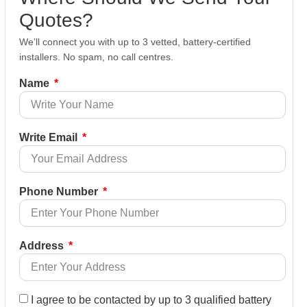
Quotes?
We’ll connect you with up to 3 vetted, battery-certified
installers. No spam, no call centres.
Name
Write Email
Phone Number
Address
I agree to be contacted by up to 3 qualified battery