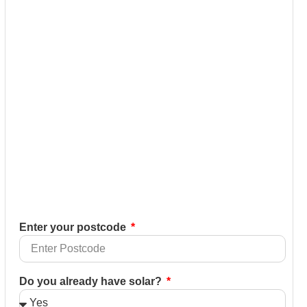
Enter your postcode
Do you already have solar?