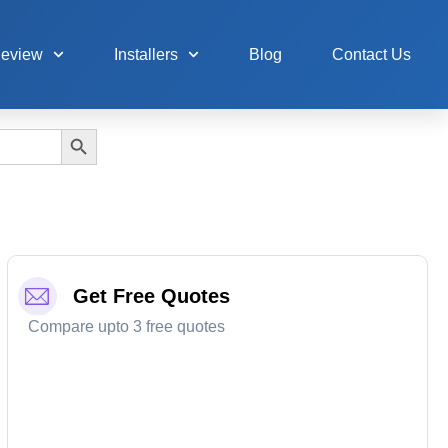
Review
Installers
Blog
Contact Us
Search Button
Get Free Quotes
Compare upto 3 free quotes