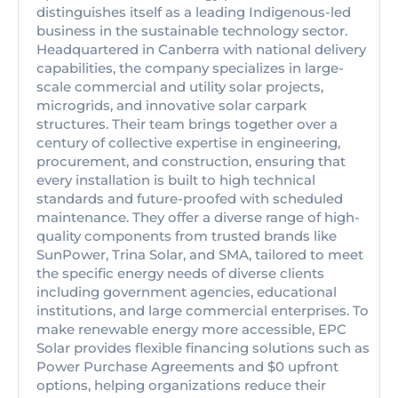
distinguishes itself as a leading Indigenous-led
business in the sustainable technology sector.
Headquartered in Canberra with national delivery
capabilities, the company specializes in large-
scale commercial and utility solar projects,
microgrids, and innovative solar carpark
structures. Their team brings together over a
century of collective expertise in engineering,
procurement, and construction, ensuring that
every installation is built to high technical
standards and future-proofed with scheduled
maintenance. They offer a diverse range of high-
quality components from trusted brands like
SunPower, Trina Solar, and SMA, tailored to meet
the specific energy needs of diverse clients
including government agencies, educational
institutions, and large commercial enterprises. To
make renewable energy more accessible, EPC
Solar provides flexible financing solutions such as
Power Purchase Agreements and $0 upfront
options, helping organizations reduce their