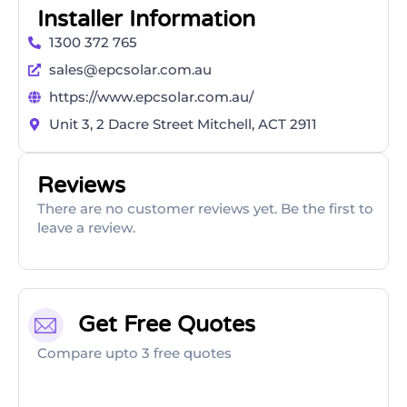
Installer Information
1300 372 765
sales@epcsolar.com.au
https://www.epcsolar.com.au/
Unit 3, 2 Dacre Street Mitchell, ACT 2911
Reviews
There are no customer reviews yet. Be the first to
leave a review.
Get Free Quotes
Compare upto 3 free quotes