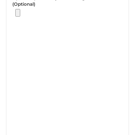
(Optional)