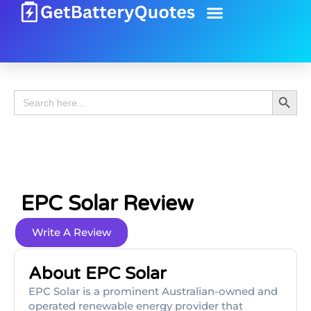
Battery Guide
Battery Review
Search 
Search
for:
EPC Solar Review
Write A Review
About EPC Solar
EPC Solar is a prominent Australian-owned and
operated renewable energy provider that