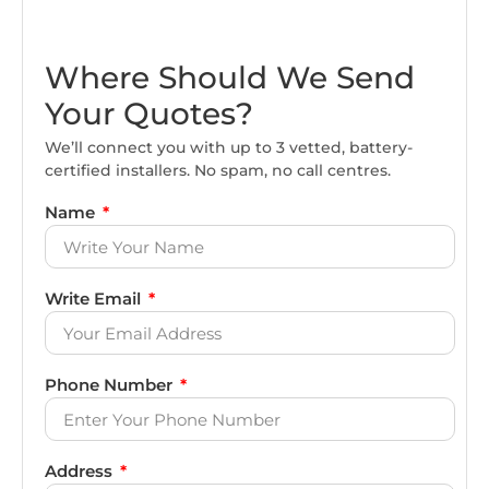
Where Should We Send
Your Quotes?
We’ll connect you with up to 3 vetted, battery-
certified installers. No spam, no call centres.
Name
Write Email
Phone Number
Address