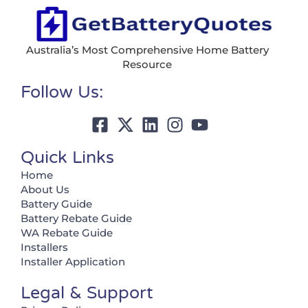
Australia’s Most Comprehensive Home Battery
Resource
Follow Us:
Quick Links
Home
About Us
Battery Guide
Battery Rebate Guide
WA Rebate Guide
Installers
Installer Application
Legal & Support