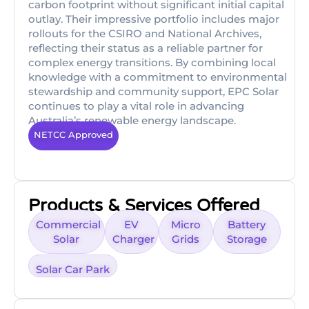
carbon footprint without significant initial capital
outlay. Their impressive portfolio includes major
rollouts for the CSIRO and National Archives,
reflecting their status as a reliable partner for
complex energy transitions. By combining local
knowledge with a commitment to environmental
stewardship and community support, EPC Solar
continues to play a vital role in advancing
Australia’s renewable energy landscape.
NETCC Approved
Products & Services Offered
Commercial
EV
Micro
Battery
Solar
Charger
Grids
Storage
Solar Car Park