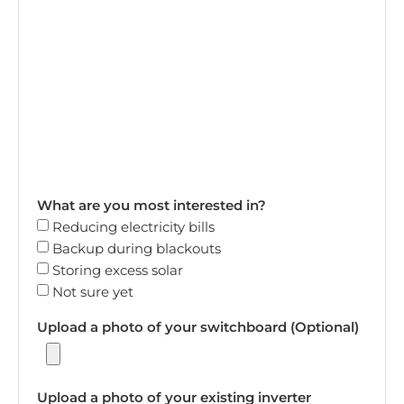
What are you most interested in?
Reducing electricity bills
Backup during blackouts
Storing excess solar
Not sure yet
Upload a photo of your switchboard (Optional)
Upload a photo of your existing inverter