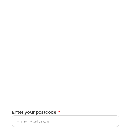
Enter your postcode