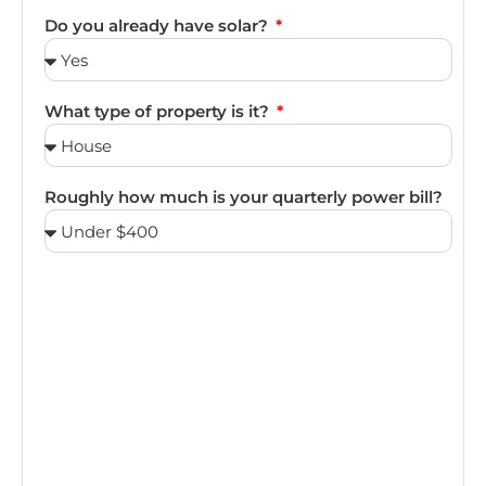
Do you already have solar?
What type of property is it?
Roughly how much is your quarterly power bill?