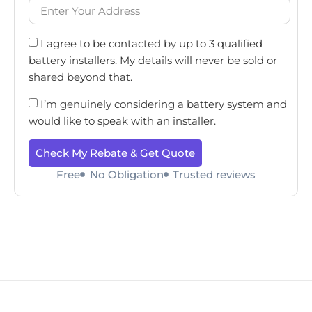
I agree to be contacted by up to 3 qualified
battery installers. My details will never be sold or
shared beyond that.
I’m genuinely considering a battery system and
would like to speak with an installer.
Check My Rebate & Get Quote
Free
No Obligation
Trusted reviews