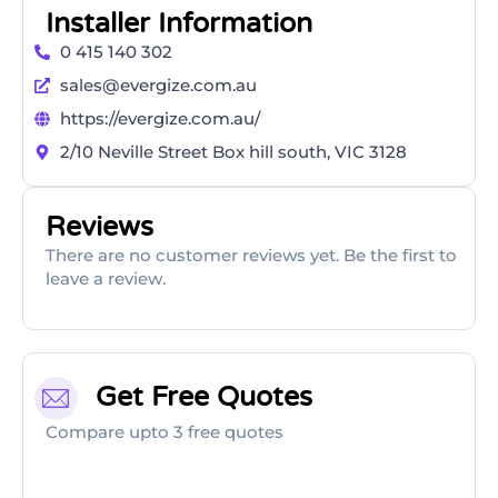
Installer Information
0 415 140 302
sales@evergize.com.au
https://evergize.com.au/
2/10 Neville Street Box hill south, VIC 3128
Reviews
There are no customer reviews yet. Be the first to
leave a review.
Get Free Quotes
Compare upto 3 free quotes