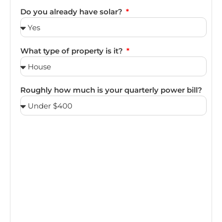
Do you already have solar?
What type of property is it?
Roughly how much is your quarterly power bill?