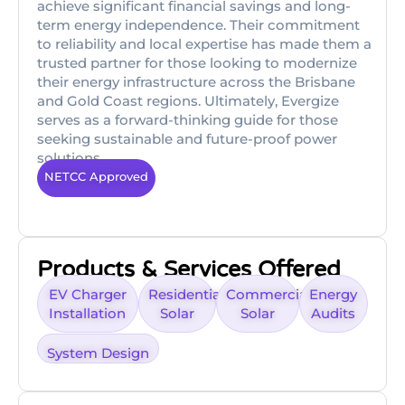
achieve significant financial savings and long-
term energy independence. Their commitment
to reliability and local expertise has made them a
trusted partner for those looking to modernize
their energy infrastructure across the Brisbane
and Gold Coast regions. Ultimately, Evergize
serves as a forward-thinking guide for those
seeking sustainable and future-proof power
solutions.
NETCC Approved
Products & Services Offered
EV Charger
Residential
Commercial
Energy
Installation
Solar
Solar
Audits
System Design