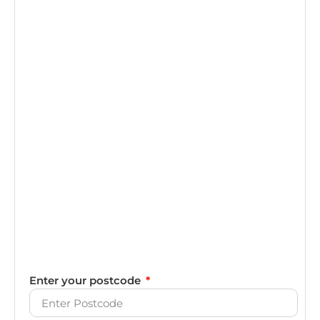
Enter your postcode