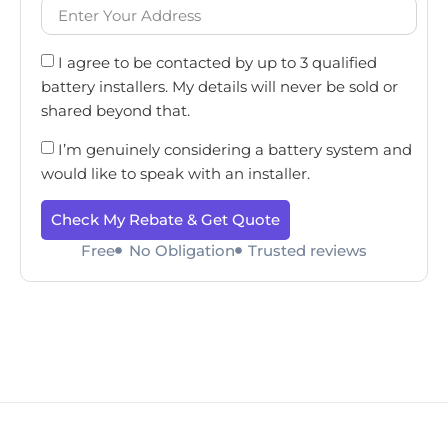
I agree to be contacted by up to 3 qualified
battery installers. My details will never be sold or
shared beyond that.
I’m genuinely considering a battery system and
would like to speak with an installer.
Check My Rebate & Get Quote
Free
No Obligation
Trusted reviews