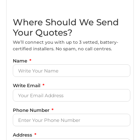
Where Should We Send
Your Quotes?
We’ll connect you with up to 3 vetted, battery-
certified installers. No spam, no call centres.
Name
Write Email
Phone Number
Address