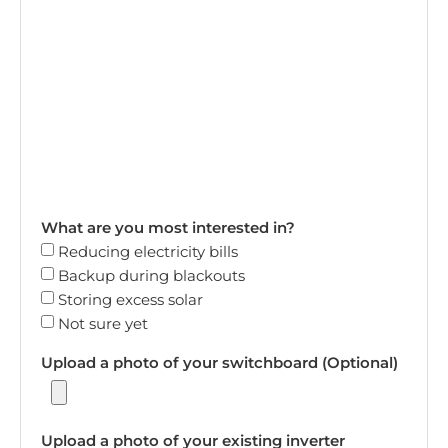
What are you most interested in?
Reducing electricity bills
Backup during blackouts
Storing excess solar
Not sure yet
Upload a photo of your switchboard (Optional)
Upload a photo of your existing inverter