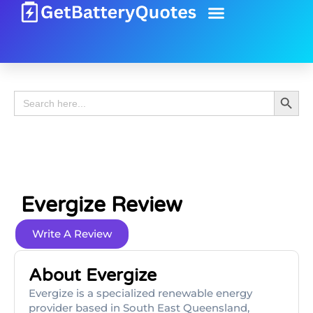
Battery Guide
Battery Review
Search 
Search
for:
Evergize Review
Write A Review
About Evergize
Evergize is a specialized renewable energy
provider based in South East Queensland,