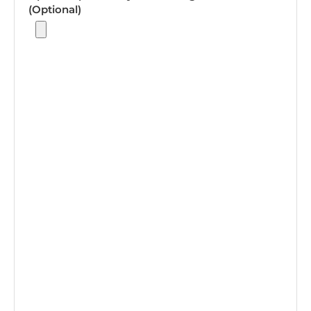
(Optional)