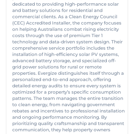
dedicated to providing high-performance solar
and battery solutions for residential and
commercial clients. As a Clean Energy Council
(CEC) Accredited Installer, the company focuses
on helping Australians combat rising electricity
costs through the use of premium Tier 1
technology and data-driven system design. Their
comprehensive service portfolio includes the
installation of high-efficiency solar PV systems,
advanced battery storage, and specialized off-
grid power solutions for rural or remote
properties. Evergize distinguishes itself through a
personalized end-to-end approach, offering
detailed energy audits to ensure every system is
optimized for a property’s specific consumption
patterns. The team manages the entire transition
to clean energy, from navigating government
rebates and incentives to professional installation
and ongoing performance monitoring. By
prioritizing quality craftsmanship and transparent
communication, they help property owners