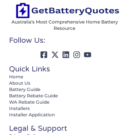
Australia’s Most Comprehensive Home Battery
Resource
Follow Us:
Quick Links
Home
About Us
Battery Guide
Battery Rebate Guide
WA Rebate Guide
Installers
Installer Application
Legal & Support