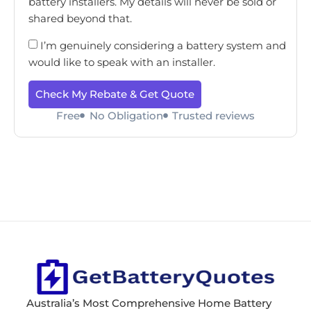
battery installers. My details will never be sold or
shared beyond that.
I’m genuinely considering a battery system and
would like to speak with an installer.
Check My Rebate & Get Quote
Free
No Obligation
Trusted reviews
Australia’s Most Comprehensive Home Battery