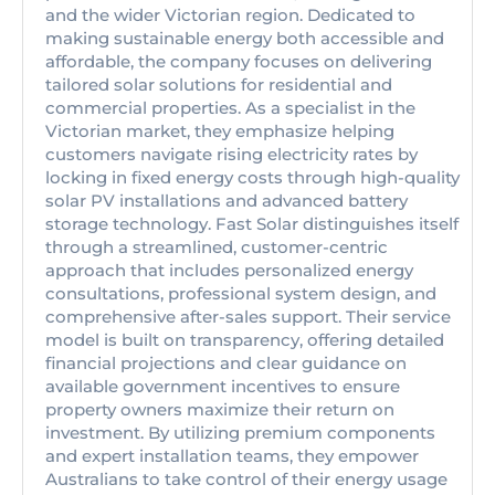
and the wider Victorian region. Dedicated to
making sustainable energy both accessible and
affordable, the company focuses on delivering
tailored solar solutions for residential and
commercial properties. As a specialist in the
Victorian market, they emphasize helping
customers navigate rising electricity rates by
locking in fixed energy costs through high-quality
solar PV installations and advanced battery
storage technology. Fast Solar distinguishes itself
through a streamlined, customer-centric
approach that includes personalized energy
consultations, professional system design, and
comprehensive after-sales support. Their service
model is built on transparency, offering detailed
financial projections and clear guidance on
available government incentives to ensure
property owners maximize their return on
investment. By utilizing premium components
and expert installation teams, they empower
Australians to take control of their energy usage