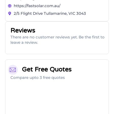
https://fastsolar.com.au/
2/5 Flight Drive Tullamarine, VIC 3043
Reviews
There are no customer reviews yet. Be the first to
leave a review.
Get Free Quotes
Compare upto 3 free quotes