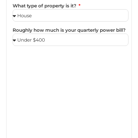
What type of property is it?
Roughly how much is your quarterly power bill?