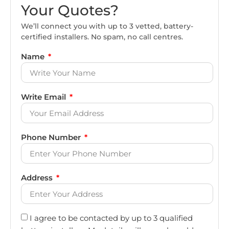
Your Quotes?
We’ll connect you with up to 3 vetted, battery-
certified installers. No spam, no call centres.
Name
Write Email
Phone Number
Address
I agree to be contacted by up to 3 qualified