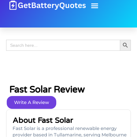
Battery Guide
Battery Review
Search 
Search
for:
Fast Solar Review
Write A Review
About Fast Solar
Fast Solar is a professional renewable energy
provider based in Tullamarine, serving Melbourne