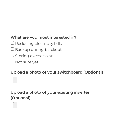
What are you most interested in?
Reducing electricity bills
Backup during blackouts
Storing excess solar
Not sure yet
Upload a photo of your switchboard (Optional)
Upload a photo of your existing inverter
(Optional)