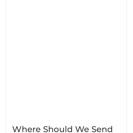
Where Should We Send