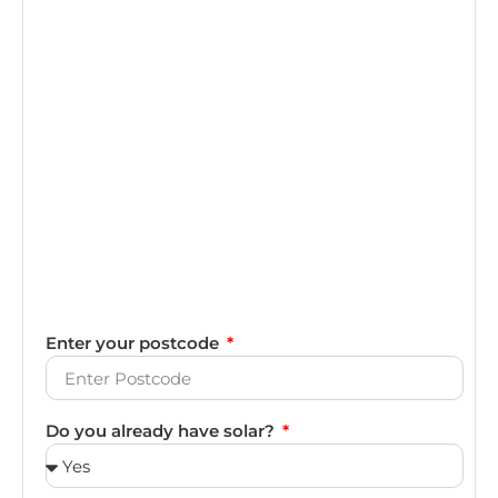
Enter your postcode
Do you already have solar?