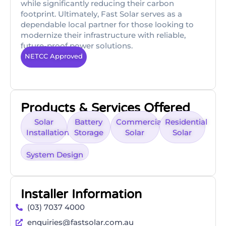
while significantly reducing their carbon
footprint. Ultimately, Fast Solar serves as a
dependable local partner for those looking to
modernize their infrastructure with reliable,
future-proof power solutions.
NETCC Approved
Products & Services Offered
Solar
Battery
Commercial
Residential
Installation
Storage
Solar
Solar
System Design
Installer Information
(03) 7037 4000
enquiries@fastsolar.com.au