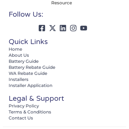
Resource
Follow Us:
Quick Links
Home
About Us
Battery Guide
Battery Rebate Guide
WA Rebate Guide
Installers
Installer Application
Legal & Support
Privacy Policy
Terms & Conditions
Contact Us