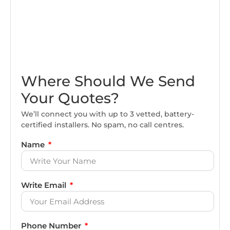
Where Should We Send
Your Quotes?
We’ll connect you with up to 3 vetted, battery-
certified installers. No spam, no call centres.
Name
Write Email
Phone Number