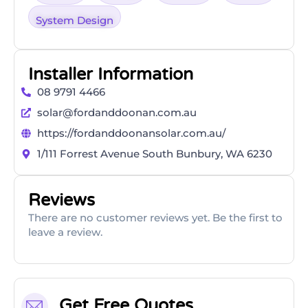
System Design
Installer Information
08 9791 4466
solar@fordanddoonan.com.au
https://fordanddoonansolar.com.au/
1/111 Forrest Avenue South Bunbury, WA 6230
Reviews
There are no customer reviews yet. Be the first to
leave a review.
Get Free Quotes