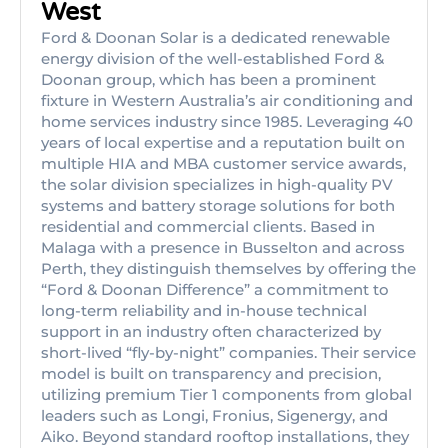
West
Ford & Doonan Solar is a dedicated renewable
energy division of the well-established Ford &
Doonan group, which has been a prominent
fixture in Western Australia’s air conditioning and
home services industry since 1985. Leveraging 40
years of local expertise and a reputation built on
multiple HIA and MBA customer service awards,
the solar division specializes in high-quality PV
systems and battery storage solutions for both
residential and commercial clients. Based in
Malaga with a presence in Busselton and across
Perth, they distinguish themselves by offering the
“Ford & Doonan Difference” a commitment to
long-term reliability and in-house technical
support in an industry often characterized by
short-lived “fly-by-night” companies. Their service
model is built on transparency and precision,
utilizing premium Tier 1 components from global
leaders such as Longi, Fronius, Sigenergy, and
Aiko. Beyond standard rooftop installations, they