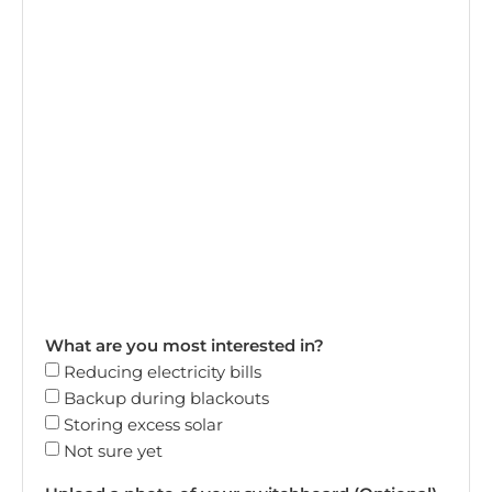
What are you most interested in?
Reducing electricity bills
Backup during blackouts
Storing excess solar
Not sure yet