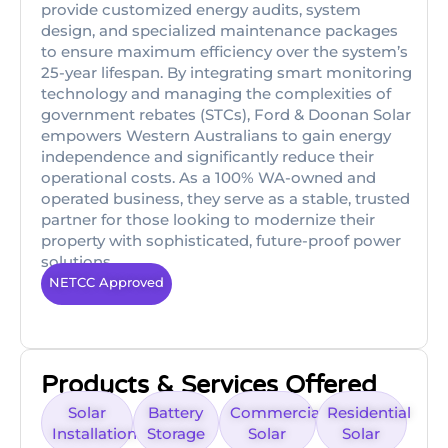
provide customized energy audits, system
design, and specialized maintenance packages
to ensure maximum efficiency over the system’s
25-year lifespan. By integrating smart monitoring
technology and managing the complexities of
government rebates (STCs), Ford & Doonan Solar
empowers Western Australians to gain energy
independence and significantly reduce their
operational costs. As a 100% WA-owned and
operated business, they serve as a stable, trusted
partner for those looking to modernize their
property with sophisticated, future-proof power
solutions.
NETCC Approved
Products & Services Offered
Solar
Battery
Commercial
Residential
Installation
Storage
Solar
Solar