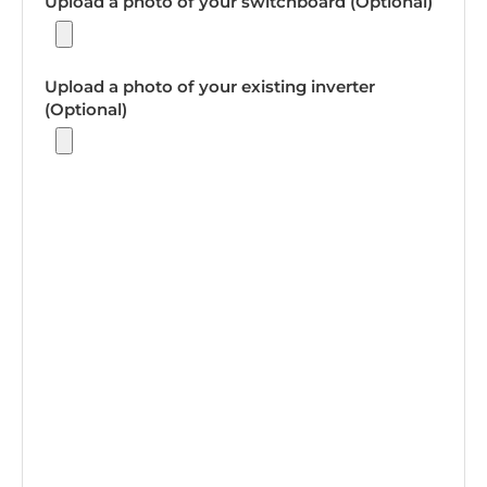
Upload a photo of your switchboard (Optional)
Upload a photo of your existing inverter
(Optional)