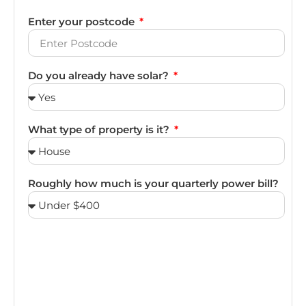
Enter your postcode
Do you already have solar?
What type of property is it?
Roughly how much is your quarterly power bill?