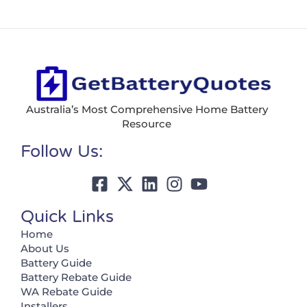
Australia’s Most Comprehensive Home Battery
Resource
Follow Us:
Quick Links
Home
About Us
Battery Guide
Battery Rebate Guide
WA Rebate Guide
Installers