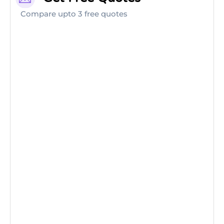
Compare upto 3 free quotes