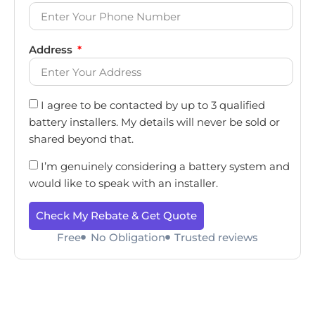
Address
I agree to be contacted by up to 3 qualified
battery installers. My details will never be sold or
shared beyond that.
I’m genuinely considering a battery system and
would like to speak with an installer.
Check My Rebate & Get Quote
Free
No Obligation
Trusted reviews