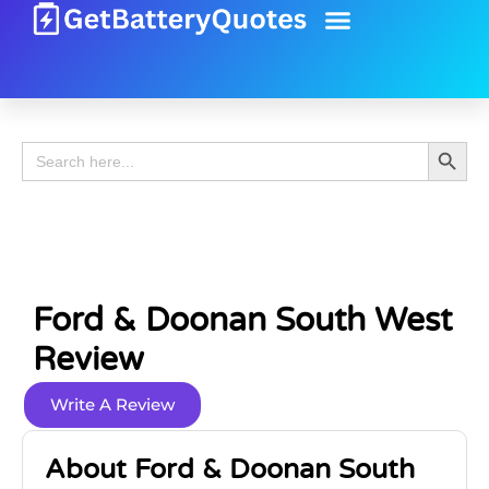
Battery Guide
Battery Review
Search 
Search
for:
Ford & Doonan South West
Review
Write A Review
About Ford & Doonan South